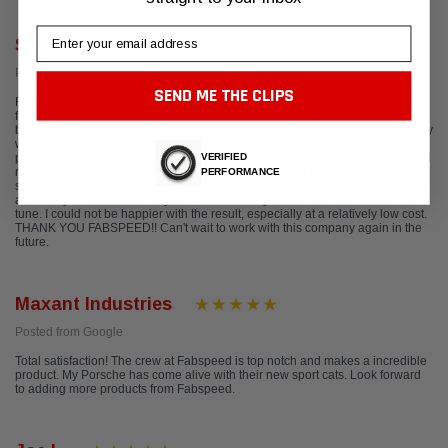
Email
Shelby LeDoux
Posted from Google
SEND ME THE CLIPS
Firstly, I want to start off by complimenting the customer service I received
from Fabspeed. I worked with Gary from the beginning and he was nothing
but helpful, answering all of my questions and helping me understand exactly
what I wanted for my car. Once I picked out what I wanted, the ordering
VERIFIED
process was easy and the package came FAST! Install was easy and the end
results were AMAZING. Simply installing their headers took my car from
PERFORMANCE
sounding cool to COOL!! I get so many compliments on how the car sounds
and everyone is blown away to learn that I only installed headers with no
tune. I could not be happier with the result, especially at a relatively low cost.
THANK YOU FABSPEED!! Can't wait to work with this company again in the
future.
Maxant Industries
Posted from Google
Total satisfaction! The crew at Fabspeed is top notch and makes a incredible
product. My Porsche has come alive with their new sport cats. Look forward
to adding more products from Fabspeed.