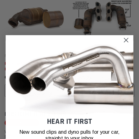
Fabspeed Motorsport
Fabspeed Motorsport
Porsche 911 GT3 Cup
Porsche 997 Carrera
Factory/OEM Catalytic
Factory/OEM Catalytic
Converter Re-Coring
Converter Re-Coring
€5.233,64
€4.375,92
ADD TO CART
ADD TO CART
CUSTOMER REVIEWS
HEAR IT FIRST
Write a Review
New sound clips and dyno pulls for your car,
We're currently working to get more reviews for this product. In the meantime,
please take a look at our reviews from other platforms.
straight to your inbox