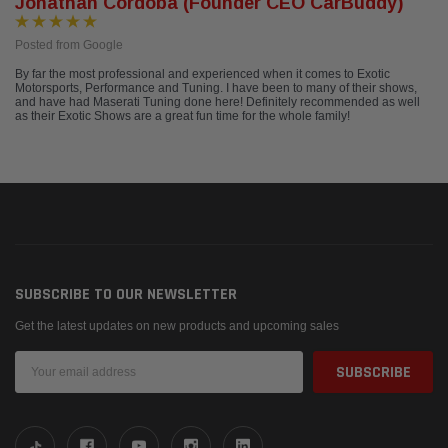
Jonathan Cordoba (Founder CEO CarBuddy)
Posted from Google
By far the most professional and experienced when it comes to Exotic
Motorsports, Performance and Tuning. I have been to many of their shows,
and have had Maserati Tuning done here! Definitely recommended as well
as their Exotic Shows are a great fun time for the whole family!
SUBSCRIBE TO OUR NEWSLETTER
Get the latest updates on new products and upcoming sales
Email
Address