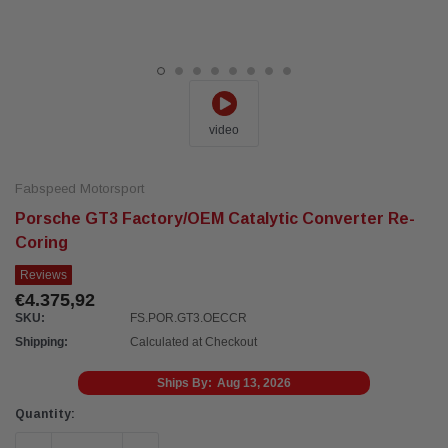
video
Fabspeed Motorsport
Porsche GT3 Factory/OEM Catalytic Converter Re-
Coring
Reviews
€4.375,92
SKU:
FS.POR.GT3.OECCR
Shipping:
Calculated at Checkout
Ships By:
Aug 13, 2026
Current
Quantity:
Stock: