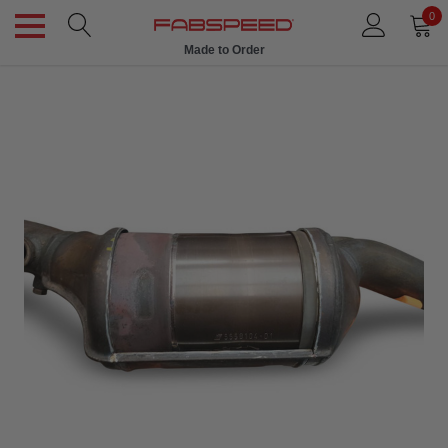
0
Made to Order