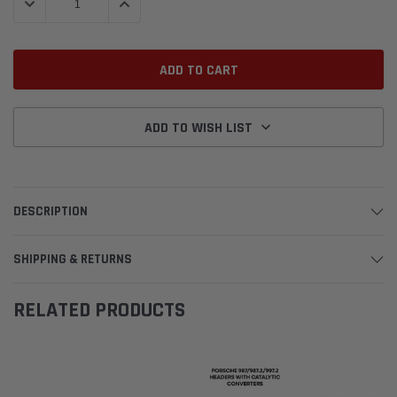
DECREASE QUANTITY:
INCREASE QUANTITY:
ADD TO WISH LIST
DESCRIPTION
SHIPPING & RETURNS
RELATED PRODUCTS