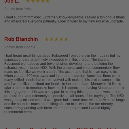
Joe L.
Posted from Yelp
Great support from Alec. Extremely knowledgeable, I asked a ton of questions
and answered everyone patiently. Look forward to my new Porsche upgrade.
Rob Bianchin
Posted from Google
I had heard great things about Fabspeed from others in the industry but my
expectations were definitely exceeded with this project. The team at
Fabspeed went above and beyond when developing and building the
exhaust system for our NSX. With the pictures and video commentary, they
made us feel like we were a part of the action and that isn’t an easy to do
when you are 800kms away and in another country. I know that there were
many skilled hands that were involved with making this project come to life
and I would like to extend our thanks to the entire team. Moreover, I’d like to
take a minute to emphasize how much I appreciated having Alec quarterback
this engagement. He was a key part in making this happen and was patient,
professional, and extremely responsive at all hours of the day/night. The NSX
was greatly missed while it was gone but it came back with a new set of lungs
and the sound is much more fitting of a car in its class. We are already
considering working with them on another project and I would highly
recommend them.