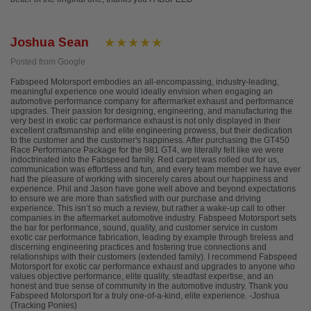
Joshua Sean
Posted from Google
Fabspeed Motorsport embodies an all-encompassing, industry-leading,
meaningful experience one would ideally envision when engaging an
automotive performance company for aftermarket exhaust and performance
upgrades. Their passion for designing, engineering, and manufacturing the
very best in exotic car performance exhaust is not only displayed in their
excellent craftsmanship and elite engineering prowess, but their dedication
to the customer and the customer's happiness. After purchasing the GT450
Race Performance Package for the 981 GT4, we literally felt like we were
indoctrinated into the Fabspeed family. Red carpet was rolled out for us,
communication was effortless and fun, and every team member we have ever
had the pleasure of working with sincerely cares about our happiness and
experience. Phil and Jason have gone well above and beyond expectations
to ensure we are more than satisfied with our purchase and driving
experience. This isn’t so much a review, but rather a wake-up call to other
companies in the aftermarket automotive industry. Fabspeed Motorsport sets
the bar for performance, sound, quality, and customer service in custom
exotic car performance fabrication, leading by example through tireless and
discerning engineering practices and fostering true connections and
relationships with their customers (extended family). I recommend Fabspeed
Motorsport for exotic car performance exhaust and upgrades to anyone who
values objective performance, elite quality, steadfast expertise, and an
honest and true sense of community in the automotive industry. Thank you
Fabspeed Motorsport for a truly one-of-a-kind, elite experience. -Joshua
(Tracking Ponies)