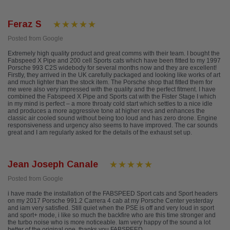
Feraz S
Posted from Google
Extremely high quality product and great comms with their team. I bought the
Fabspeed X Pipe and 200 cell Sports cats which have been fitted to my 1997
Porsche 993 C2S widebody for several months now and they are excellent!
Firstly, they arrived in the UK carefully packaged and looking like works of art
and much lighter than the stock item. The Porsche shop that fitted them for
me were also very impressed with the quality and the perfect fitment. I have
combined the Fabspeed X Pipe and Sports cat with the Fister Stage I which
in my mind is perfect – a more throaty cold start which settles to a nice idle
and produces a more aggressive tone at higher revs and enhances the
classic air cooled sound without being too loud and has zero drone. Engine
responsiveness and urgency also seems to have improved. The car sounds
great and I am regularly asked for the details of the exhaust set up.
Jean Joseph Canale
Posted from Google
i have made the installation of the FABSPEED Sport cats and Sport headers
on my 2017 Porsche 991.2 Carrera 4 cab at my Porsche Center yesterday
and iam very satisfied. Still quiet when the PSE is off and very loud in sport
and sport+ mode, i like so much the backfire who are this time stronger and
the turbo noise who is more noticeable. Iam very happy of the sound a lot
better of the original one, thanks you FABSPEED