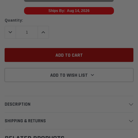
Ships By:
Aug 14, 2026
Current
Quantity:
Stock:
DECREASE QUANTITY:
INCREASE QUANTITY:
ADD TO WISH LIST
DESCRIPTION
SHIPPING & RETURNS