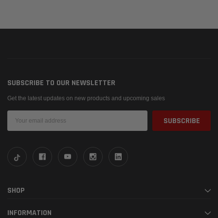
SUBSCRIBE TO OUR NEWSLETTER
Get the latest updates on new products and upcoming sales
Email
Address
SHOP
INFORMATION