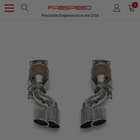
0
Precision Engineered in the USA