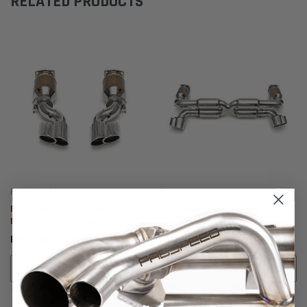
RELATED PRODUCTS
Fabspeed Motorsport
Fabspeed Motorsport
Fabspeed Porsche 996 Turbo
Fabspeed Porsche 996 GT2
Muffler Bypass Exhaust System
70mm Supersport X- Pipe
(2000-2005)
Exhaust System (2001-2005)
RM9,886.05 - RM16,320.09
RM30,672.96
CHOOSE OPTIONS
ADD TO CART