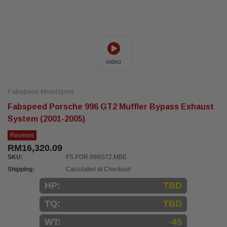
video
Fabspeed Motorsport
Fabspeed Porsche 996 GT2 Muffler Bypass Exhaust
System (2001-2005)
Reviews
RM16,320.09
SKU:
FS.POR.996GT2.MBE
Shipping:
Calculated at Checkout
HP:
TBD
TQ:
TBD
WT:
-45