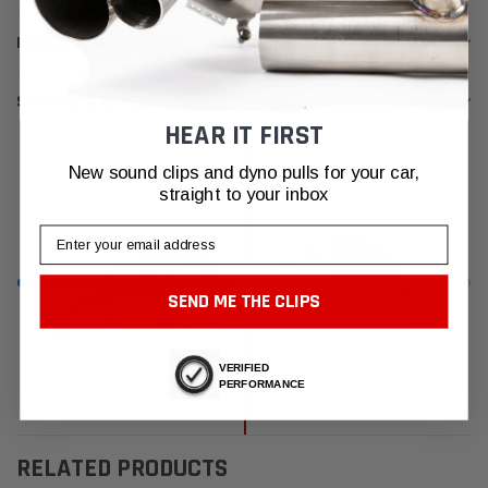
INSTALL GUIDE
SHIPPING & RETURNS
HEAR IT FIRST
New sound clips and dyno pulls for your car,
straight to your inbox
Email
SEND ME THE CLIPS
VERIFIED
PERFORMANCE
RELATED PRODUCTS