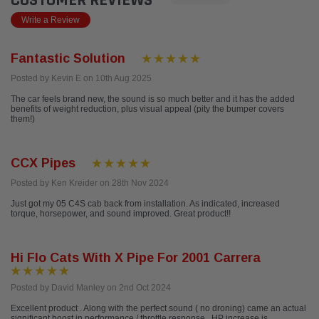
CUSTOMER REVIEWS
Write a Review
Fantastic Solution
Posted by Kevin E on 10th Aug 2025
The car feels brand new, the sound is so much better and it has the added
benefits of weight reduction, plus visual appeal (pity the bumper covers
them!)
CCX Pipes
Posted by Ken Kreider on 28th Nov 2024
Just got my 05 C4S cab back from installation. As indicated, increased
torque, horsepower, and sound improved. Great product!!
Hi Flo Cats With X Pipe For 2001 Carrera
Posted by David Manley on 2nd Oct 2024
Excellent product . Along with the perfect sound ( no droning) came an actual
significant boost in performance / throttle response . HP increase is