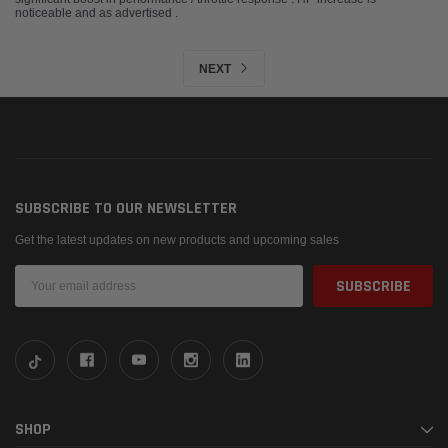
noticeable and as advertised .
NEXT
SUBSCRIBE TO OUR NEWSLETTER
Get the latest updates on new products and upcoming sales
Email
Address
SHOP