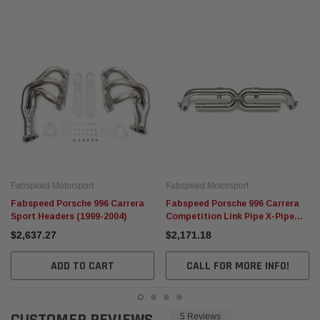
Fabspeed Motorsport
Fabspeed Motorsport
Fabspeed Porsche 996 Carrera
Fabspeed Porsche 996 Carrera
Sport Headers (1999-2004)
Competition Link Pipe X-Pipe
(1999-2004)
$2,637.27
$2,171.18
ADD TO CART
CALL FOR MORE INFO!
5 Reviews