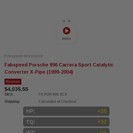
video
Fabspeed Motorsport
Fabspeed Porsche 996 Carrera Sport Catalytic
Converter X-Pipe (1999-2004)
Reviews
$4,035.55
SKU:
FS.POR.996.SCX
Shipping:
Calculated at Checkout
HP:
+25
TQ:
+32
WT:
-11