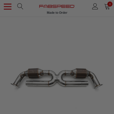
0
Made to Order