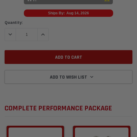
Ships By:
Aug 14, 2026
Current
Quantity:
Stock:
DECREASE QUANTITY:
INCREASE QUANTITY:
ADD TO WISH LIST
COMPLETE PERFORMANCE PACKAGE