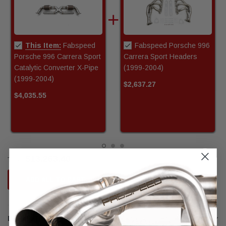
This Item:
Fabspeed
Fabspeed Porsche 996
Porsche 996 Carrera Sport
Carrera Sport Headers
Catalytic Converter X-Pipe
(1999-2004)
(1999-2004)
$2,637.27
$4,035.55
$13,263.40
Total:
ADD ALL TO CART
DESCRIPTION