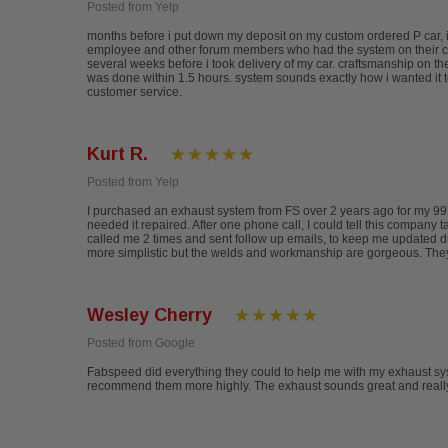
Posted from Yelp
months before i put down my deposit on my custom ordered P car, i
employee and other forum members who had the system on their cars 
several weeks before i took delivery of my car. craftsmanship on th
was done within 1.5 hours. system sounds exactly how i wanted it t
customer service.
Kurt R.
Posted from Yelp
I purchased an exhaust system from FS over 2 years ago for my 997
needed it repaired. After one phone call, I could tell this company 
called me 2 times and sent follow up emails, to keep me updated d
more simplistic but the welds and workmanship are gorgeous. They a
Wesley Cherry
Posted from Google
Fabspeed did everything they could to help me with my exhaust sys
recommend them more highly. The exhaust sounds great and really 