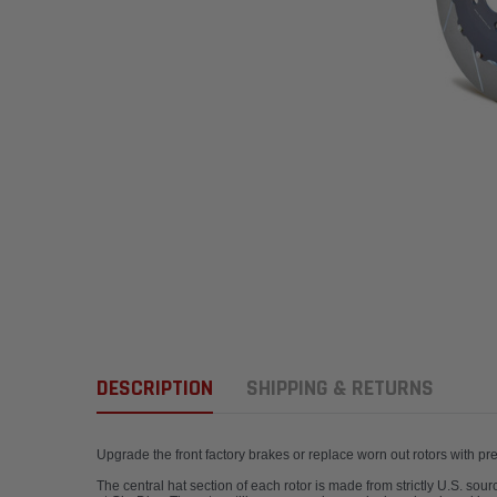
DESCRIPTION
SHIPPING & RETURNS
Upgrade the front factory brakes or replace worn out rotors with p
The central hat section of each rotor is made from strictly U.S. so