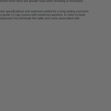
380mm front rotors are greater heat sinks resulting in increased
 own specifications and cadmium plated for a long lasting corrosion
d by grade 12 cap screws with hardened washers. In order to keep
expansion but eliminate the rattle and noise associated with