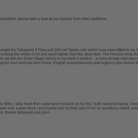
 meantime, please take a look at our reviews from other platforms.
I bought the Fabspeed X Pipe and 200 cell Sports cats which have been fitted to 
d looking like works of art and much lighter than the stock item. The Porsche shop th
 cat with the Fister Stage I which in my mind is perfect – a more throaty cold start
ing too loud and has zero drone. Engine responsiveness and urgency also seems to
my 958s. i also have their supersport exhaust on my 991. both sound amazing. i re
well over a year since i purchased and he took care of me no questions asked. johns
ice, thanks fabspeed and john!