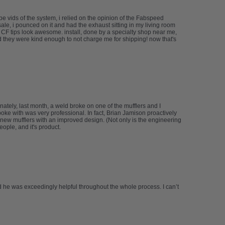
 vids of the system, i relied on the opinion of the Fabspeed
le, i pounced on it and had the exhaust sitting in my living room
e CF tips look awesome. install, done by a specialty shop near me,
d they were kind enough to not charge me for shipping! now that's
tely, last month, a weld broke on one of the mufflers and I
spoke with was very professional. In fact, Brian Jamison proactively
new mufflers with an improved design. (Not only is the engineering
ople, and it's product.
 he was exceedingly helpful throughout the whole process. I can’t