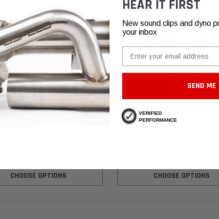
HEAR IT FIRST
New sound clips and dyno pull
your inbox
Email
SEND ME 
VERIFIED
GiroDisc
PERFORMANCE
991 Turbo / Turbo S GiroDisc
Porsche 996 Turbo GiroDisc Upgr
otors
Brake Rotors (2000-2005)
7,39 - ₽189.289,95
₽129.564,84
CHOOSE OPTIONS
CHOOSE OPTIONS