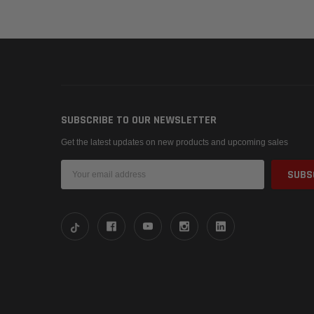
SUBSCRIBE TO OUR NEWSLETTER
Get the latest updates on new products and upcoming sales
Email
Address