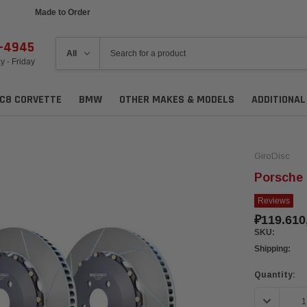
Made to Order
Ships in 1 Week
6-4945
 - Friday
C8 CORVETTE
BMW
OTHER MAKES & MODELS
ADDITIONA
GiroDisc
Porsche 
Reviews
₽119.610
SKU:
Shipping:
Current
Quantity:
Stock:
DECREASE 