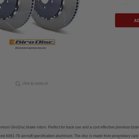
click to zoom in
remium GiroDisc brake rotors.
Perfect for track use and a cost effec
urced 6061-T6 aircraft specification aluminum. The disc is made from proprietary cast