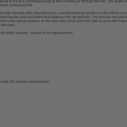
acing to act as a centrifugal pump to force cooling air through the disc. The larger 
 brake component life.
 10 high strength alloy steel drive pins, manufactured by GiroDisc in the USA to our
intaining the axial and radial float between the hat and disc. The pins are secure
nti-noise spring washers on the rotor side which allow the rotor to grow with heat 
n the pads.
 rotor when needed - contact us for replacements.
m costly OE ceramic replacements