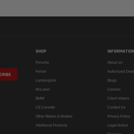
SHOP
INFORMATIO
Porsche
About Us
Ferrari
Authorized Deal
Lamborghini
Blogs
McLaren
Careers
BMW
Client Videos
C8 Corvette
Contact Us
Other Makes & Models
Privacy Policy
Additional Products
Legal Notice