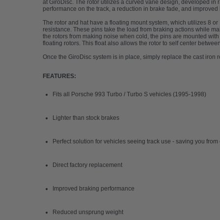
at GiroDisc. The rotor utilizes a curved vane design, developed in r
performance on the track, a reduction in brake fade, and improved
The rotor and hat have a floating mount system, which utilizes 8 or
resistance. These pins take the load from braking actions while ma
the rotors from making noise when cold, the pins are mounted with a
floating rotors. This float also allows the rotor to self center betwee
Once the GiroDisc system is in place, simply replace the cast iron
FEATURES:
Fits all Porsche 993 Turbo / Turbo S vehicles (1995-1998)
Lighter than stock brakes
Perfect solution for vehicles seeing track use - saving you fro
Direct factory replacement
Improved braking performance
Reduced unsprung weight