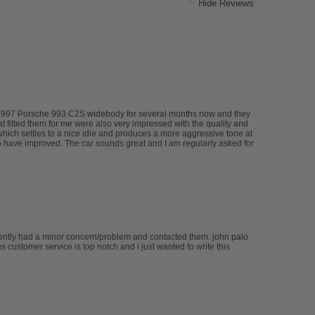
Hide Reviews
my 1997 Porsche 993 C2S widebody for several months now and they
at fitted them for me were also very impressed with the quality and
 which settles to a nice idle and produces a more aggressive tone at
 have improved. The car sounds great and I am regularly asked for
cently had a minor concern/problem and contacted them. john palo
 customer service is top notch and i just wanted to write this