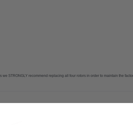
 we STRONGLY recommend replacing all four rotors in order to maintain the factory 