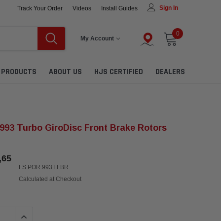
Sign In
Track Your Order
Videos
Install Guides
0
My Account
L PRODUCTS
ABOUT US
HJS CERTIFIED
DEALERS
993 Turbo GiroDisc Front Brake Rotors
,65
FS.POR.993T.FBR
Calculated at Checkout
QUANTITY:
INCREASE QUANTITY: