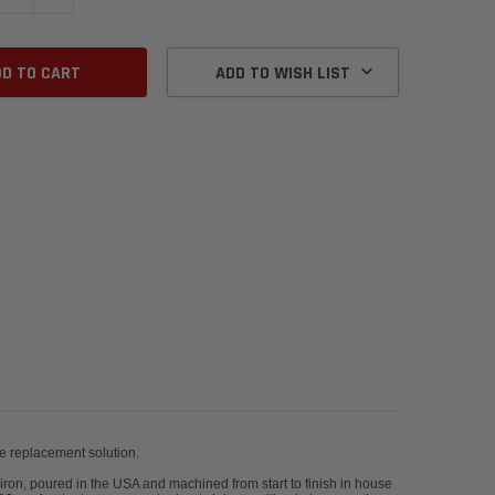
ADD TO WISH LIST
tive premium brake replacement solution.
 iron, poured in the USA and machined from start to finish in house