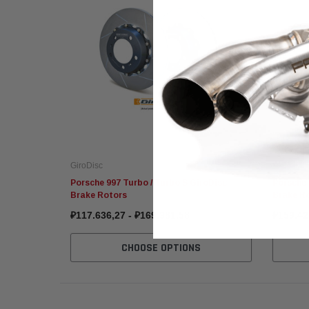
GiroDisc
GiroDisc
Porsche 997 Turbo / Turbo S GiroDisc
Porsche 
Brake Rotors
Brake R
₽117.636,27 - ₽169.381,58
₽159.42
CHOOSE OPTIONS