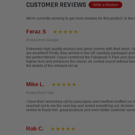
CUSTOMER REVIEWS
Write a Review
We're currently working to get more reviews for this product. In the
Feraz S
Posted from Google
Extremely high quality product and great comms with their team. 
are excellent! Firstly, they arrived in the UK carefully packaged an
the perfect fitment. I have combined the Fabspeed X Pipe and Sports
higher revs and enhances the classic air cooled sound without be
the details of the exhaust set up.
Mike L.
Posted from Yelp
i have their secondary cat by pass pipes and maxflow mufflers on 
reached out to me the next day and sorted everything out. its been 
review to thank him. great products and even better customer serv
Rob C.