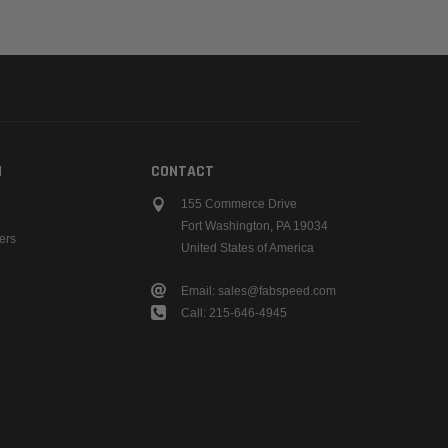
N
CONTACT
155 Commerce Drive
Fort Washington, PA 19034
ers
United States of America
Email: sales@fabspeed.com
Call: 215-646-4945