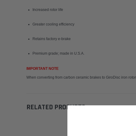
Increased rotor life
Greater cooling efficiency
Retains factory e-brake
Premium grade; made in U.S.A.
IMPORTANT NOTE
When converting from carbon ceramic brakes to GiroDisc iron rotors
RELATED PRODUCTS