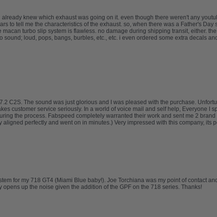
 already knew which exhaust was going on it. even though there weren't any youtube
to tell me the characteristics of the exhaust. so, when there was a Father's Day sa
e macan turbo slip system is flawless. no damage during shipping transit, either. th
o sound; loud, pops, bangs, burbles, etc., etc. i even ordered some extra decals an
.2 C2S. The sound was just glorious and I was pleased with the purchase. Unfortuna
takes customer service seriously. In a world of voice mail and self help, Everyone I 
uring the process. Fabspeed completely warranted their work and sent me 2 brand 
ligned perfectly and went on in minutes.) Very impressed with this company, its pe
tem for my 718 GT4 (Miami Blue baby!). Joe Torchiana was my point of contact and
opens up the noise given the addition of the GPF on the 718 series. Thanks!