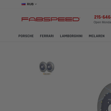
RUB
215-64
Open Monday
PORSCHE
FERRARI
LAMBORGHINI
MCLAREN