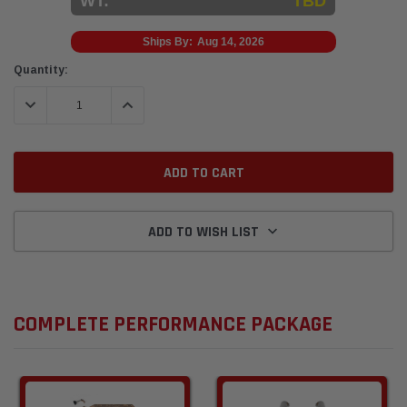
WT:
TBD
Ships By:
Aug 14, 2026
Current
Quantity:
Stock:
DECREASE QUANTITY:
INCREASE QUANTITY:
ADD TO WISH LIST
COMPLETE PERFORMANCE PACKAGE