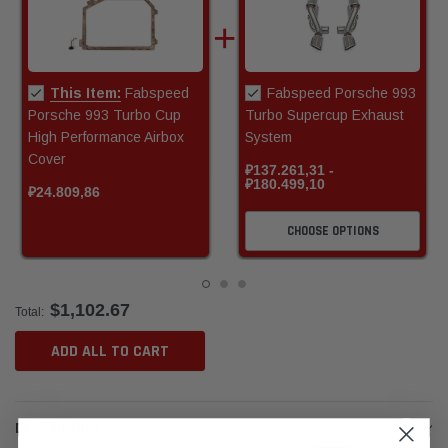
This Item:
Fabspeed
Fabspeed Porsche 993
Porsche 993 Turbo Cup
Turbo Supercup Exhaust
High Performance Airbox
System
Cover
₽137.261,31 -
₽180.499,10
₽24.809,86
CHOOSE OPTIONS
$1,102.67
Total:
ADD ALL TO CART
DESCRIPTION