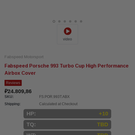
video
Fabspeed Motorsport
Fabspeed Porsche 993 Turbo Cup High Performance
Airbox Cover
Reviews
₽24.809,86
SKU:
FS.POR.993T.ABX
Shipping:
Calculated at Checkout
HP:
+10
TQ:
TBD