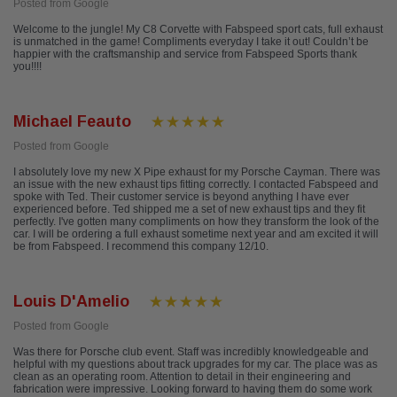
Posted from Google
Welcome to the jungle! My C8 Corvette with Fabspeed sport cats, full exhaust
is unmatched in the game! Compliments everyday I take it out! Couldn’t be
happier with the craftsmanship and service from Fabspeed Sports thank
you!!!!
Michael Feauto
Posted from Google
I absolutely love my new X Pipe exhaust for my Porsche Cayman. There was
an issue with the new exhaust tips fitting correctly. I contacted Fabspeed and
spoke with Ted. Their customer service is beyond anything I have ever
experienced before. Ted shipped me a set of new exhaust tips and they fit
perfectly. I've gotten many compliments on how they transform the look of the
car. I will be ordering a full exhaust sometime next year and am excited it will
be from Fabspeed. I recommend this company 12/10.
Louis D'Amelio
Posted from Google
Was there for Porsche club event. Staff was incredibly knowledgeable and
helpful with my questions about track upgrades for my car. The place was as
clean as an operating room. Attention to detail in their engineering and
fabrication were impressive. Looking forward to having them do some work