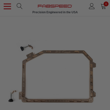
0
Precision Engineered in the USA