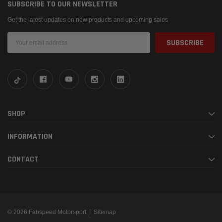
SUBSCRIBE TO OUR NEWSLETTER
Get the latest updates on new products and upcoming sales
Email
Address
SHOP
INFORMATION
CONTACT
© 2026 Fabspeed Motorsport |
Sitemap