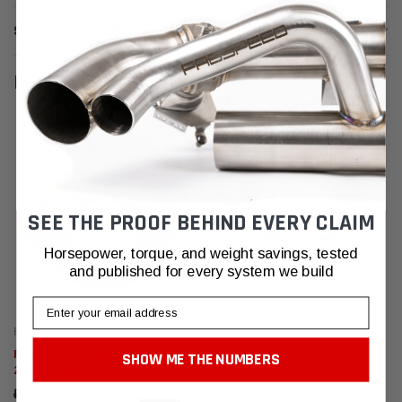
SHIPPING & RETURNS
RELATED PRODUCTS
SEE THE PROOF BEHIND EVERY CLAIM
Horsepower, torque, and weight savings, tested
and published for every system we build
Email
Fabspeed Motorsport
Fabspeed Motorsport
Fabspeed Porsche 911 Carrera
Fabspeed Porsche 993 Turbo
SHOW ME THE NUMBERS
2.7 CUP High Performance
Performance Package (1995-
Airbox Cover (1963-1973)
1998)
₽18.668,60
₽808.567,42 - ₽1.139.614,53