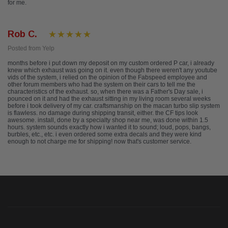
for me.
Rob C.
Posted from Yelp
months before i put down my deposit on my custom ordered P car, i already
knew which exhaust was going on it. even though there weren't any youtube
vids of the system, i relied on the opinion of the Fabspeed employee and
other forum members who had the system on their cars to tell me the
characteristics of the exhaust. so, when there was a Father's Day sale, i
pounced on it and had the exhaust sitting in my living room several weeks
before i took delivery of my car. craftsmanship on the macan turbo slip system
is flawless. no damage during shipping transit, either. the CF tips look
awesome. install, done by a specialty shop near me, was done within 1.5
hours. system sounds exactly how i wanted it to sound; loud, pops, bangs,
burbles, etc., etc. i even ordered some extra decals and they were kind
enough to not charge me for shipping! now that's customer service.