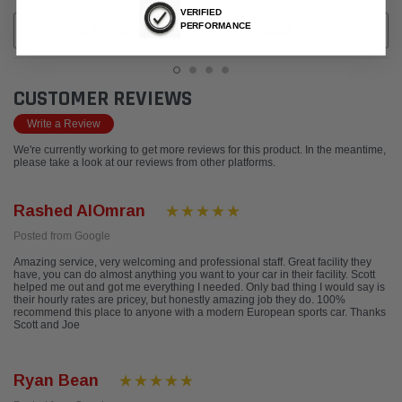
VERIFIED
PERFORMANCE
ADD TO CART
CHOOSE OPTIONS
CUSTOMER REVIEWS
Write a Review
We're currently working to get more reviews for this product. In the meantime,
please take a look at our reviews from other platforms.
Rashed AlOmran
Posted from Google
Amazing service, very welcoming and professional staff. Great facility they
have, you can do almost anything you want to your car in their facility. Scott
helped me out and got me everything I needed. Only bad thing I would say is
their hourly rates are pricey, but honestly amazing job they do. 100%
recommend this place to anyone with a modern European sports car. Thanks
Scott and Joe
Ryan Bean