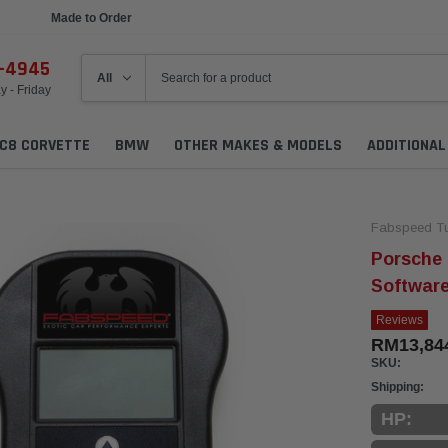
Made to Order
Ships in 1 Week
6-4945
 - Friday
C8 CORVETTE
BMW
OTHER MAKES & MODELS
ADDITIONA
Fabspeed Tu
Porsche
Softwar
Reviews
RM13,84
SKU:
Shipping:
HP: