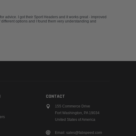
advice. I got their Sport Headers and it works great - improved
 different options and I found them very understanding and
N
CONTACT
155 Commerce Drive
Fort Washington, PA 19034
ers
United States of America
Email: sales@fabspeed.com