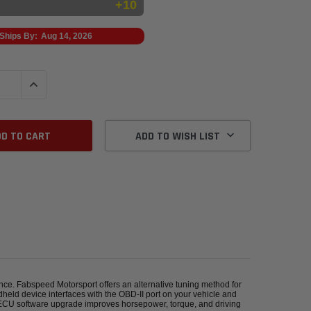
+10
Ships By:
Aug 14, 2026
QUANTITY:
INCREASE QUANTITY:
ADD TO WISH LIST
ance. Fabspeed Motorsport offers an alternative tuning method for
held device interfaces with the OBD-II port on your vehicle and
 ECU software upgrade improves horsepower, torque, and driving