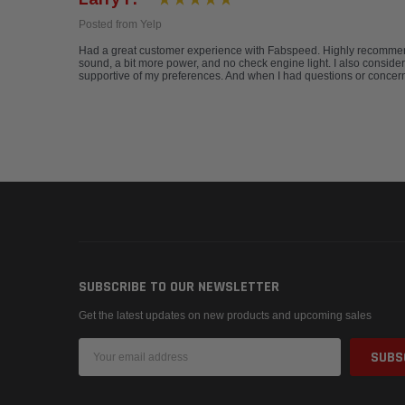
Posted from Yelp
Had a great customer experience with Fabspeed. Highly recommend.
sound, a bit more power, and no check engine light. I also conside
supportive of my preferences. And when I had questions or concerns
SUBSCRIBE TO OUR NEWSLETTER
Get the latest updates on new products and upcoming sales
Email
Address