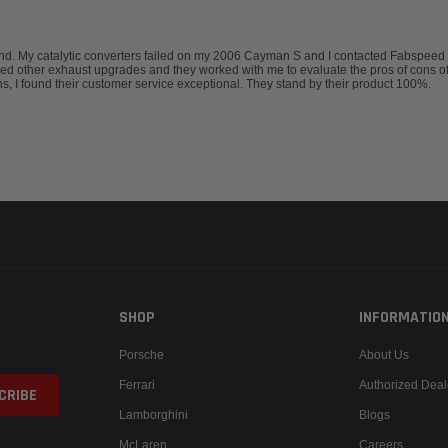
 My catalytic converters failed on my 2006 Cayman S and I contacted Fabspeed for 
red other exhaust upgrades and they worked with me to evaluate the pros of cons of
, I found their customer service exceptional. They stand by their product 100%.
SHOP
INFORMATIO
Porsche
About Us
Ferrari
Authorized Deal
Lamborghini
Blogs
McLaren
Careers