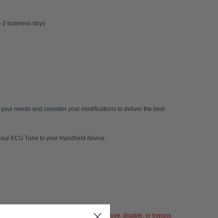
 1-2 business days
 your needs and consider your modifications to deliver the best
ly our ECU Tune to your Handheld device.
 Fabspeed Motorsport will not tamper, remove, disable, or bypass