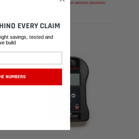
re, known as tunes, that reprogram a motor vehicles electronic
HIND EVERY CLAIM
ight savings, tested and
we build
HE NUMBERS