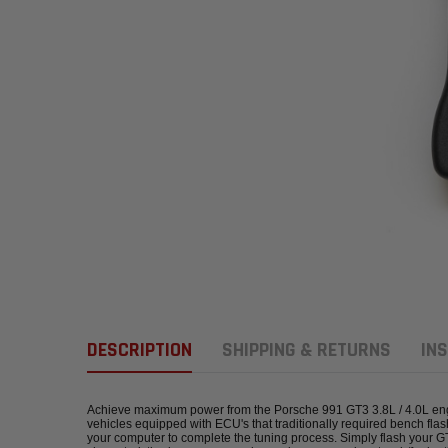
DESCRIPTION
SHIPPING & RETURNS
INS
Achieve maximum power from the Porsche 991 GT3 3.8L / 4.0L engine 
vehicles equipped with ECU's that traditionally required bench fla
your computer to complete the tuning process. Simply flash your 