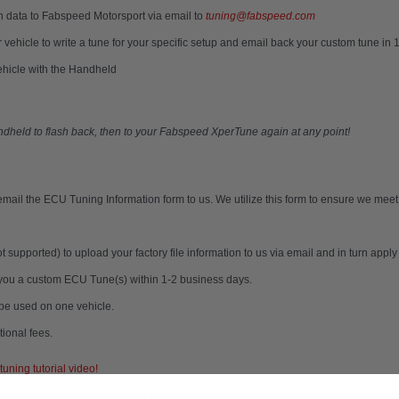
n data to Fabspeed Motorsport via email to
tuning@fabspeed.com
 vehicle to write a tune for your specific setup and email back your custom tune in
ehicle with the Handheld
andheld to flash back, then to your Fabspeed XperTune again at any point!
mail the ECU Tuning Information form to us. We utilize this form to ensure we meet
upported) to upload your factory file information to us via email and in turn app
l you a custom ECU Tune(s) within 1-2 business days.
be used on one vehicle.
ional fees.
uning tutorial video!
e of emission defeat devices for any vehicles used on public streets or roadways.