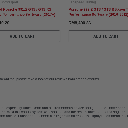
 Motorsport
Fabspeed Tuning
d Porsche 991.2 GT3 / GT3 RS
Porsche 997.2 GT3 / GT3 RS Xper
e Performance Software (2017+)
Performance Software (2010-2011
19.29
RM8,400.86
ADD TO CART
ADD TO CART
 meantime, please take a look at our reviews from other platforms.
eam - especially Vince Dean and his tremendous advice and guidance - have been
 the MaxFlo Exhaust system was spot on, and the results have been amazing - an e
nd advice. Fabspeed has been a true gem in all respects. Highly recommend this 