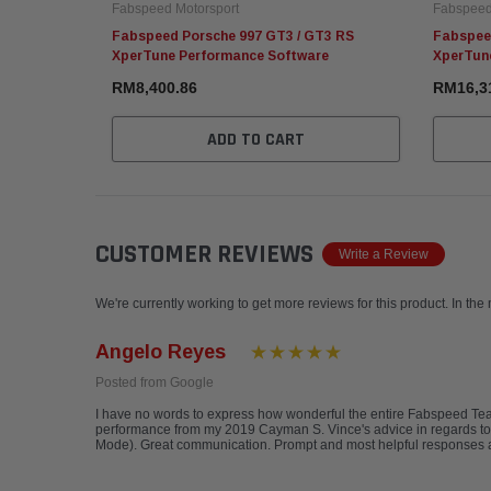
Fabspeed Motorsport
Fabspeed
Fabspeed Porsche 997 GT3 / GT3 RS
Fabspee
XperTune Performance Software
XperTun
RM8,400.86
RM16,3
ADD TO CART
CUSTOMER REVIEWS
Write a Review
We're currently working to get more reviews for this product. In the
Angelo Reyes
Posted from Google
I have no words to express how wonderful the entire Fabspeed T
performance from my 2019 Cayman S. Vince's advice in regards to
Mode). Great communication. Prompt and most helpful responses a