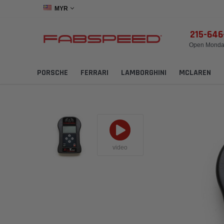
MYR
215-64
Open Monday
PORSCHE
FERRARI
LAMBORGHINI
MCLAREN
video