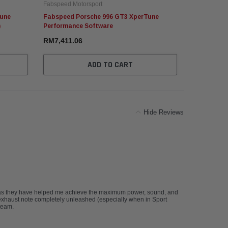
Fabspeed Motorsport
Fabspeed Mo
Tune
Fabspeed Porsche 996 GT3 XperTune
Fabspeed P
)
Performance Software
Performanc
RM7,411.06
RM45,244.
ADD TO CART
Hide Reviews
 as they have helped me achieve the maximum power, sound, and
xhaust note completely unleashed (especially when in Sport
team.