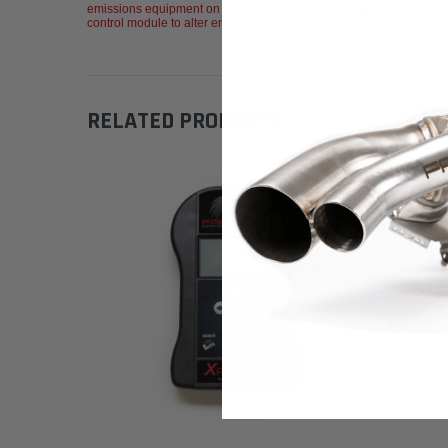
emissions equipment on a motor vehicle in accordance with 40 CFR
control module to alter engine performance and enable the removal of
RELATED PRODUCTS