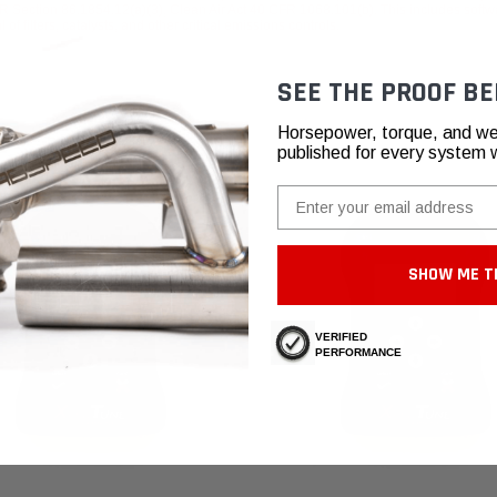
 Section 86.1854.12(a)(3), Clean Air Act 40 CFR 1068.101(b). This includes softwa
 filters, catalysts, and other critical emissions controls.
SEE THE PROOF BE
Horsepower, torque, and we
published for every system 
Email
SHOW ME T
VERIFIED
PERFORMANCE