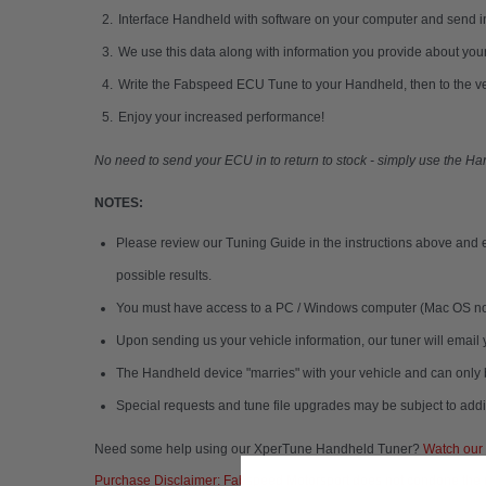
Interface Handheld with software on your computer and send i
We use this data along with information you provide about your
Write the Fabspeed ECU Tune to your Handheld, then to the v
Enjoy your increased performance!
No need to send your ECU in to return to stock - simply use the H
NOTES:
Please review our Tuning Guide in the instructions above and e
possible results.
You must have access to a PC / Windows computer (Mac OS not s
Upon sending us your vehicle information, our tuner will emai
The Handheld device "marries" with your vehicle and can only 
Special requests and tune file upgrades may be subject to addit
Need some help using our XperTune Handheld Tuner?
Watch our t
Purchase Disclaimer: Fabspeed Motorsport does not condone the us