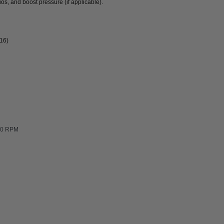
ios, and boost pressure (if applicable).
016)
500 RPM