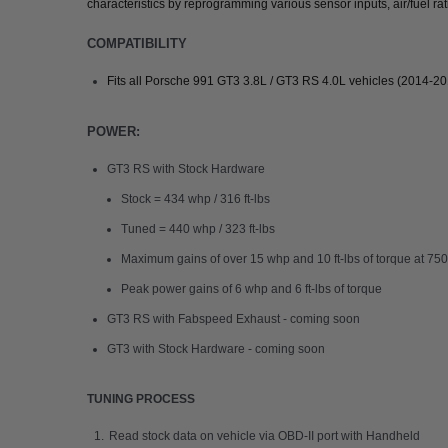
characteristics by reprogramming various sensor inputs, air/fuel rat
COMPATIBILITY
Fits all Porsche 991 GT3 3.8L / GT3 RS 4.0L vehicles (2014-2
POWER:
GT3 RS with Stock Hardware
Stock = 434 whp / 316 ft-lbs
Tuned = 440 whp / 323 ft-lbs
Maximum gains of over 15 whp and 10 ft-lbs of torque at 7
Peak power gains of 6 whp and 6 ft-lbs of torque
GT3 RS with Fabspeed Exhaust - coming soon
GT3 with Stock Hardware - coming soon
TUNING PROCESS
Read stock data on vehicle via OBD-II port with Handheld