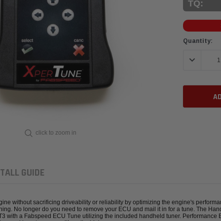
TQ:
Current
Quantity:
Stock:
DECREASE 
click to zoom in
TALL GUIDE
without sacrificing driveability or reliability by optimizing the engine's perform
shing. No longer do you need to remove your ECU and mail it in for a tune. The Hand
GT3 with a Fabspeed ECU Tune utilizing the included handheld tuner. Performance