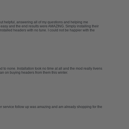
but helpful, answering all of my questions and helping me
 easy and the end results were AMAZING. Simply installing their
stalled headers with no tune. I could not be happier with the
to none. Installation took no time at all and the mod really livens
plan on buying headers from them this winter.
mer service follow up was amazing and am already shopping for the