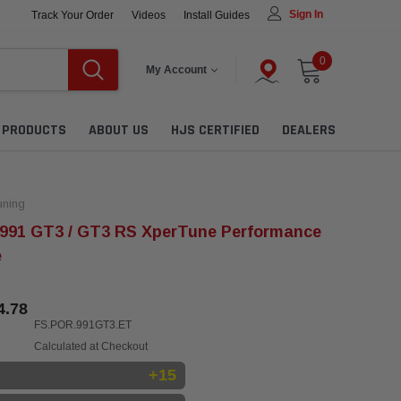
Sign In
Track Your Order
Videos
Install Guides
0
My Account
L PRODUCTS
ABOUT US
HJS CERTIFIED
DEALERS
ning
 991 GT3 / GT3 RS XperTune Performance
e
4.78
FS.POR.991GT3.ET
Calculated at Checkout
+15