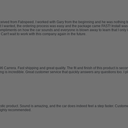
I received from Fabspeed. I worked with Gary from the beginning and he was nothing 
at I wanted, the ordering process was easy and the package came FAST! Install was
mpliments on how the car sounds and everyone is blown away to learn that I only in
Can't wait to work with this company again in the future.
rrera. Fast shipping and great quality. The fit and finish of this product is second 
ing is incredible. Great customer service that quickly answers any questions too. I 
tic product. Sound is amazing, and the car does indeed feel a step faster. Custo
Highly recommended.