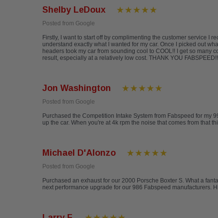
Shelby LeDoux
Posted from Google
Firstly, I want to start off by complimenting the customer service 
understand exactly what I wanted for my car. Once I picked out wh
headers took my car from sounding cool to COOL!! I get so many co
result, especially at a relatively low cost. THANK YOU FABSPEED!! 
Jon Washington
Posted from Google
Purchased the Competition Intake System from Fabspeed for my 996 Ca
up the car. When you're at 4k rpm the noise that comes from that th
Michael D'Alonzo
Posted from Google
Purchased an exhaust for our 2000 Porsche Boxter S. What a fantas
next performance upgrade for our 986 Fabspeed manufacturers. 
Larry F.