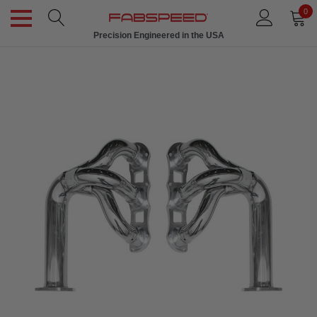
0
Precision Engineered in the USA