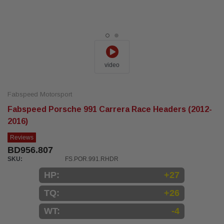
video
Fabspeed Motorsport
Fabspeed Porsche 991 Carrera Race Headers (2012-
2016)
Reviews
BD956.807
SKU:
FS.POR.991.RHDR
HP:
+27
TQ:
+26
WT:
-4