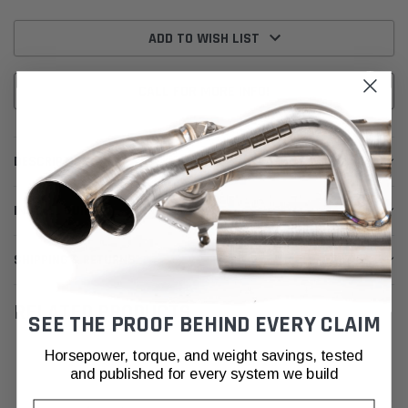
Current
Stock:
ADD TO WISH LIST
CALL FOR MORE INFO!
DESCRIPTION
INSTALL GUIDE
SHIPPING & RETURNS
RELATED PRODUCTS
SEE THE PROOF BEHIND EVERY CLAIM
Horsepower, torque, and weight savings, tested
and published for every system we build
Email