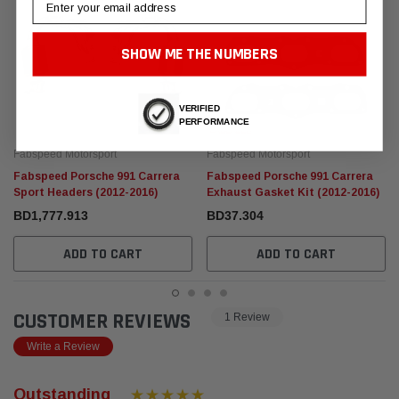
SHOW ME THE NUMBERS
VERIFIED
PERFORMANCE
Fabspeed Motorsport
Fabspeed Motorsport
Fabspeed Porsche 991 Carrera
Fabspeed Porsche 991 Carrera
Sport Headers (2012-2016)
Exhaust Gasket Kit (2012-2016)
BD1,777.913
BD37.304
ADD TO CART
ADD TO CART
CUSTOMER REVIEWS
1 Review
Write a Review
Outstanding