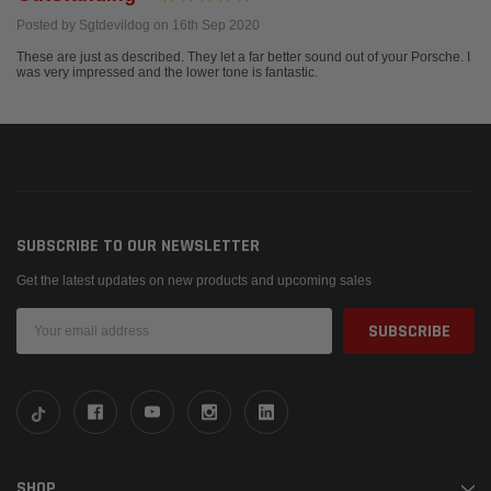
Posted by Sgtdevildog on 16th Sep 2020
These are just as described. They let a far better sound out of your Porsche. I
was very impressed and the lower tone is fantastic.
SUBSCRIBE TO OUR NEWSLETTER
Get the latest updates on new products and upcoming sales
Email
Address
SHOP