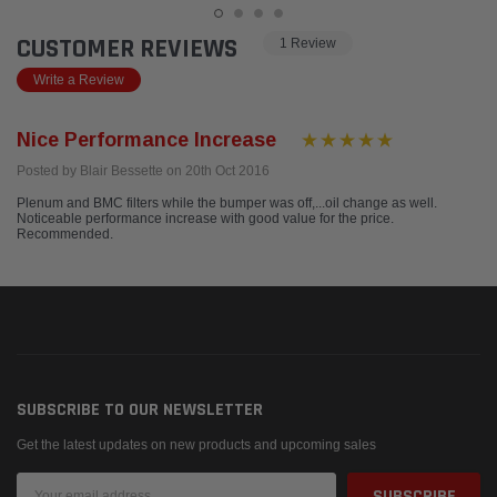
CUSTOMER REVIEWS
1 Review
Write a Review
Nice Performance Increase
Posted by Blair Bessette on 20th Oct 2016
Plenum and BMC filters while the bumper was off,...oil change as well.
Noticeable performance increase with good value for the price.
Recommended.
SUBSCRIBE TO OUR NEWSLETTER
Get the latest updates on new products and upcoming sales
Email