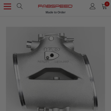
0
Made to Order