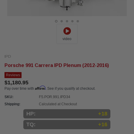
video
IPD
Porsche 991 Carrera IPD Plenum (2012-2016)
Reviews
$1,180.95
Affirm
Pay over time with
. See if you qualify at checkout.
SKU:
FS.POR.991.IPD34
Shipping:
Calculated at Checkout
HP:
+18
TQ:
+16