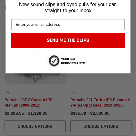
New sound clips and dyno pulls for your car,
RELATED PRODUCTS
straight to your inbox
Email
SEND ME THE CLIPS
VERIFIED
PERFORMANCE
IPD
IPD
Porsche 997.2 Carrera IPD
Porsche 991 Turbo IPD Plenum &
Plenum (2009-2012)
Y-Pipe Upgrades (2013-2016)
$1,266.95 - $1,326.95
$995.00 - $2,390.00
CHOOSE OPTIONS
CHOOSE OPTIONS