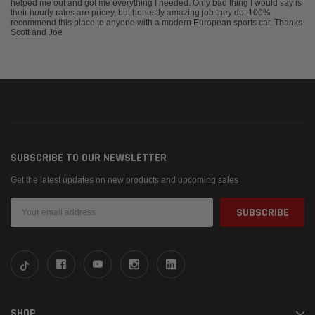
helped me out and got me everything I needed. Only bad thing I would say is
their hourly rates are pricey, but honestly amazing job they do. 100%
recommend this place to anyone with a modern European sports car. Thanks
Scott and Joe
SUBSCRIBE TO OUR NEWSLETTER
Get the latest updates on new products and upcoming sales
Email
Address
SHOP