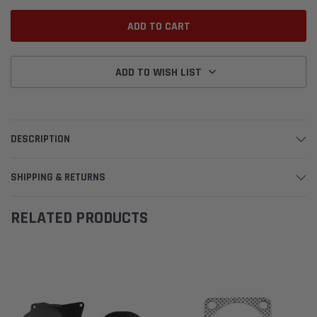
ADD TO WISH LIST
DESCRIPTION
SHIPPING & RETURNS
RELATED PRODUCTS