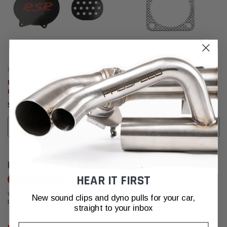
Fabspeed Motorsport
Fabspeed Motorsport
Fabspeed Porsche 993 Carrera
Fabspeed Porsche 964 Carrera
Heat Duct & Fan Block -Offs
Gasket Kit (1989-1994)
(1994-1998)
$2,116.33
$515.53
ADD TO CART
ADD TO CART
CUSTOMER REVIEWS
HEAR IT FIRST
Write a Review
We're currently working to get more reviews for this product. In the meantime,
New sound clips and dyno pulls for your car,
please take a look at our reviews from other platforms.
straight to your inbox
Email