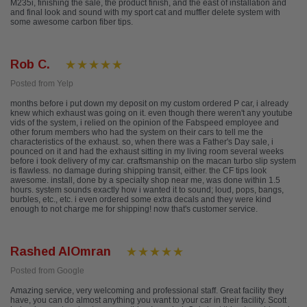
M235i, finishing the sale, the product finish, and the east of installation and
and final look and sound with my sport cat and muffler delete system with
some awesome carbon fiber tips.
Rob C.
Posted from Yelp
months before i put down my deposit on my custom ordered P car, i already
knew which exhaust was going on it. even though there weren't any youtube
vids of the system, i relied on the opinion of the Fabspeed employee and
other forum members who had the system on their cars to tell me the
characteristics of the exhaust. so, when there was a Father's Day sale, i
pounced on it and had the exhaust sitting in my living room several weeks
before i took delivery of my car. craftsmanship on the macan turbo slip system
is flawless. no damage during shipping transit, either. the CF tips look
awesome. install, done by a specialty shop near me, was done within 1.5
hours. system sounds exactly how i wanted it to sound; loud, pops, bangs,
burbles, etc., etc. i even ordered some extra decals and they were kind
enough to not charge me for shipping! now that's customer service.
Rashed AlOmran
Posted from Google
Amazing service, very welcoming and professional staff. Great facility they
have, you can do almost anything you want to your car in their facility. Scott