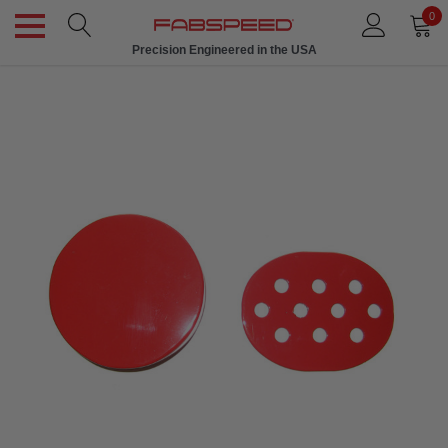
0
Precision Engineered in the USA