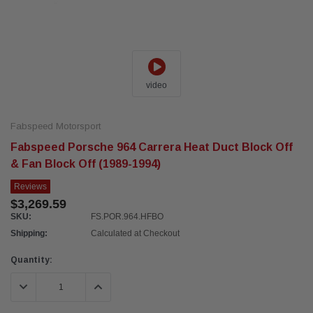
video
Fabspeed Motorsport
Fabspeed Porsche 964 Carrera Heat Duct Block Off
& Fan Block Off (1989-1994)
Reviews
$3,269.59
SKU:
FS.POR.964.HFBO
Shipping:
Calculated at Checkout
Current
Quantity:
Stock:
DECREASE QUANTITY:
INCREASE QUANTITY: