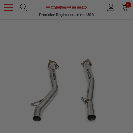
0
Precision Engineered in the USA