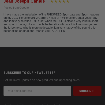
Jean Joseph Canale
Posted from Google
i have made the installation of the FABSPEED Sport cats and Sport headers
on my 2017 Porsche 991.2 Carrera 4 cab at my Porsche Center yesterday
and iam very satisfied. Still quiet when the PSE is off and very loud in sport
and sport+ mode, i like so much the backfire who are this time stronger and
the turbo noise who is more noticeable. Iam very happy of the sound a lot
better of the original one, thanks you FABSPEED
SUBSCRIBE TO OUR NEWSLETTER
Get the latest updates on new products and upcoming sales
Email
Address