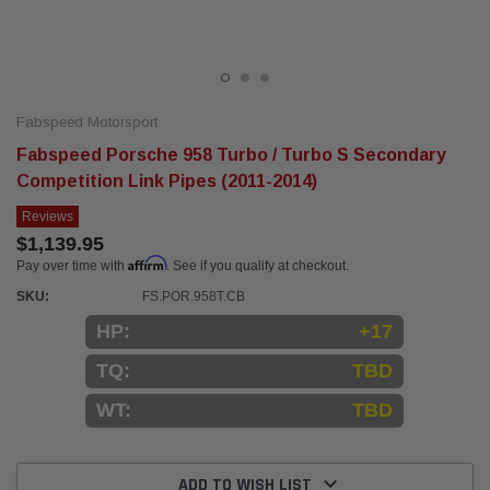
Fabspeed Motorsport
Fabspeed Porsche 958 Turbo / Turbo S Secondary
Competition Link Pipes (2011-2014)
Reviews
$1,139.95
Affirm
Pay over time with
. See if you qualify at checkout.
SKU:
FS.POR.958T.CB
HP:
+17
TQ:
TBD
WT:
TBD
Current
Stock:
ADD TO WISH LIST