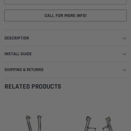
CALL FOR MORE INFO!
DESCRIPTION
INSTALL GUIDE
SHIPPING & RETURNS
RELATED PRODUCTS