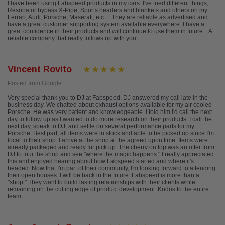
I have been using Fabspeed products in my cars. I've tried different things,
Resonator bypass X-Pipe, Sports headers and blankets and others on my
Ferrari, Audi, Porsche, Maserati, etc.... They are reliable as advertised and
have a great customer supporting system available everywhere. I have a
great confidence in their products and will continue to use them in future... A
reliable company that really follows up with you.
Vincent Rovito
Posted from Google
Very special thank you to DJ at Fabspeed. DJ answered my call late in the
business day. We chatted about exhaust options available for my air cooled
Porsche. He was very patient and knowledgeable. I told him I'd call the next
day to follow up as I wanted to do more research on their products. I call the
next day, speak to DJ, and settle on several performance parts for my
Porsche. Best part, all items were in stock and able to be picked up since I'm
local to their shop. I arrive at the shop at the agreed upon time. Items were
already packaged and ready for pick up. The cherry on top was an offer from
DJ to tour the shop and see "where the magic happens." I really appreciated
this and enjoyed hearing about how Fabspeed started and where it's
headed. Now that I'm part of their community, I'm looking forward to attending
their open houses. I will be back in the future. Fabspeed is more than a
"shop." They want to build lasting relationships with their clients while
remaining on the cutting edge of product development. Kudos to the entire
team.