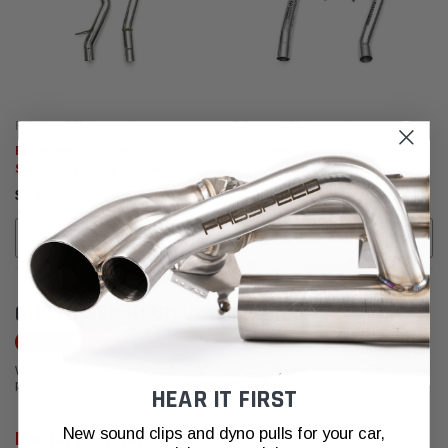
Fabspeed Motorsport
Fabspeed Motorsport
Fabspeed Porsche 958 S / GTS
Fabspeed Porsche 955 Turbo /
Secondary Competition Link
Turbo S Secondary Competition
Pipes (2011-2014)
Link Pipes (2002-2007)
$1,139.95
$1,085.95
CALL FOR MORE INFO!
CALL FOR MORE INFO!
CUSTOMER REVIEWS
Write a Review
We're currently working to get more reviews for this product. In the meantime,
please take a look at our reviews from other platforms.
HEAR IT FIRST
New sound clips and dyno pulls for your car,
Martin Engster