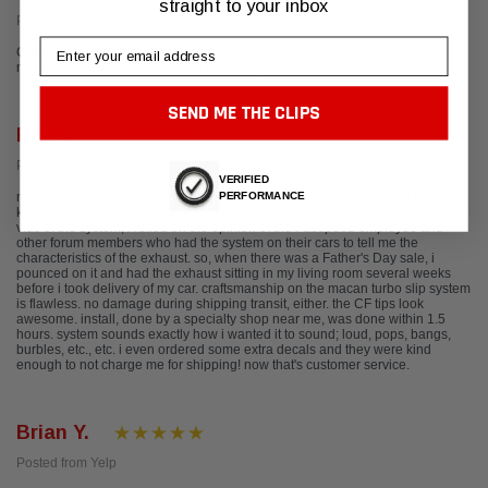
straight to your inbox
Posted from Google
Email
Great team and outstanding products. Thank you DJ for all your help getting
my Porsche 991.1 all setup and sounding amazing.
SEND ME THE CLIPS
Rob C.
Posted from Yelp
VERIFIED
PERFORMANCE
months before i put down my deposit on my custom ordered P car, i already
knew which exhaust was going on it. even though there weren't any youtube
vids of the system, i relied on the opinion of the Fabspeed employee and
other forum members who had the system on their cars to tell me the
characteristics of the exhaust. so, when there was a Father's Day sale, i
pounced on it and had the exhaust sitting in my living room several weeks
before i took delivery of my car. craftsmanship on the macan turbo slip system
is flawless. no damage during shipping transit, either. the CF tips look
awesome. install, done by a specialty shop near me, was done within 1.5
hours. system sounds exactly how i wanted it to sound; loud, pops, bangs,
burbles, etc., etc. i even ordered some extra decals and they were kind
enough to not charge me for shipping! now that's customer service.
Brian Y.
Posted from Yelp