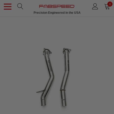
0
Precision Engineered in the USA