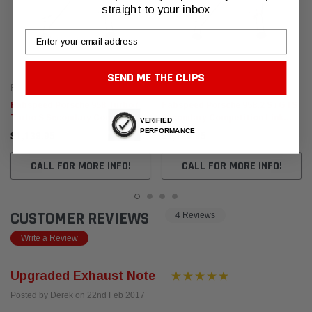
straight to your inbox
Email
SEND ME THE CLIPS
Fabspeed Motorsport
Fabspeed Motorsport
Fabspeed Porsche 958 Turbo /
Fabspeed Porsche 958.2 S / GTS
Turbo S Secondary Competition
Secondary Competition Link
VERIFIED
Link Pipes (2011-2014)
Pipes (2015-2018)
PERFORMANCE
$1,139.95
$1,139.95
CALL FOR MORE INFO!
CALL FOR MORE INFO!
CUSTOMER REVIEWS
4 Reviews
Write a Review
Upgraded Exhaust Note
Posted by Derek on 22nd Feb 2017