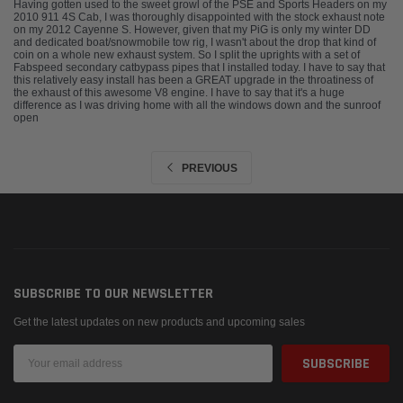
Having gotten used to the sweet growl of the PSE and Sports Headers on my
2010 911 4S Cab, I was thoroughly disappointed with the stock exhaust note
on my 2012 Cayenne S. However, given that my PiG is only my winter DD
and dedicated boat/snowmobile tow rig, I wasn't about the drop that kind of
coin on a whole new exhaust system. So I split the uprights with a set of
Fabspeed secondary catbypass pipes that I installed today. I have to say that
this relatively easy install has been a GREAT upgrade in the throatiness of
the exhaust of this awesome V8 engine. I have to say that it's a huge
difference as I was driving home with all the windows down and the sunroof
open
PREVIOUS
SUBSCRIBE TO OUR NEWSLETTER
Get the latest updates on new products and upcoming sales
Email
Address