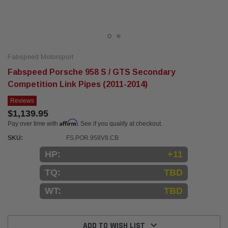
Fabspeed Motorsport
Fabspeed Porsche 958 S / GTS Secondary
Competition Link Pipes (2011-2014)
Reviews
$1,139.95
Affirm
Pay over time with
. See if you qualify at checkout.
SKU:
FS.POR.958V8.CB
HP:
+11
TQ:
TBD
WT:
TBD
Current
Stock:
ADD TO WISH LIST