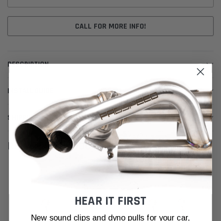
CALL FOR MORE INFO!
DESCRIPTION
INSTALL GUIDE
SHIPPING & RETURNS
RELATED PRODUCTS
HEAR IT FIRST
New sound clips and dyno pulls for your car,