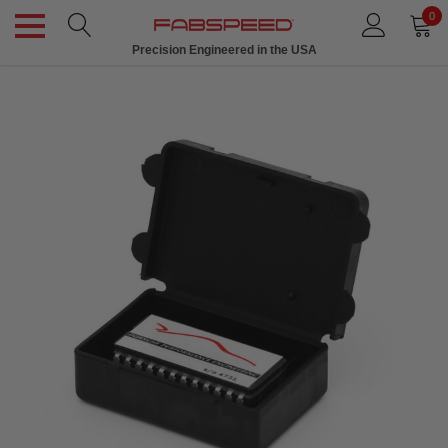
0
Precision Engineered in the USA