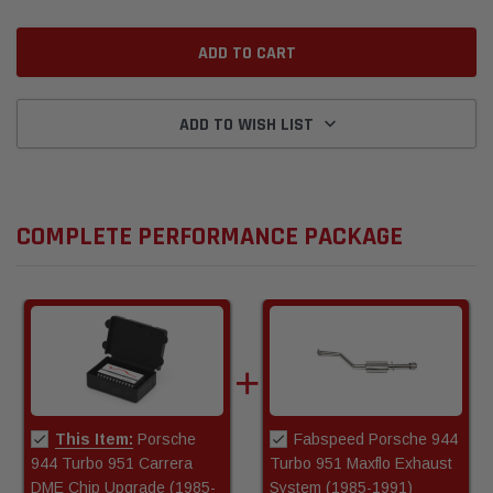
ADD TO WISH LIST
COMPLETE PERFORMANCE PACKAGE
This Item:
Porsche
Fabspeed Porsche 944
944 Turbo 951 Carrera
Turbo 951 Maxflo Exhaust
DME Chip Upgrade (1985-
System (1985-1991)