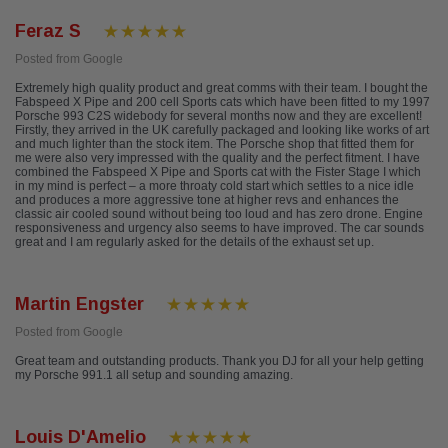
Feraz S
Posted from Google
Extremely high quality product and great comms with their team. I bought the
Fabspeed X Pipe and 200 cell Sports cats which have been fitted to my 1997
Porsche 993 C2S widebody for several months now and they are excellent!
Firstly, they arrived in the UK carefully packaged and looking like works of art
and much lighter than the stock item. The Porsche shop that fitted them for
me were also very impressed with the quality and the perfect fitment. I have
combined the Fabspeed X Pipe and Sports cat with the Fister Stage I which
in my mind is perfect – a more throaty cold start which settles to a nice idle
and produces a more aggressive tone at higher revs and enhances the
classic air cooled sound without being too loud and has zero drone. Engine
responsiveness and urgency also seems to have improved. The car sounds
great and I am regularly asked for the details of the exhaust set up.
Martin Engster
Posted from Google
Great team and outstanding products. Thank you DJ for all your help getting
my Porsche 991.1 all setup and sounding amazing.
Louis D'Amelio