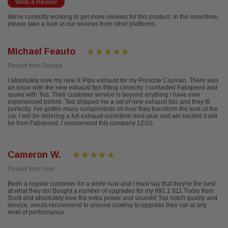
Write a Review
We're currently working to get more reviews for this product. In the meantime,
please take a look at our reviews from other platforms.
Michael Feauto
Posted from Google
I absolutely love my new X Pipe exhaust for my Porsche Cayman. There was
an issue with the new exhaust tips fitting correctly. I contacted Fabspeed and
spoke with Ted. Their customer service is beyond anything I have ever
experienced before. Ted shipped me a set of new exhaust tips and they fit
perfectly. I've gotten many compliments on how they transform the look of the
car. I will be ordering a full exhaust sometime next year and am excited it will
be from Fabspeed. I recommend this company 12/10.
Cameron W.
Posted from Yelp
Been a regular customer for a while now and I must say that they're the best
at what they do! Bought a number of upgrades for my 991.1 911 Turbo from
Scott and absolutely love the extra power and sounds! Top notch quality and
service, would recommend to anyone looking to upgrade their car at any
level of performance.