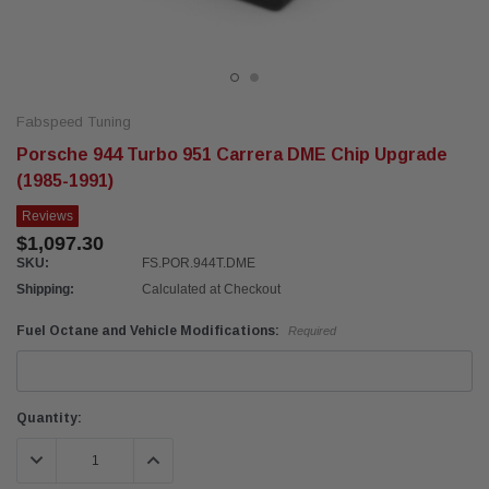
Fabspeed Tuning
Porsche 944 Turbo 951 Carrera DME Chip Upgrade
(1985-1991)
Reviews
$1,097.30
SKU:
FS.POR.944T.DME
Shipping:
Calculated at Checkout
Fuel Octane and Vehicle Modifications:
Required
Current
Quantity:
Stock:
DECREASE QUANTITY:
INCREASE QUANTITY: