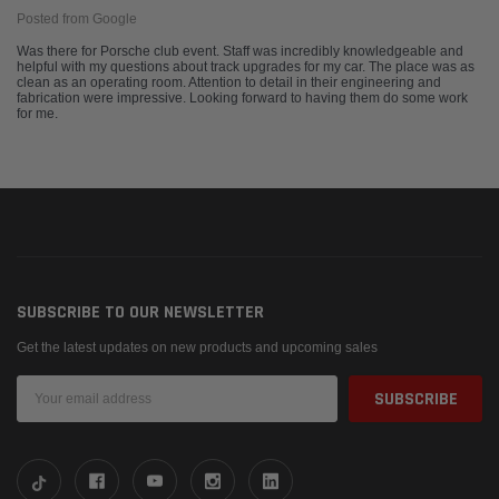
Posted from Google
Was there for Porsche club event. Staff was incredibly knowledgeable and
helpful with my questions about track upgrades for my car. The place was as
clean as an operating room. Attention to detail in their engineering and
fabrication were impressive. Looking forward to having them do some work
for me.
SUBSCRIBE TO OUR NEWSLETTER
Get the latest updates on new products and upcoming sales
Email
Address