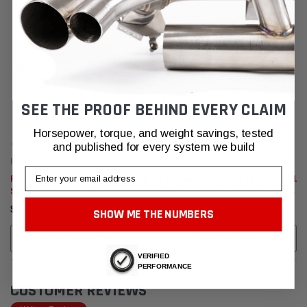
SEE THE PROOF BEHIND EVERY CLAIM
Horsepower, torque, and weight savings, tested
and published for every system we build
Fabspeed Motorsport
Fabspeed Motorsport
Email
Fabspeed Porsche 944 Turbo 951
Fabspeed Porsche 944 Turbo 951
Sport Cat (1985-1991)
Maxflo Exhaust System (1985-
1991)
$1,182.80 - $2,539.45
$1,998.47
SHOW ME THE NUMBERS
CHOOSE OPTIONS
ADD TO CART
VERIFIED
PERFORMANCE
CUSTOMER REVIEWS