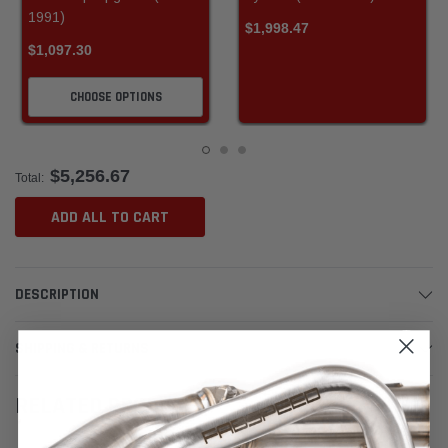
1991)
$1,998.47
$1,097.30
CHOOSE OPTIONS
$5,256.67
Total:
ADD ALL TO CART
DESCRIPTION
SHIPPING & RETURNS
RELATED PRODUCTS