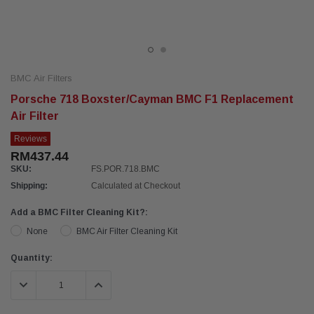
BMC Air Filters
Porsche 718 Boxster/Cayman BMC F1 Replacement
Air Filter
Reviews
RM437.44
SKU:
FS.POR.718.BMC
Shipping:
Calculated at Checkout
Add a BMC Filter Cleaning Kit?:
None
BMC Air Filter Cleaning Kit
Current
Quantity:
Stock:
DECREASE QUANTITY:
INCREASE QUANTITY: