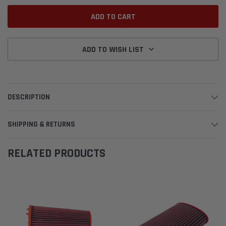
ADD TO WISH LIST
DESCRIPTION
SHIPPING & RETURNS
RELATED PRODUCTS