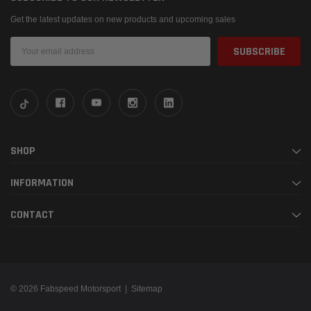
Get the latest updates on new products and upcoming sales
Email
Address
SHOP
INFORMATION
CONTACT
© 2026 Fabspeed Motorsport |
Sitemap