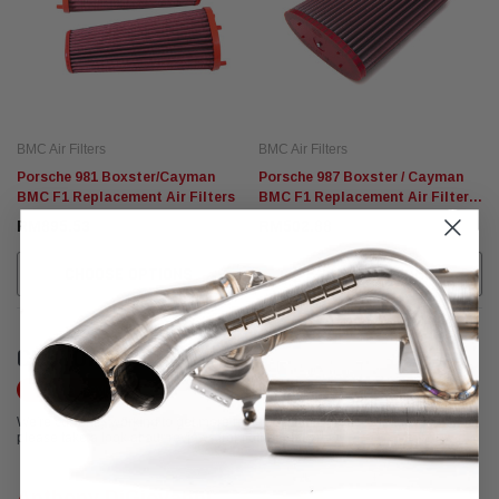
BMC Air Filters
BMC Air Filters
Porsche 981 Boxster/Cayman
Porsche 987 Boxster / Cayman
BMC F1 Replacement Air Filters
BMC F1 Replacement Air Filter
(2005-2008)
RM895.53
RM502.88
CHOOSE OPTIONS
CHOOSE OPTIONS
CUSTOMER REVIEWS
Write a Review
We're currently working to get more reviews for this product. In the meantime,
please take a look at our reviews from other platforms.
Anthony DiGiovanni