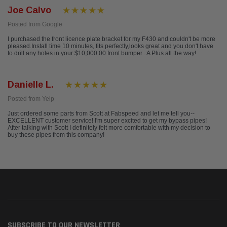
Joe Calvo
Posted from Google
I purchased the front licence plate bracket for my F430 and couldn't be more
pleased.Install time 10 minutes, fits perfectly,looks great and you don't have
to drill any holes in your $10,000.00 front bumper . A Plus all the way!
Danielle L.
Posted from Yelp
Just ordered some parts from Scott at Fabspeed and let me tell you--
EXCELLENT customer service! I'm super excited to get my bypass pipes!
After talking with Scott I definitely felt more comfortable with my decision to
buy these pipes from this company!
SUBSCRIBE TO OUR NEWSLETTER