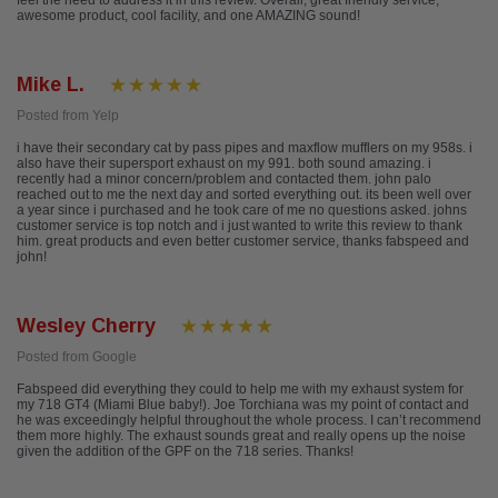
feel the need to address it in this review. Overall, great friendly service,
awesome product, cool facility, and one AMAZING sound!
Mike L.
Posted from Yelp
i have their secondary cat by pass pipes and maxflow mufflers on my 958s. i
also have their supersport exhaust on my 991. both sound amazing. i
recently had a minor concern/problem and contacted them. john palo
reached out to me the next day and sorted everything out. its been well over
a year since i purchased and he took care of me no questions asked. johns
customer service is top notch and i just wanted to write this review to thank
him. great products and even better customer service, thanks fabspeed and
john!
Wesley Cherry
Posted from Google
Fabspeed did everything they could to help me with my exhaust system for
my 718 GT4 (Miami Blue baby!). Joe Torchiana was my point of contact and
he was exceedingly helpful throughout the whole process. I can’t recommend
them more highly. The exhaust sounds great and really opens up the noise
given the addition of the GPF on the 718 series. Thanks!