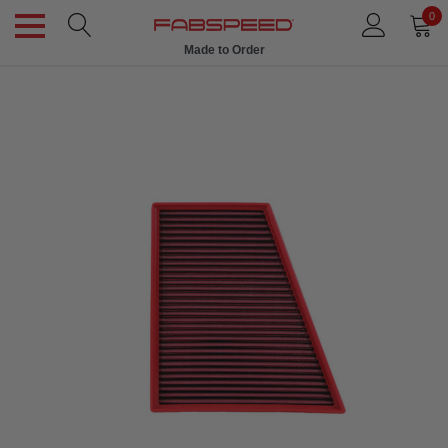
0
Made to Order