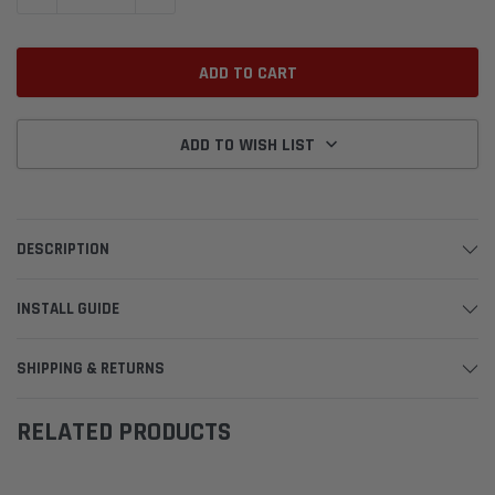
ADD TO WISH LIST
DESCRIPTION
INSTALL GUIDE
SHIPPING & RETURNS
RELATED PRODUCTS