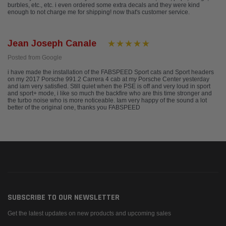
burbles, etc., etc. i even ordered some extra decals and they were kind
enough to not charge me for shipping! now that's customer service.
Jean Joseph Canale
Posted from Google
i have made the installation of the FABSPEED Sport cats and Sport headers
on my 2017 Porsche 991.2 Carrera 4 cab at my Porsche Center yesterday
and iam very satisfied. Still quiet when the PSE is off and very loud in sport
and sport+ mode, i like so much the backfire who are this time stronger and
the turbo noise who is more noticeable. Iam very happy of the sound a lot
better of the original one, thanks you FABSPEED
SUBSCRIBE TO OUR NEWSLETTER
Get the latest updates on new products and upcoming sales