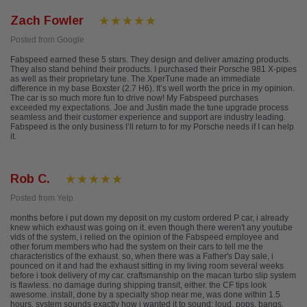
Zach Fowler
Posted from Google
Fabspeed earned these 5 stars. They design and deliver amazing products.
They also stand behind their products. I purchased their Porsche 981 X-pipes
as well as their proprietary tune. The XperTune made an immediate
difference in my base Boxster (2.7 H6). It’s well worth the price in my opinion.
The car is so much more fun to drive now! My Fabspeed purchases
exceeded my expectations. Joe and Justin made the tune upgrade process
seamless and their customer experience and support are industry leading.
Fabspeed is the only business I’ll return to for my Porsche needs if I can help
it.
Rob C.
Posted from Yelp
months before i put down my deposit on my custom ordered P car, i already
knew which exhaust was going on it. even though there weren't any youtube
vids of the system, i relied on the opinion of the Fabspeed employee and
other forum members who had the system on their cars to tell me the
characteristics of the exhaust. so, when there was a Father's Day sale, i
pounced on it and had the exhaust sitting in my living room several weeks
before i took delivery of my car. craftsmanship on the macan turbo slip system
is flawless. no damage during shipping transit, either. the CF tips look
awesome. install, done by a specialty shop near me, was done within 1.5
hours. system sounds exactly how i wanted it to sound; loud, pops, bangs,