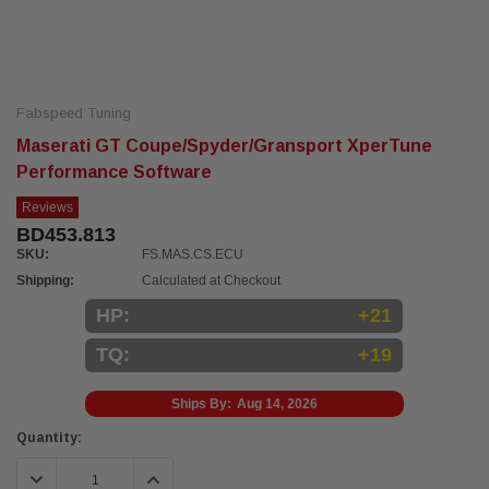
Fabspeed Tuning
Maserati GT Coupe/Spyder/Gransport XperTune
Performance Software
Reviews
BD453.813
SKU:
FS.MAS.CS.ECU
Shipping:
Calculated at Checkout
HP:
+21
TQ:
+19
Ships By:
Aug 14, 2026
Current
Quantity:
Stock:
DECREASE QUANTITY:
INCREASE QUANTITY: