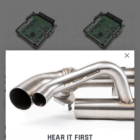
Fabspeed Tuning
Fabspeed Tuning
Maserati GranTurismo XperTune
Maserati Quattroporte
Performance Software
XperTune Performance Software
BD772.285
BD908.773 - BD1,272.741
ADD TO CART
CHOOSE OPTIONS
CUSTOMER REVIEWS
HEAR IT FIRST
Write a Review