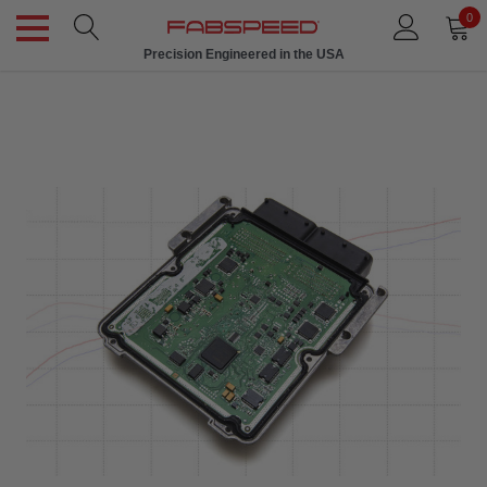
0
Precision Engineered in the USA