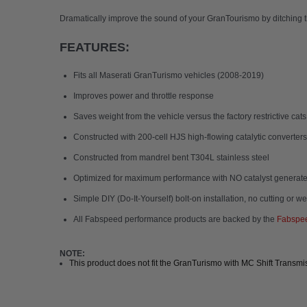
Dramatically improve the sound of your GranTourismo by ditching 
FEATURES:
Fits all Maserati GranTurismo vehicles (2008-2019)
Improves power and throttle response
Saves weight from the vehicle versus the factory restrictive cats
Constructed with 200-cell HJS high-flowing catalytic converters
Constructed from mandrel bent T304L stainless steel
Optimized for maximum performance with NO catalyst generate
Simple DIY (Do-It-Yourself) bolt-on installation, no cutting or w
All Fabspeed performance products are backed by the
Fabspee
NOTE:
This product does not fit the GranTurismo with MC Shift Transmi