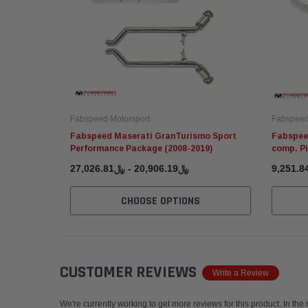
Fabspeed Motorsport
Fabspeed
Fabspeed Maserati GranTurismo Sport
Fabspee
Performance Package (2008-2019)
comp. Pi
﷼20,906.19 - ﷼27,026.81
CHOOSE OPTIONS
CUSTOMER REVIEWS
Write a Review
We're currently working to get more reviews for this product. In the