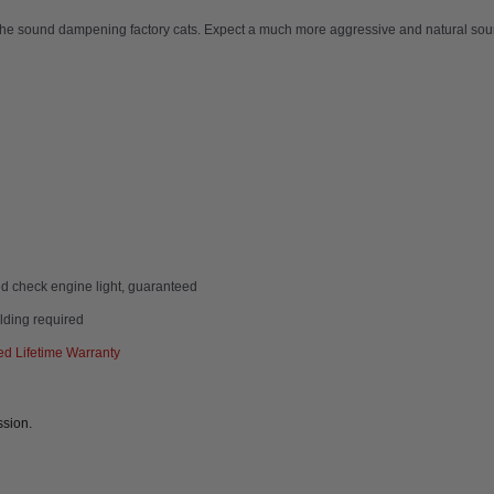
the sound dampening factory cats. Expect a much more aggressive and natural soun
d check engine light, guaranteed
elding required
d Lifetime Warranty
ssion.