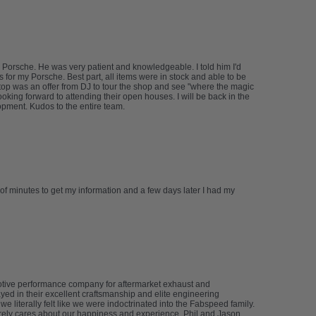
 Porsche. He was very patient and knowledgeable. I told him I'd
s for my Porsche. Best part, all items were in stock and able to be
n top was an offer from DJ to tour the shop and see "where the magic
oking forward to attending their open houses. I will be back in the
lopment. Kudos to the entire team.
 of minutes to get my information and a few days later I had my
tive performance company for aftermarket exhaust and
yed in their excellent craftsmanship and elite engineering
literally felt like we were indoctrinated into the Fabspeed family.
erely cares about our happiness and experience. Phil and Jason