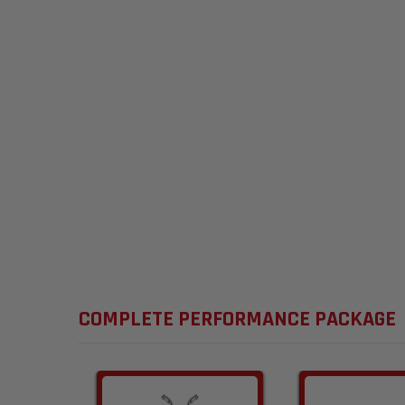
COMPLETE PERFORMANCE PACKAGE