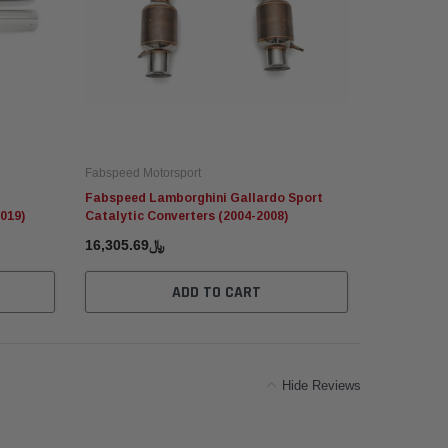
Fabspeed Motorsport
Fabspeed Mo
Fabspeed Lamborghini Gallardo Sport
Fabspeed P
019)
Catalytic Converters (2004-2008)
Catalytic C
﷼16,305.69
﷼16
ADD TO CART
Hide Reviews