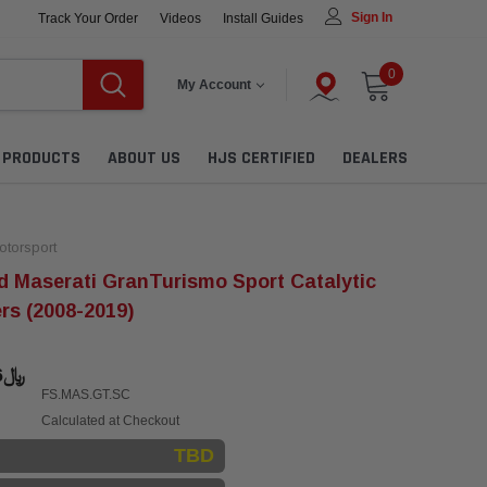
Sign In
Track Your Order
Videos
Install Guides
0
My Account
L PRODUCTS
ABOUT US
HJS CERTIFIED
DEALERS
torsport
 Maserati GranTurismo Sport Catalytic
rs (2008-2019)
﷼14,986.06
FS.MAS.GT.SC
Calculated at Checkout
TBD