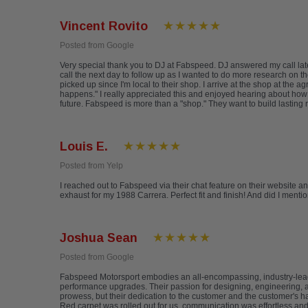
Vincent Rovito
Posted from Google
Very special thank you to DJ at Fabspeed. DJ answered my call late
call the next day to follow up as I wanted to do more research on th
picked up since I'm local to their shop. I arrive at the shop at th
happens." I really appreciated this and enjoyed hearing about how F
future. Fabspeed is more than a "shop." They want to build lasting 
Louis E.
Posted from Yelp
I reached out to Fabspeed via their chat feature on their website a
exhaust for my 1988 Carrera. Perfect fit and finish! And did I ment
Joshua Sean
Posted from Google
Fabspeed Motorsport embodies an all-encompassing, industry-lea
performance upgrades. Their passion for designing, engineering, an
prowess, but their dedication to the customer and the customer's h
Red carpet was rolled out for us, communication was effortless a