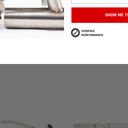
SHOW ME T
VERIFIED
PERFORMANCE