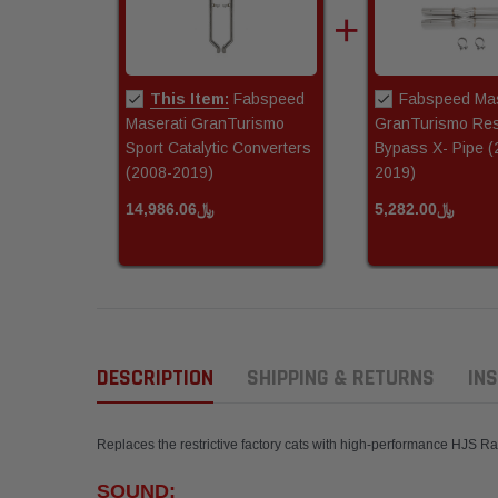
This Item:
Fabspeed
Fabspeed Mas
Maserati GranTurismo
GranTurismo Res
Sport Catalytic Converters
Bypass X- Pipe (
(2008-2019)
2019)
﷼14,986.06
﷼5,282.00
DESCRIPTION
SHIPPING & RETURNS
INS
Replaces the restrictive factory cats with high-performance HJS 
SOUND: