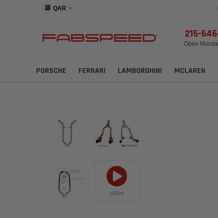
QAR
215-64
Open Monday
PORSCHE
FERRARI
LAMBORGHINI
MCLAREN
video