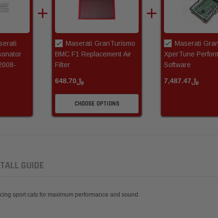
erati
Maserati GranTurismo
Maserati Gra
onator
BMC F1 Replacement Air
XperTune Perfor
2008-
Filter
Software
﷼648.70
﷼7,487.47
CHOOSE OPTIONS
TALL GUIDE
Racing sport cats for maximum performance and sound.