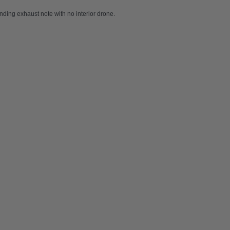
ding exhaust note with no interior drone.