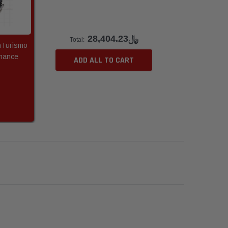
﷼28,404.23
Total:
nTurismo
mance
ADD ALL TO CART