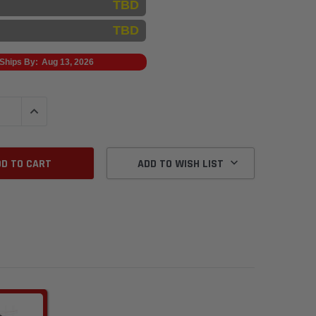
TBD
TBD
Ships By:
Aug 13, 2026
QUANTITY:
INCREASE QUANTITY:
ADD TO WISH LIST