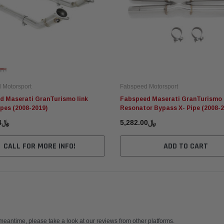
 Motorsport
Fabspeed Motorsport
d Maserati GranTurismo link
Fabspeed Maserati GranTurismo
pes (2008-2019)
Resonator Bypass X- Pipe (2008-2
﷼9,251.84
﷼5,282.00
CALL FOR MORE INFO!
ADD TO CART
 meantime, please take a look at our reviews from other platforms.