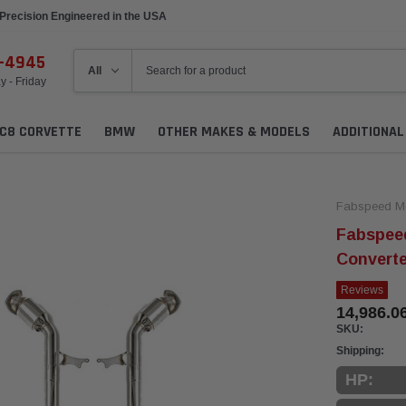
Precision Engineered in the USA
6-4945
 - Friday
C8 CORVETTE
BMW
OTHER MAKES & MODELS
ADDITIONA
Fabspeed Mo
Fabspeed
Converte
Reviews
SKU:
Shipping:
HP: