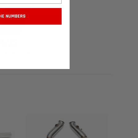
HE NUMBERS