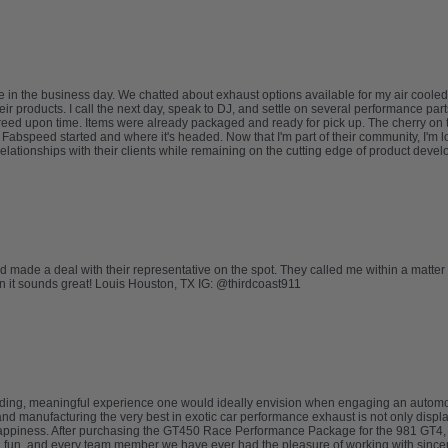
 in the business day. We chatted about exhaust options available for my air cooled
eir products. I call the next day, speak to DJ, and settle on several performance part
e agreed upon time. Items were already packaged and ready for pick up. The cherry o
abspeed started and where it's headed. Now that I'm part of their community, I'm lo
relationships with their clients while remaining on the cutting edge of product deve
nd made a deal with their representative on the spot. They called me within a matter
ion it sounds great! Louis Houston, TX IG: @thirdcoast911
ding, meaningful experience one would ideally envision when engaging an automo
d manufacturing the very best in exotic car performance exhaust is not only displa
appiness. After purchasing the GT450 Race Performance Package for the 981 GT4, we 
nd fun, and every team member we have ever had the pleasure of working with sinc