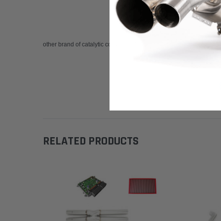
other brand of catalytic converters for your high-performance car.
RELATED PRODUCTS