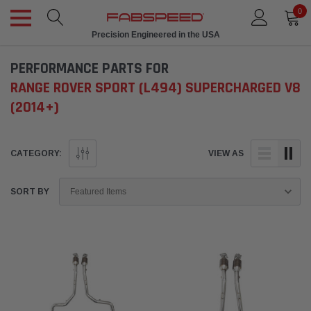
0
Precision Engineered in the USA
PERFORMANCE PARTS FOR
RANGE ROVER SPORT (L494) SUPERCHARGED V8
(2014+)
CATEGORY:
VIEW AS
SORT BY