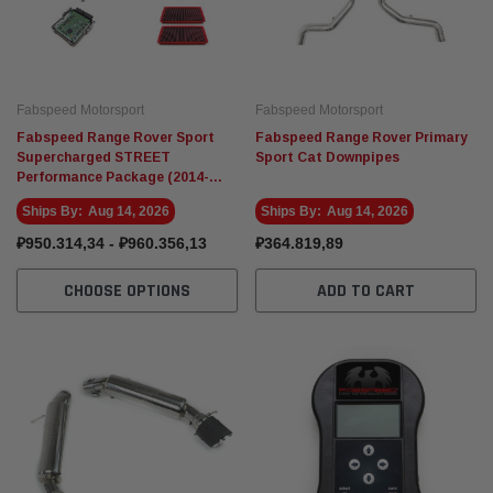
Fabspeed Motorsport
Fabspeed Motorsport
Fabspeed Range Rover Sport
Fabspeed Range Rover Primary
Supercharged STREET
Sport Cat Downpipes
Performance Package (2014-
2017)
Ships By:
Aug 14, 2026
Ships By:
Aug 14, 2026
₽950.314,34 - ₽960.356,13
₽364.819,89
CHOOSE OPTIONS
ADD TO CART