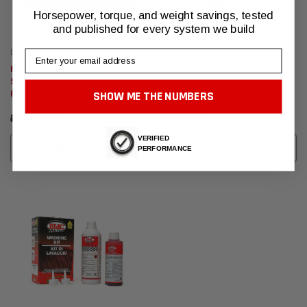
Horsepower, torque, and weight savings, tested
and published for every system we build
BMC Air Filters
CTEK
Email
Range Rover Sport
CTEK MXS 5.0 Battery Charger
Supercharged BMC F1
SHOW ME THE NUMBERS
Replacement Air Filters
₽22.071,19
₽9.957,97
VERIFIED
CHOOSE OPTIONS
ADD TO CART
PERFORMANCE