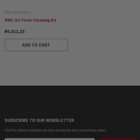
BMC Air Filters
BMC Air Filter Cleaning Kit
₽4.311,33
ADD TO CART
SUBSCRIBE TO OUR NEWSLETTER
Get the latest updates on new products and upcoming sales