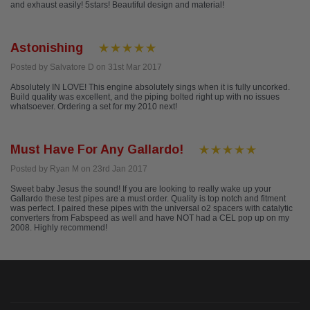
and exhaust easily! 5stars! Beautiful design and material!
Astonishing
Posted by Salvatore D on 31st Mar 2017
Absolutely IN LOVE! This engine absolutely sings when it is fully uncorked.
Build quality was excellent, and the piping bolted right up with no issues
whatsoever. Ordering a set for my 2010 next!
Must Have For Any Gallardo!
Posted by Ryan M on 23rd Jan 2017
Sweet baby Jesus the sound! If you are looking to really wake up your
Gallardo these test pipes are a must order. Quality is top notch and fitment
was perfect. I paired these pipes with the universal o2 spacers with catalytic
converters from Fabspeed as well and have NOT had a CEL pop up on my
2008. Highly recommend!