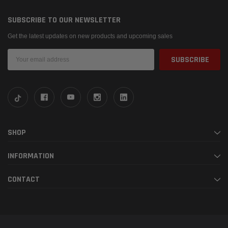
SUBSCRIBE TO OUR NEWSLETTER
Get the latest updates on new products and upcoming sales
Email
Address
SHOP
INFORMATION
CONTACT