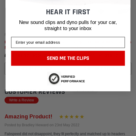
HEAR IT FIRST
New sound clips and dyno pulls for your car,
straight to your inbox
Fabspeed Motorsport
Fabspeed Motorsport
Email
Fabspeed Lamborghini Gallardo
Fabspeed Lamborghini Gallardo
Muffler Bypass Pipes (2004-
Performance Package (2004-
2008)
2008)
₽119.199,32 - ₽208.786,99
₽898.916,47 - ₽1.336.571,59
SEND ME THE CLIPS
CHOOSE OPTIONS
CHOOSE OPTIONS
VERIFIED
PERFORMANCE
CUSTOMER REVIEWS
3 Reviews
Write a Review
Amazing Product!
Posted by Bradley Heward on 23rd May 2022
Fabspeed did not disappoint, they fit perfectly and matched up to headers