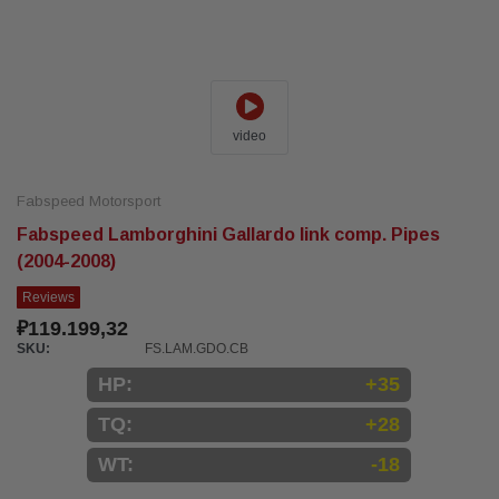
video
Fabspeed Motorsport
Fabspeed Lamborghini Gallardo link comp. Pipes
(2004-2008)
Reviews
₽119.199,32
SKU:
FS.LAM.GDO.CB
HP:
+35
TQ:
+28
WT:
-18