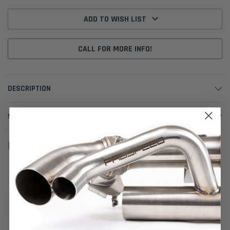
Current
Stock:
ADD TO WISH LIST
CALL FOR MORE INFO!
DESCRIPTION
SHIPPING & RETURNS
RELATED PRODUCTS