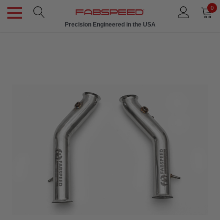
0
Precision Engineered in the USA