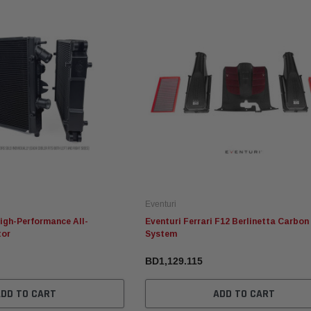
Fabspeed Motorsport
Eventuri
Fabspeed Chevrolet Corvette
Eventuri Mercedes W465 G63
 1 Style
C8 ZR1 Stainless Steel
AMG Black Carbon Intake
Megaphone Cat-Back
System (2025+)
Exhaust System (2025+)
Eventuri
BD2,237.853
BD1,317.615
High-Performance All-
Eventuri Ferrari F12 Berlinetta Carbon
tor
System
RT
ADD TO CART
ADD TO CART
BD1,129.115
ADD TO CART
ADD TO CART