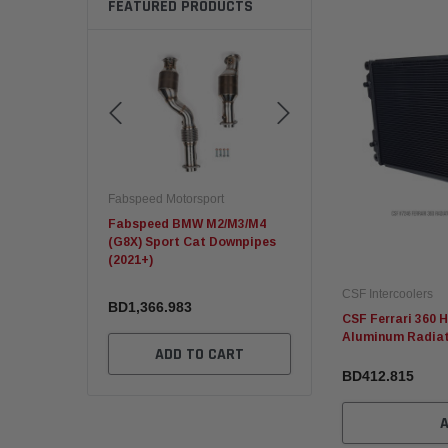
FEATURED PRODUCTS
otorsport
Fabspeed Motorsport
Fabspeed Motorsport
 BMW M2/M3/M4
C8 Corvette ZR1 Sport
Fabspeed Revuelto
rt Cat Downpipes
Racing HJS German Catalytic
SuperSport Formula
Converters
X-Pipe
CSF Intercoolers
983
BD2,694.023
BD2,139.833
CSF Ferrari 360 
Aluminum Radia
DD TO CART
ADD TO CART
ADD TO CA
BD412.815