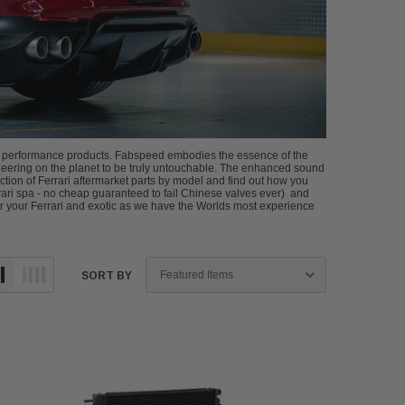
ri performance products. Fabspeed embodies the essence of the
gineering on the planet to be truly untouchable. The enhanced sound
ion of Ferrari aftermarket parts by model and find out how you
ari spa - no cheap guaranteed to fail Chinese valves ever) and
r your Ferrari and exotic as we have the Worlds most experience
SORT BY