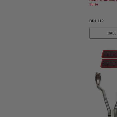
Suite
BD1.112
CALL