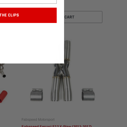
BD2,776.963
THE CLIPS
ADD TO CART
Fabspeed Motorsport
Fabspeed Ferrari F12 X-Pipe (2012-2017)