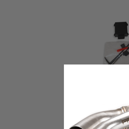
Fabspeed Motorspo
Fabspeed Ferrari