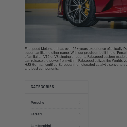
Fabspeed Motorsport has over 25+ years experience of actually De
super-car like no other name. With our precision-built line of Fer
of an Italian V12 or V8 singing through a Fabspeed custom-made ex
can release the power from within. Fabspeed utilizes the Worlds 
HJS German certified European homologated catalytic converters a
and best components.
CATEGORIES
Porsche
Ferrari
Lamborghini