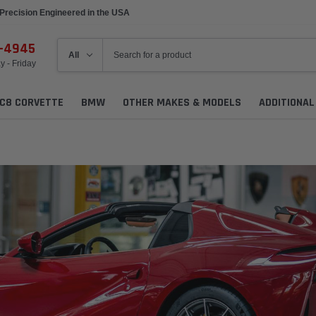
Precision Engineered in the USA
6-4945
 - Friday
C8 CORVETTE
BMW
OTHER MAKES & MODELS
ADDITIONA