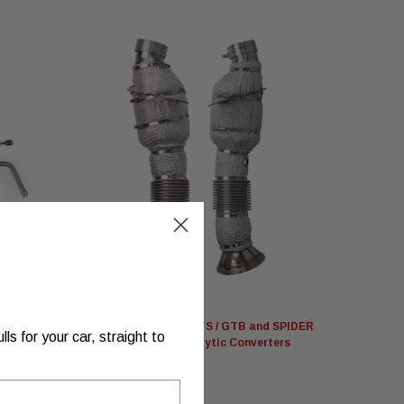
Fabspeed Motorsport
Delete
Fabspeed Ferrari 296 GTS / GTB and SPIDER
s for your car, straight to
HJS German Sport Catalytic Converters
(2023+)
Ships By:
Aug 14, 2026