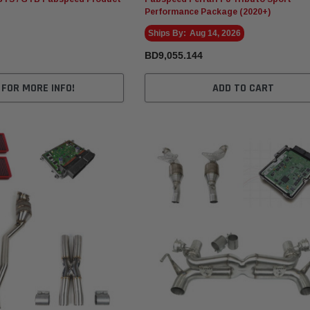
Performance Package (2020+)
Ships By:
Aug 14, 2026
BD9,055.144
 FOR MORE INFO!
ADD TO CART