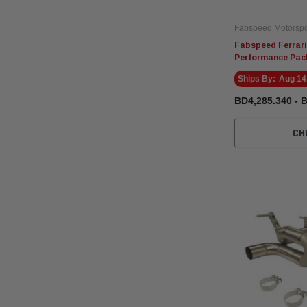
Fabspeed Motorspo
Fabspeed Ferrari
Performance Pac
Ships By:
Aug 14
BD4,285.340 - 
CH