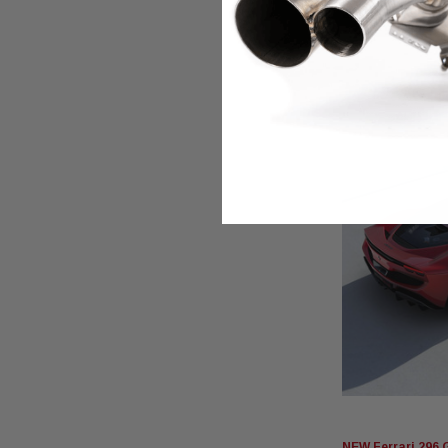
BD1,065.760
NEW Ferrari 296