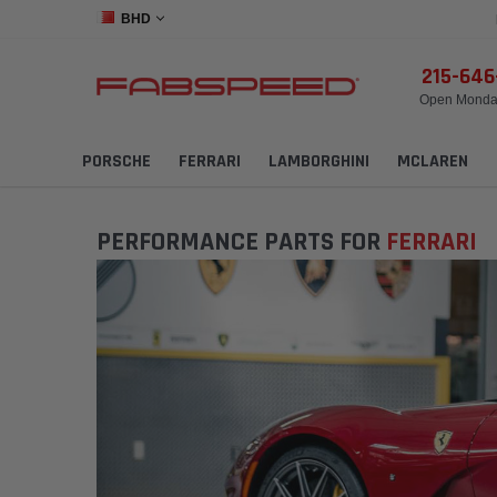
BHD
215-64
Open Monday
PORSCHE
FERRARI
LAMBORGHINI
MCLAREN
PERFORMANCE PARTS FOR
FERRARI