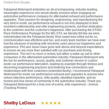
Posted from Google
Fabspeed Motorsport embodies an all-encompassing, industry-leading,
meaningful experience one would ideally envision when engaging an
automotive performance company for aftermarket exhaust and performance
upgrades. Their passion for designing, engineering, and manufacturing the
very best in exotic car performance exhaust is not only displayed in their
excellent craftsmanship and elite engineering prowess, but their dedication
to the customer and the customer's happiness. After purchasing the GT450
Race Performance Package for the 981 GT4, we literally felt like we were
indoctrinated into the Fabspeed family. Red carpet was rolled out for us,
communication was effortless and fun, and every team member we have ever
had the pleasure of working with sincerely cares about our happiness and
experience. Phil and Jason have gone well above and beyond expectations
to ensure we are more than satisfied with our purchase and driving
experience. This isn’t so much a review, but rather a wake-up call to other
companies in the aftermarket automotive industry. Fabspeed Motorsport sets
the bar for performance, sound, quality, and customer service in custom
exotic car performance fabrication, leading by example through tireless and
discerning engineering practices and fostering true connections and
relationships with their customers (extended family). I recommend Fabspeed
Motorsport for exotic car performance exhaust and upgrades to anyone who
values objective performance, elite quality, steadfast expertise, and an
honest and true sense of community in the automotive industry. Thank you
Fabspeed Motorsport for a truly one-of-a-kind, elite experience. -Joshua
(Tracking Ponies)
Shelby LeDoux