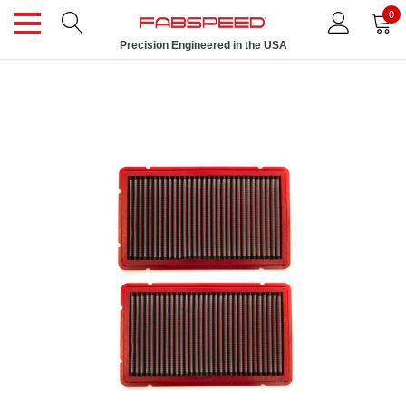
0
Precision Engineered in the USA