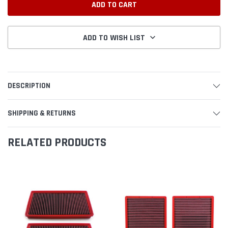
ADD TO WISH LIST
DESCRIPTION
SHIPPING & RETURNS
RELATED PRODUCTS