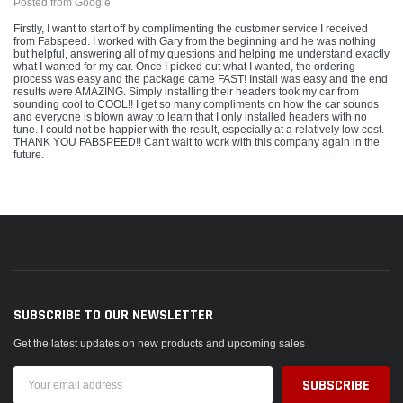
Posted from Google
Firstly, I want to start off by complimenting the customer service I received
from Fabspeed. I worked with Gary from the beginning and he was nothing
but helpful, answering all of my questions and helping me understand exactly
what I wanted for my car. Once I picked out what I wanted, the ordering
process was easy and the package came FAST! Install was easy and the end
results were AMAZING. Simply installing their headers took my car from
sounding cool to COOL!! I get so many compliments on how the car sounds
and everyone is blown away to learn that I only installed headers with no
tune. I could not be happier with the result, especially at a relatively low cost.
THANK YOU FABSPEED!! Can't wait to work with this company again in the
future.
SUBSCRIBE TO OUR NEWSLETTER
Get the latest updates on new products and upcoming sales
Email
Address