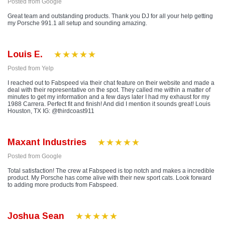
Posted from Google
Great team and outstanding products. Thank you DJ for all your help getting
my Porsche 991.1 all setup and sounding amazing.
Louis E.
Posted from Yelp
I reached out to Fabspeed via their chat feature on their website and made a
deal with their representative on the spot. They called me within a matter of
minutes to get my information and a few days later I had my exhaust for my
1988 Carrera. Perfect fit and finish! And did I mention it sounds great! Louis
Houston, TX IG: @thirdcoast911
Maxant Industries
Posted from Google
Total satisfaction! The crew at Fabspeed is top notch and makes a incredible
product. My Porsche has come alive with their new sport cats. Look forward
to adding more products from Fabspeed.
Joshua Sean