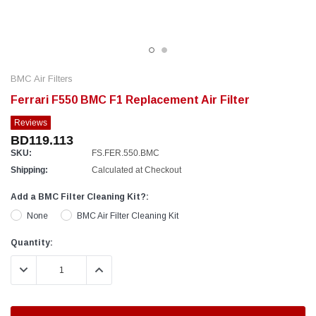
BMC Air Filters
Ferrari F550 BMC F1 Replacement Air Filter
Reviews
BD119.113
SKU:
FS.FER.550.BMC
Shipping:
Calculated at Checkout
Add a BMC Filter Cleaning Kit?:
None
BMC Air Filter Cleaning Kit
Current
Quantity:
Stock:
DECREASE QUANTITY:
INCREASE QUANTITY: