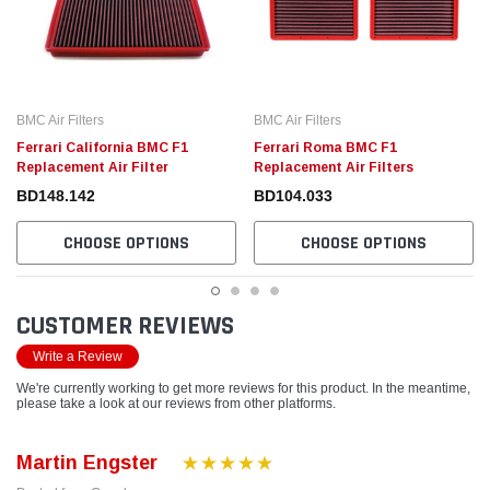
BMC Air Filters
BMC Air Filters
Ferrari California BMC F1
Ferrari Roma BMC F1
Replacement Air Filter
Replacement Air Filters
BD148.142
BD104.033
CHOOSE OPTIONS
CHOOSE OPTIONS
CUSTOMER REVIEWS
Write a Review
We're currently working to get more reviews for this product. In the meantime,
please take a look at our reviews from other platforms.
Martin Engster