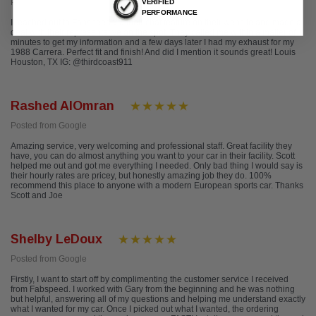
Posted from Yelp
VERIFIED
PERFORMANCE
I reached out to Fabspeed via their chat feature on their website and made a
deal with their representative on the spot. They called me within a matter of
minutes to get my information and a few days later I had my exhaust for my
1988 Carrera. Perfect fit and finish! And did I mention it sounds great! Louis
Houston, TX IG: @thirdcoast911
Rashed AlOmran
Posted from Google
Amazing service, very welcoming and professional staff. Great facility they
have, you can do almost anything you want to your car in their facility. Scott
helped me out and got me everything I needed. Only bad thing I would say is
their hourly rates are pricey, but honestly amazing job they do. 100%
recommend this place to anyone with a modern European sports car. Thanks
Scott and Joe
Shelby LeDoux
Posted from Google
Firstly, I want to start off by complimenting the customer service I received
from Fabspeed. I worked with Gary from the beginning and he was nothing
but helpful, answering all of my questions and helping me understand exactly
what I wanted for my car. Once I picked out what I wanted, the ordering