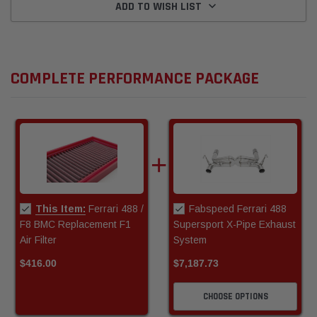
ADD TO WISH LIST
COMPLETE PERFORMANCE PACKAGE
This Item:
Ferrari 488 /
Fabspeed Ferrari 488
F8 BMC Replacement F1
Supersport X-Pipe Exhaust
Air Filter
System
$416.00
$7,187.73
CHOOSE OPTIONS