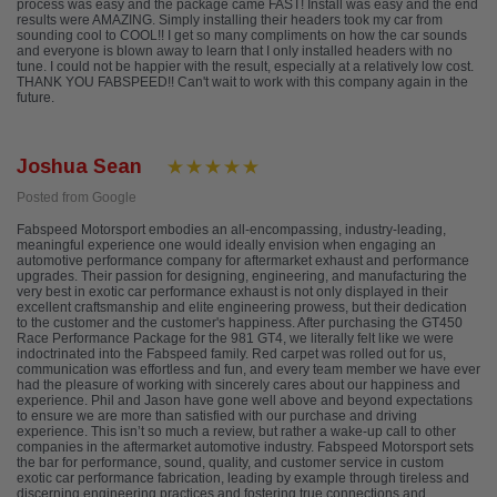
process was easy and the package came FAST! Install was easy and the end
results were AMAZING. Simply installing their headers took my car from
sounding cool to COOL!! I get so many compliments on how the car sounds
and everyone is blown away to learn that I only installed headers with no
tune. I could not be happier with the result, especially at a relatively low cost.
THANK YOU FABSPEED!! Can't wait to work with this company again in the
future.
Joshua Sean
Posted from Google
Fabspeed Motorsport embodies an all-encompassing, industry-leading,
meaningful experience one would ideally envision when engaging an
automotive performance company for aftermarket exhaust and performance
upgrades. Their passion for designing, engineering, and manufacturing the
very best in exotic car performance exhaust is not only displayed in their
excellent craftsmanship and elite engineering prowess, but their dedication
to the customer and the customer's happiness. After purchasing the GT450
Race Performance Package for the 981 GT4, we literally felt like we were
indoctrinated into the Fabspeed family. Red carpet was rolled out for us,
communication was effortless and fun, and every team member we have ever
had the pleasure of working with sincerely cares about our happiness and
experience. Phil and Jason have gone well above and beyond expectations
to ensure we are more than satisfied with our purchase and driving
experience. This isn’t so much a review, but rather a wake-up call to other
companies in the aftermarket automotive industry. Fabspeed Motorsport sets
the bar for performance, sound, quality, and customer service in custom
exotic car performance fabrication, leading by example through tireless and
discerning engineering practices and fostering true connections and