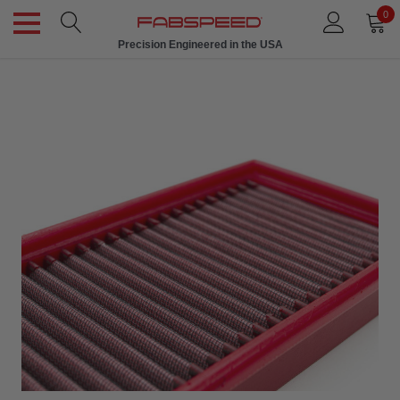
0
Precision Engineered in the USA