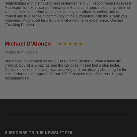
relationships with their customers (extended family). I recommend Fabspeed
Motorsport for exotic car performance exhaust and upgrades to anyone who
values objective performance, elite quality, steadfast expertise, and an
honest and true sense of community in the automotive industry. Thank you
Fabspeed Motorsport for a truly one-of-a-kind, elite experience. -Joshua
(Tracking Ponies)
Michael D'Alonzo
Posted from Google
Purchased an exhaust for our 2000 Porsche Boxter S. What a fantastic
product. Sound is amazing, and the car does indeed feel a step faster.
Customer service follow up was amazing and am already shopping for the
next performance upgrade for our 986 Fabspeed manufacturers. Highly
recommended.
SUBSCRIBE TO OUR NEWSLETTER