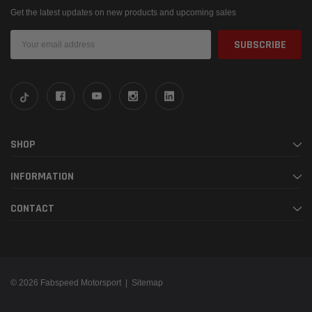
Get the latest updates on new products and upcoming sales
Email
Address
SHOP
INFORMATION
CONTACT
© 2026 Fabspeed Motorsport |
Sitemap