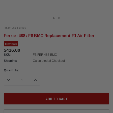
BMC Air Filters
Ferrari 488 / F8 BMC Replacement F1 Air Filter
Reviews
$416.00
SKU:
FS.FER.488.BMC
Shipping:
Calculated at Checkout
Current
Quantity:
Stock:
DECREASE QUANTITY:
INCREASE QUANTITY: