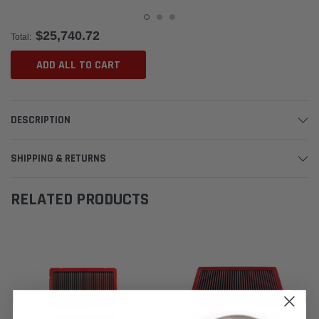
$25,740.72
Total:
ADD ALL TO CART
DESCRIPTION
SHIPPING & RETURNS
RELATED PRODUCTS