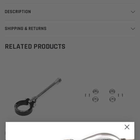
DESCRIPTION
SHIPPING & RETURNS
RELATED PRODUCTS
Fabspeed Motorsport
Fabspeed Motorsport