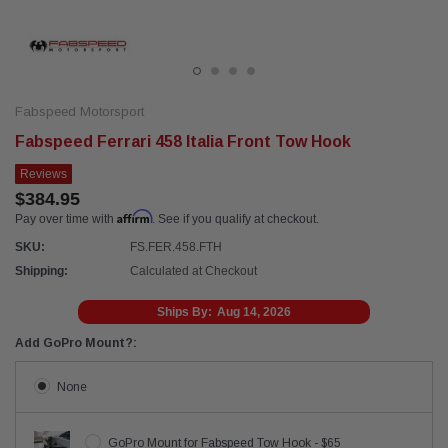
Fabspeed Motorsport
Fabspeed Ferrari 458 Italia Front Tow Hook
Reviews
$384.95
Affirm
Pay over time with
. See if you qualify at checkout.
SKU:
FS.FER.458.FTH
Shipping:
Calculated at Checkout
Ships By:
Aug 14, 2026
Add GoPro Mount?:
None
GoPro Mount for Fabspeed Tow Hook - $65