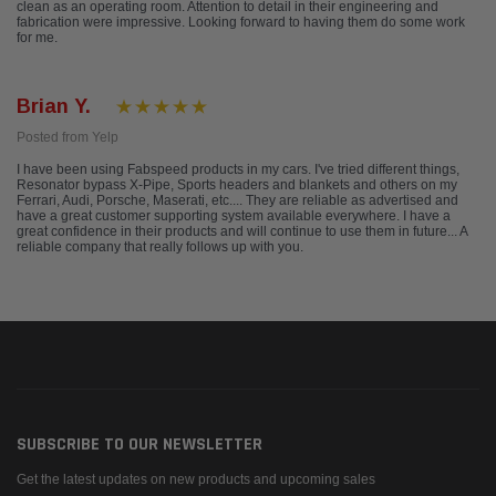
clean as an operating room. Attention to detail in their engineering and
fabrication were impressive. Looking forward to having them do some work
for me.
Brian Y.
Posted from Yelp
I have been using Fabspeed products in my cars. I've tried different things,
Resonator bypass X-Pipe, Sports headers and blankets and others on my
Ferrari, Audi, Porsche, Maserati, etc.... They are reliable as advertised and
have a great customer supporting system available everywhere. I have a
great confidence in their products and will continue to use them in future... A
reliable company that really follows up with you.
SUBSCRIBE TO OUR NEWSLETTER
Get the latest updates on new products and upcoming sales