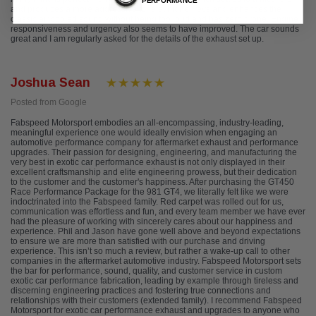
PERFORMANCE
and produces a more aggressive tone at higher revs and enhances the
classic air cooled sound without being too loud and has zero drone. Engine
responsiveness and urgency also seems to have improved. The car sounds
great and I am regularly asked for the details of the exhaust set up.
Joshua Sean
Posted from Google
Fabspeed Motorsport embodies an all-encompassing, industry-leading,
meaningful experience one would ideally envision when engaging an
automotive performance company for aftermarket exhaust and performance
upgrades. Their passion for designing, engineering, and manufacturing the
very best in exotic car performance exhaust is not only displayed in their
excellent craftsmanship and elite engineering prowess, but their dedication
to the customer and the customer's happiness. After purchasing the GT450
Race Performance Package for the 981 GT4, we literally felt like we were
indoctrinated into the Fabspeed family. Red carpet was rolled out for us,
communication was effortless and fun, and every team member we have ever
had the pleasure of working with sincerely cares about our happiness and
experience. Phil and Jason have gone well above and beyond expectations
to ensure we are more than satisfied with our purchase and driving
experience. This isn’t so much a review, but rather a wake-up call to other
companies in the aftermarket automotive industry. Fabspeed Motorsport sets
the bar for performance, sound, quality, and customer service in custom
exotic car performance fabrication, leading by example through tireless and
discerning engineering practices and fostering true connections and
relationships with their customers (extended family). I recommend Fabspeed
Motorsport for exotic car performance exhaust and upgrades to anyone who