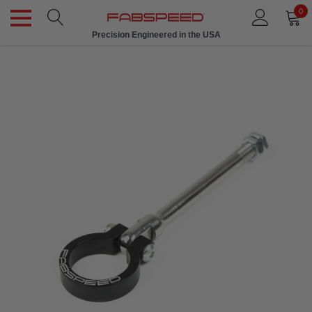
0
Precision Engineered in the USA