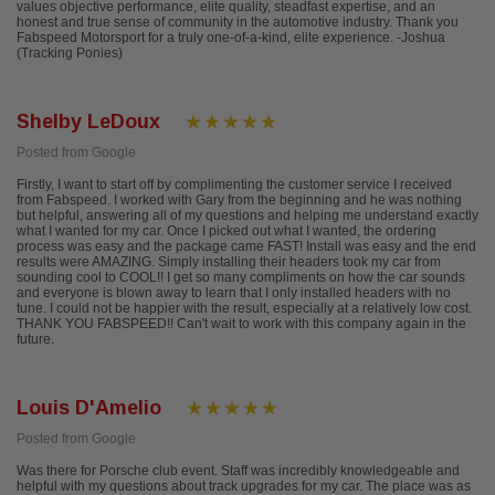
values objective performance, elite quality, steadfast expertise, and an
honest and true sense of community in the automotive industry. Thank you
Fabspeed Motorsport for a truly one-of-a-kind, elite experience. -Joshua
(Tracking Ponies)
Shelby LeDoux
Posted from Google
Firstly, I want to start off by complimenting the customer service I received
from Fabspeed. I worked with Gary from the beginning and he was nothing
but helpful, answering all of my questions and helping me understand exactly
what I wanted for my car. Once I picked out what I wanted, the ordering
process was easy and the package came FAST! Install was easy and the end
results were AMAZING. Simply installing their headers took my car from
sounding cool to COOL!! I get so many compliments on how the car sounds
and everyone is blown away to learn that I only installed headers with no
tune. I could not be happier with the result, especially at a relatively low cost.
THANK YOU FABSPEED!! Can't wait to work with this company again in the
future.
Louis D'Amelio
Posted from Google
Was there for Porsche club event. Staff was incredibly knowledgeable and
helpful with my questions about track upgrades for my car. The place was as