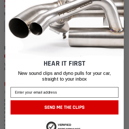
Fabspeed Ferrari 488 Italia
Fabspeed Ferrari 458 Italia
Front Tow Hook (2015-2019)
Front Underside Bumper
Protection Kit
$383.95
$512.95
CHOOSE OPTIONS
ADD TO CART
CUSTOMER REVIEWS
Write a Review
HEAR IT FIRST
We're currently working to get more reviews for this product. In the meantime,
please take a look at our reviews from other platforms.
New sound clips and dyno pulls for your car,
straight to your inbox
Feraz S
Email
Posted from Google
Extremely high quality product and great comms with their team. I bought the
Fabspeed X Pipe and 200 cell Sports cats which have been fitted to my 1997
SEND ME THE CLIPS
Porsche 993 C2S widebody for several months now and they are excellent!
Firstly, they arrived in the UK carefully packaged and looking like works of art
and much lighter than the stock item. The Porsche shop that fitted them for
me were also very impressed with the quality and the perfect fitment. I have
combined the Fabspeed X Pipe and Sports cat with the Fister Stage I which
VERIFIED
in my mind is perfect – a more throaty cold start which settles to a nice idle