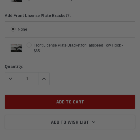
Add Front License Plate Bracket?:
None
Front License Plate Bracket for Fabspeed Tow Hook -
$65
Current
Quantity:
Stock:
DECREASE QUANTITY:
INCREASE QUANTITY:
ADD TO WISH LIST