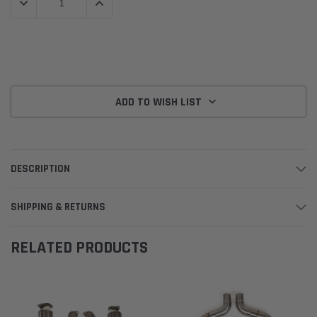
DECREASE QUANTITY:
INCREASE QUANTITY:
ADD TO WISH LIST
DESCRIPTION
SHIPPING & RETURNS
RELATED PRODUCTS