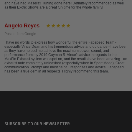
and have had Maserati Tuning done here! Definitely recommended as well
as their Exotic Shows are a great fun time for the whole family!
Angelo Reyes
Posted from Google
I have no words to express how wonderful the entire Fabspeed Team -
especially Vince Dean and his tremendous advice and guidance - have been
as they have helped me achieve the maximum power, sound, and
performance from my 2019 Cayman S. Vince's advice in regards to the
MaxFlo Exhaust system was spot on, and the results have been amazing - an
exhaust note completely unleashed (especially when in Sport Mode). Great
communication. Prompt and most helpful responses and advice. Fabspeed
has been a true gem in all respects. Highly recommend this team.
SUBSCRIBE TO OUR NEWSLETTER