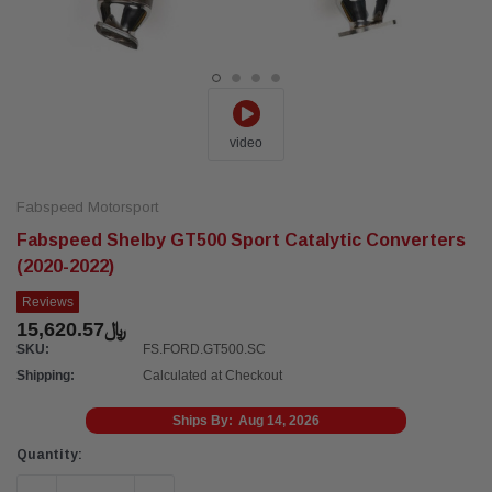
video
Fabspeed Motorsport
Fabspeed Shelby GT500 Sport Catalytic Converters
(2020-2022)
Reviews
﷼15,620.57
SKU:
FS.FORD.GT500.SC
Shipping:
Calculated at Checkout
Ships By:
Aug 14, 2026
Current
Quantity:
Stock: