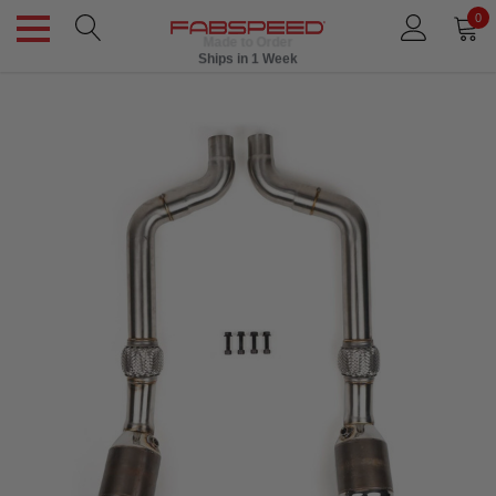
0
Made to Order
Ships in 1 Week