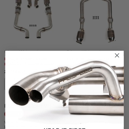
Fabspeed Motorsport
Fabspeed Motorsport
Fabspeed Shelby GT500
Fabspeed Shelby GT350 /
RENNKRAFT Modular Sport
GT350R Sport Catalytic
Catalytic Converters (2020-
Converters (2016-2020)
﷼24,039.60
﷼15,620.57
2022)
ADD TO CART
ADD TO CART
CUSTOMER REVIEWS
Write a Review
We're currently working to get more reviews for this product. In the meantime,
please take a look at our reviews from other platforms.