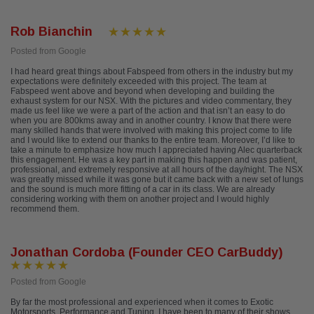
Rob Bianchin
Posted from Google
I had heard great things about Fabspeed from others in the industry but my
expectations were definitely exceeded with this project. The team at
Fabspeed went above and beyond when developing and building the
exhaust system for our NSX. With the pictures and video commentary, they
made us feel like we were a part of the action and that isn’t an easy to do
when you are 800kms away and in another country. I know that there were
many skilled hands that were involved with making this project come to life
and I would like to extend our thanks to the entire team. Moreover, I’d like to
take a minute to emphasize how much I appreciated having Alec quarterback
this engagement. He was a key part in making this happen and was patient,
professional, and extremely responsive at all hours of the day/night. The NSX
was greatly missed while it was gone but it came back with a new set of lungs
and the sound is much more fitting of a car in its class. We are already
considering working with them on another project and I would highly
recommend them.
Jonathan Cordoba (Founder CEO CarBuddy)
Posted from Google
By far the most professional and experienced when it comes to Exotic
Motorsports, Performance and Tuning. I have been to many of their shows,