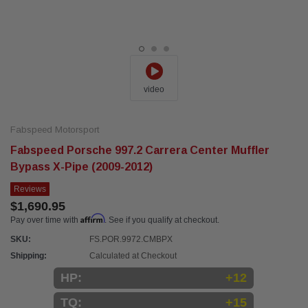
video
Fabspeed Motorsport
Fabspeed Porsche 997.2 Carrera Center Muffler
Bypass X-Pipe (2009-2012)
Reviews
$1,690.95
Affirm
Pay over time with
. See if you qualify at checkout.
SKU:
FS.POR.9972.CMBPX
Shipping:
Calculated at Checkout
HP:
+12
TQ:
+15