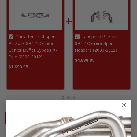
This Item:
Fabspeed
Fabspeed Porsche
Porsche 997.2 Carrera
997.2 Carrera Sport
Center Muffler Bypass X-
Headers (2009-2012)
Pipe (2009-2012)
$4,836.95
$1,690.95
$11,902.75
Total:
ADD ALL TO CART