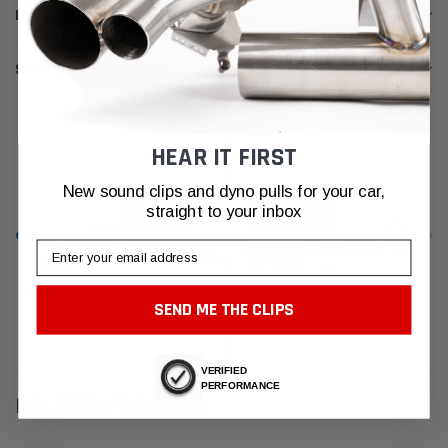
DESCRIPTION
SHIPPING & RETURNS
HEAR IT FIRST
New sound clips and dyno pulls for your car,
straight to your inbox
Email
SEND ME THE CLIPS
VERIFIED
PERFORMANCE
RELATED PRODUCTS