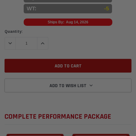
WT:
-5
Ships By:
Aug 14, 2026
Current
Quantity:
Stock:
DECREASE QUANTITY:
INCREASE QUANTITY:
ADD TO WISH LIST
COMPLETE PERFORMANCE PACKAGE