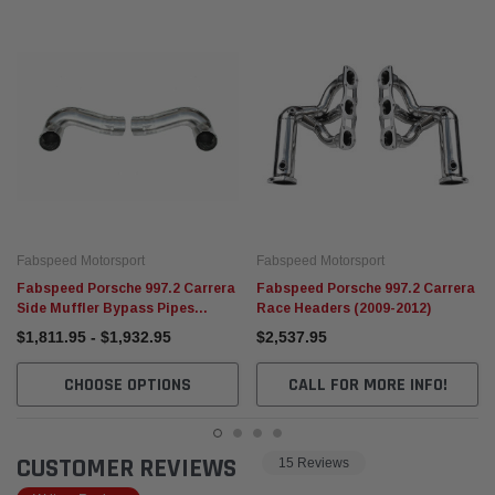
Fabspeed Motorsport
Fabspeed Motorsport
Fabspeed Porsche 997.2 Carrera
Fabspeed Porsche 997.2 Carrera
Side Muffler Bypass Pipes
Race Headers (2009-2012)
(2009-2012)
$1,811.95 - $1,932.95
$2,537.95
CHOOSE OPTIONS
CALL FOR MORE INFO!
CUSTOMER REVIEWS
15 Reviews