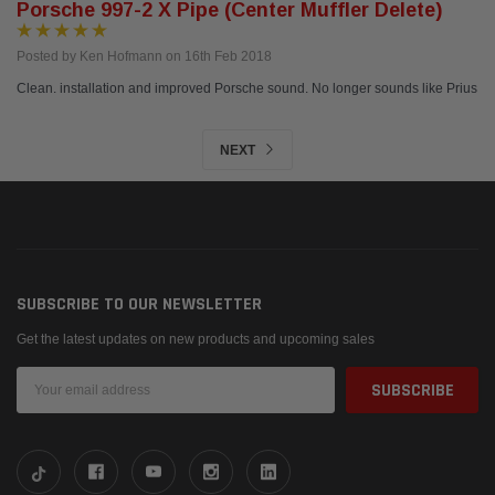
Porsche 997-2 X Pipe (center Muffler Delete)
Posted by Ken Hofmann on 16th Feb 2018
Clean. installation and improved Porsche sound. No longer sounds like Prius
NEXT
SUBSCRIBE TO OUR NEWSLETTER
Get the latest updates on new products and upcoming sales
Email
Address