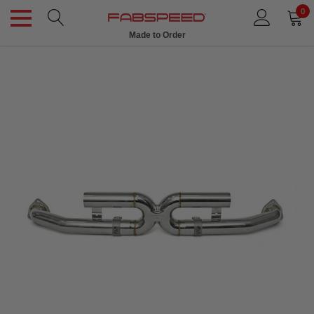
0
Made to Order
Ships in 1 Week