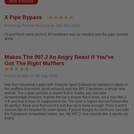
Write a Review
X Pipe Bypass
Posted by Thomas DeLucia on 23rd Dec 2020
Fit and finish were perfect. All hardware was as needed and the pipe sounds
great
Makes The 997.2 An Angry Beast If You've
Got The Right Mufflers
Posted by Mike on 8th Aug 2020
Pair this Fabspeed x-pipe with Porsche Sport Exhaust (or welded-in pipes in
the mufflers that mimic sport exhaust) and the 997.2 becomes a whole new
animal. The x-pipe uncorks a sound that is louder, yes, but also
fundamentally Porsche. It gives the car a proper flat-6 howl, not a roar like a
V-8 and that is how it's supposed to be. The tone is higher but not Ferrari-like.
It's perfect. Keep your foot out of it and the car is tame enough. Floor it and it
sounds like it's headed for outer space. If you're hungry for more you can add
the Fabspeed competition intake, too. My 997.2 now sounds like a sports car,
finally.