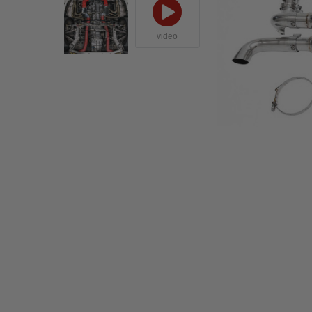
video