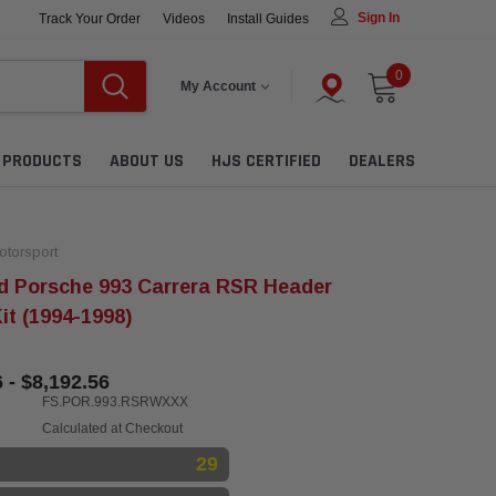
Sign In
Track Your Order
Videos
Install Guides
0
My Account
L PRODUCTS
ABOUT US
HJS CERTIFIED
DEALERS
torsport
d Porsche 993 Carrera RSR Header
it (1994-1998)
 - $8,192.56
FS.POR.993.RSRWXXX
Calculated at Checkout
29