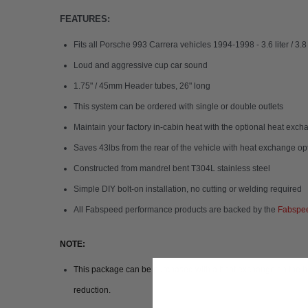
FEATURES:
Fits all Porsche 993 Carrera vehicles 1994-1998 - 3.6 liter / 3.8
Loud and aggressive cup car sound
1.75" / 45mm Header tubes, 26" long
This system can be ordered with single or double outlets
Maintain your factory in-cabin heat with the optional heat exc
Saves 43lbs from the rear of the vehicle with heat exchange o
Constructed from mandrel bent T304L stainless steel
Simple DIY bolt-on installation, no cutting or welding required
All Fabspeed performance products are backed by the
Fabspee
NOTE:
This package can be purchased with a heat exchange on the heade
reduction.