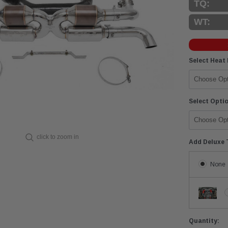
TQ:
WT:
Select Heat
Select Opti
click to zoom in
Add Deluxe 
None
Current
Quantity: