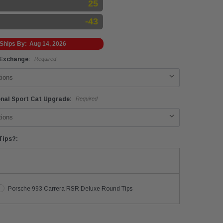
25
-43
Ships By:
Aug 14, 2026
 Exchange:
Required
onal Sport Cat Upgrade:
Required
Tips?:
Porsche 993 Carrera RSR Deluxe Round Tips