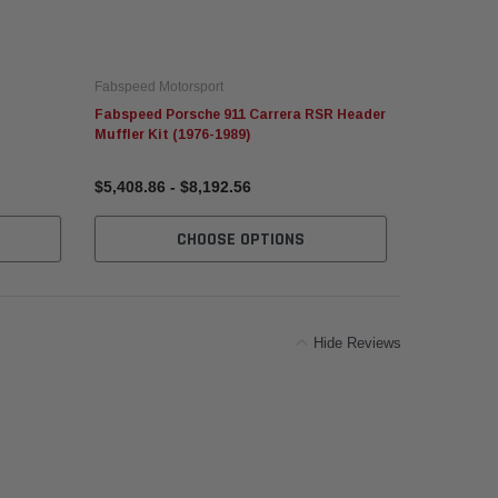
Fabspeed Motorsport
Fabspeed Mo
Fabspeed Porsche 911 Carrera RSR Header
Fabspeed P
Muffler Kit (1976-1989)
Oval Bolt-O
$5,408.86 - $8,192.56
$567.41 - 
CHOOSE OPTIONS
Hide Reviews