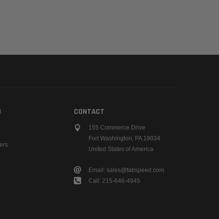
N
CONTACT
155 Commerce Drive
Fort Washington, PA 19034
ers
United States of America
Email: sales@fabspeed.com
Call: 215-646-4945