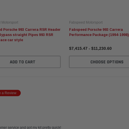
 Motorsport
Fabspeed Motorsport
d Porsche 993 Carrera RSR Header
Fabspeed Porsche 993 Carrera
Bypass straight Pipes 993 RSR
Performance Package (1994-1998)
race car style
$7,415.47 - $11,230.60
ADD TO CART
CHOOSE OPTIONS
e a Review
mer service and got my kit pretty quick!