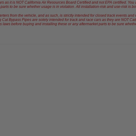
ars as it is NOT California Air Resources Board Certified and not EPA certified. Yo
arts to be sure whether usage is in violation. All installation-risk and use-risk is b
rs from the vehicle, and as such, is strictly intended for closed track events and 
 Cat Bypass Pipes are solely intended for track and race cars as they are NOT Cali
laws before buying and installing these or any aftermarket parts to be sure whether u