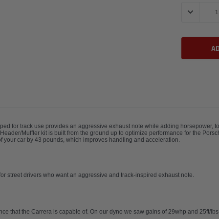
Stock:
DECREASE 
ed for track use provides an aggressive exhaust note while adding horsepower, torq
s Header/Muffler kit is built from the ground up to optimize performance for the Po
t of your car by 43 pounds, which improves handling and acceleration.
l for street drivers who want an aggressive and track-inspired exhaust note.
nce that the Carrera is capable of. On our dyno we saw gains of 29whp and 25ft/lbs 