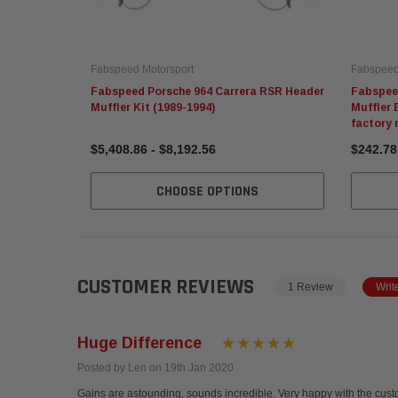
Fabspeed Motorsport
Fabspeed
Fabspeed Porsche 964 Carrera RSR Header
Fabspee
Muffler Kit (1989-1994)
Muffler 
factory 
$5,408.86 - $8,192.56
$242.78
CHOOSE OPTIONS
CUSTOMER REVIEWS
1 Review
Writ
Huge Difference
Posted by Len on 19th Jan 2020
Gains are astounding, sounds incredible. Very happy with the custo