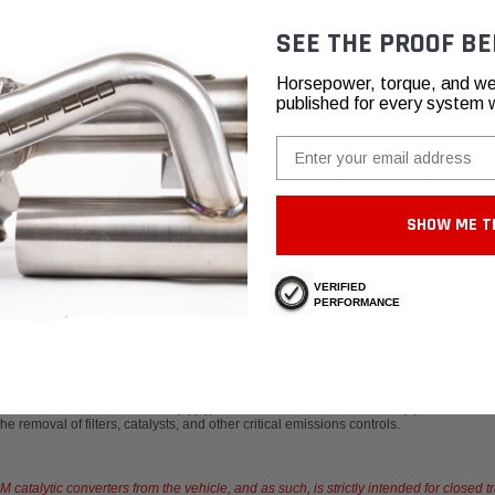
SEE THE PROOF BE
highest grade materials you can find in a catalytic converter. This yields high per
 to 93-95% of a straight pipe in most applications. The benefit is that you get the "s
Horsepower, torque, and we
to learn more,
watch our video about HJS catalytic converters.
published for every system 
Email
SHOW ME T
VERIFIED
PERFORMANCE
se of emission defeat devices for any vehicles used on public streets or roadw
 40 CFR Section 86.1854.12(a)(3), Clean Air Act 40 CFR 1068.101(b). This include
 removal of filters, catalysts, and other critical emissions controls.
atalytic converters from the vehicle, and as such, is strictly intended for closed t