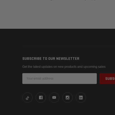
SUBSCRIBE TO OUR NEWSLETTER
Get the latest updates on new products and upcoming sales
Email
Address