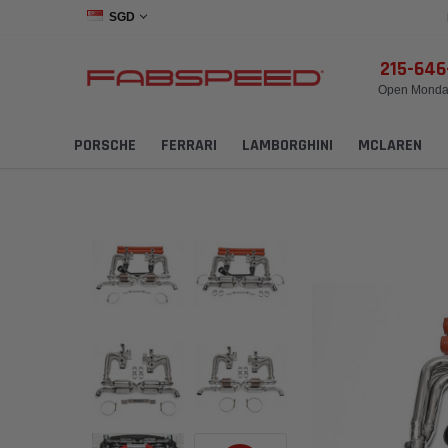
SGD
215-64
Open Monday
PORSCHE
FERRARI
LAMBORGHINI
MCLAREN