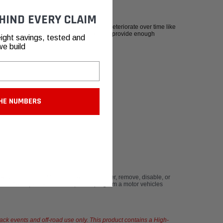
HIND EVERY CLAIM
formance gains and longevity so it wont deteriorate over time like
traight pipe sound" while still being able to provide enough
ight savings, tested and
we build
HE NUMBERS
ays. Fabspeed Motorsport will not tamper, remove, disable, or
s software, known as tunes, that reprogram a motor vehicles
rack events and off-road use only. This product contains a High-