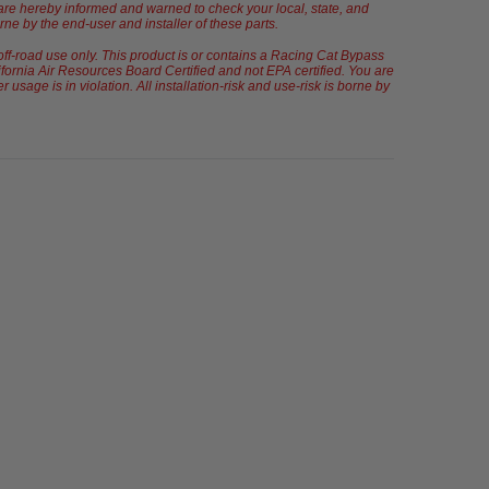
u are hereby informed and warned to check your local, state, and
orne by the end-user and installer of these parts.
off-road use only. This product is or contains a Racing Cat Bypass
fornia Air Resources Board Certified and not EPA certified. You are
sage is in violation. All installation-risk and use-risk is borne by