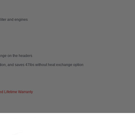
 liter and engines
hange on the headers
ption, and saves 47lbs without heat exchange option
d Lifetime Warranty
rs that will help maintain the factory in-cabin heat. Without the exchange system, 