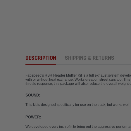
DESCRIPTION
SHIPPING & RETURNS
Fabspeed's RSR Header Muffler Kit is a full exhaust system develop
with or without heat exchange. Works great on street cars too. Thi
throttle response, this package will also reduce the overall weigh
SOUND:
This kit is designed specifically for use on the track, but works wel
POWER:
We developed every inch of it to bring out the aggressive performa