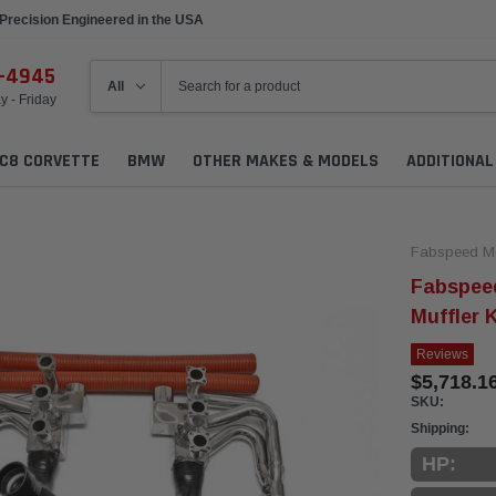
Precision Engineered in the USA
6-4945
 - Friday
C8 CORVETTE
BMW
OTHER MAKES & MODELS
ADDITIONA
Fabspeed Mo
Fabspee
Muffler K
Reviews
$5,718.16
SKU:
Shipping:
HP: