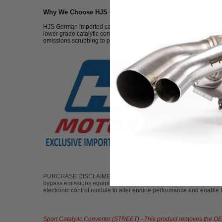
Why We Choose HJS Catalytic Converters:
HJS German imported catalytic converters are made from some of the 
lower grade catalytic converters. These catalytic converters flow up
emissions scrubbing to prevent a check engine light. If you'd like 
PURCHASE DISCLAIMER: Fabspeed Motorsport does not condone the u
bypass emissions equipment on a motor vehicle in accordance with
electronic control module to alter engine performance and enable the
Sport Catalytic Converter (STREET) - This product removes the OEM c