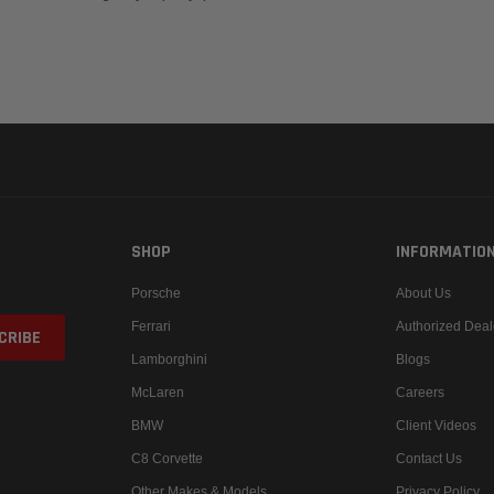
SHOP
INFORMATIO
Porsche
About Us
Ferrari
Authorized Deal
Lamborghini
Blogs
McLaren
Careers
BMW
Client Videos
C8 Corvette
Contact Us
Other Makes & Models
Privacy Policy