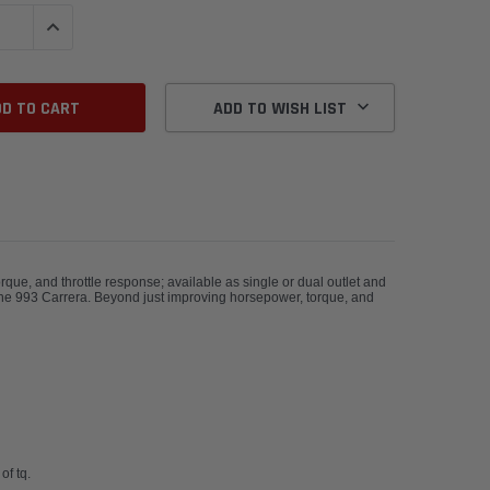
QUANTITY:
INCREASE QUANTITY:
ADD TO WISH LIST
ue, and throttle response; available as single or dual outlet and
rsche 993 Carrera. Beyond just improving horsepower, torque, and
of tq.