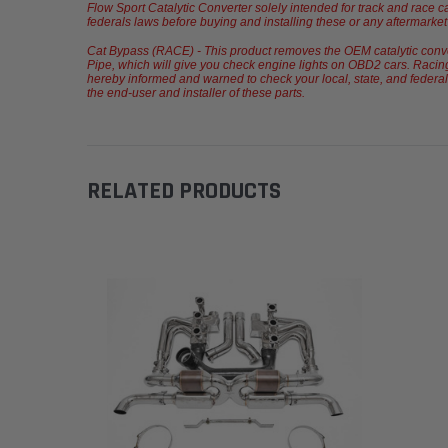
Flow Sport Catalytic Converter solely intended for track and race c
federals laws before buying and installing these or any aftermarket p
Cat Bypass (RACE) - This product removes the OEM catalytic converte
Pipe, which will give you check engine lights on OBD2 cars. Racing
hereby informed and warned to check your local, state, and federals 
the end-user and installer of these parts.
RELATED PRODUCTS