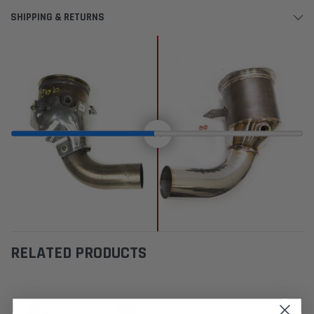
SHIPPING & RETURNS
RELATED PRODUCTS