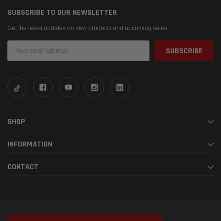
SUBSCRIBE TO OUR NEWSLETTER
Get the latest updates on new products and upcoming sales
Email
Address
SHOP
INFORMATION
CONTACT
© 2026 Fabspeed Motorsport |
Sitemap