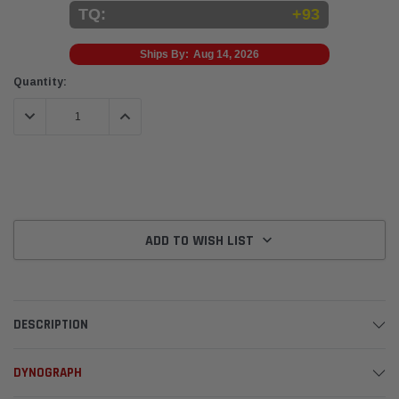
TQ:
+93
Ships By:
Aug 14, 2026
Current
Quantity:
Stock:
DECREASE QUANTITY:
INCREASE QUANTITY:
ADD TO WISH LIST
DESCRIPTION
DYNOGRAPH