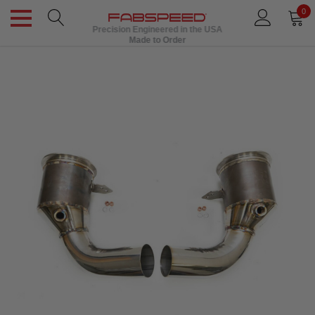
0
Precision Engineered in the USA
Made to Order