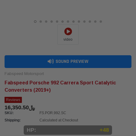
video
SOUND PREVIEW
Fabspeed Motorsport
Fabspeed Porsche 992 Carrera Sport Catalytic
Converters (2019+)
Reviews
﷼16,350.50
SKU:
FS.POR.992.SC
Shipping:
Calculated at Checkout
HP:
+48