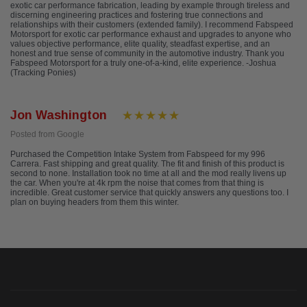
exotic car performance fabrication, leading by example through tireless and
discerning engineering practices and fostering true connections and
relationships with their customers (extended family). I recommend Fabspeed
Motorsport for exotic car performance exhaust and upgrades to anyone who
values objective performance, elite quality, steadfast expertise, and an
honest and true sense of community in the automotive industry. Thank you
Fabspeed Motorsport for a truly one-of-a-kind, elite experience. -Joshua
(Tracking Ponies)
Jon Washington
Posted from Google
Purchased the Competition Intake System from Fabspeed for my 996
Carrera. Fast shipping and great quality. The fit and finish of this product is
second to none. Installation took no time at all and the mod really livens up
the car. When you're at 4k rpm the noise that comes from that thing is
incredible. Great customer service that quickly answers any questions too. I
plan on buying headers from them this winter.