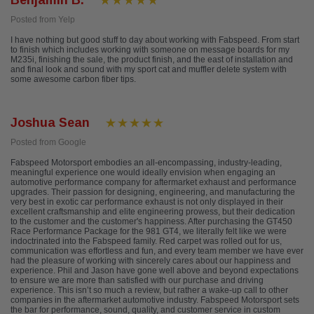
Benjamin B.
Posted from Yelp
I have nothing but good stuff to day about working with Fabspeed. From start
to finish which includes working with someone on message boards for my
M235i, finishing the sale, the product finish, and the east of installation and
and final look and sound with my sport cat and muffler delete system with
some awesome carbon fiber tips.
Joshua Sean
Posted from Google
Fabspeed Motorsport embodies an all-encompassing, industry-leading,
meaningful experience one would ideally envision when engaging an
automotive performance company for aftermarket exhaust and performance
upgrades. Their passion for designing, engineering, and manufacturing the
very best in exotic car performance exhaust is not only displayed in their
excellent craftsmanship and elite engineering prowess, but their dedication
to the customer and the customer's happiness. After purchasing the GT450
Race Performance Package for the 981 GT4, we literally felt like we were
indoctrinated into the Fabspeed family. Red carpet was rolled out for us,
communication was effortless and fun, and every team member we have ever
had the pleasure of working with sincerely cares about our happiness and
experience. Phil and Jason have gone well above and beyond expectations
to ensure we are more than satisfied with our purchase and driving
experience. This isn’t so much a review, but rather a wake-up call to other
companies in the aftermarket automotive industry. Fabspeed Motorsport sets
the bar for performance, sound, quality, and customer service in custom