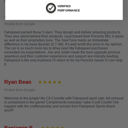
please take a look at our reviews from other platforms.
VERIFIED
PERFORMANCE
Zach Fowler
Posted from Google
Fabspeed earned these 5 stars. They design and deliver amazing products.
They also stand behind their products. I purchased their Porsche 981 X-pipes
as well as their proprietary tune. The XperTune made an immediate
difference in my base Boxster (2.7 H6). It’s well worth the price in my opinion.
The car is so much more fun to drive now! My Fabspeed purchases
exceeded my expectations. Joe and Justin made the tune upgrade process
seamless and their customer experience and support are industry leading.
Fabspeed is the only business I’ll return to for my Porsche needs if I can help
it.
Ryan Bean
Posted from Google
Welcome to the jungle! My C8 Corvette with Fabspeed sport cats, full exhaust
is unmatched in the game! Compliments everyday I take it out! Couldn’t be
happier with the craftsmanship and service from Fabspeed Sports thank
you!!!!