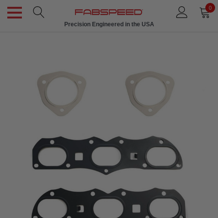
0
Precision Engineered in the USA