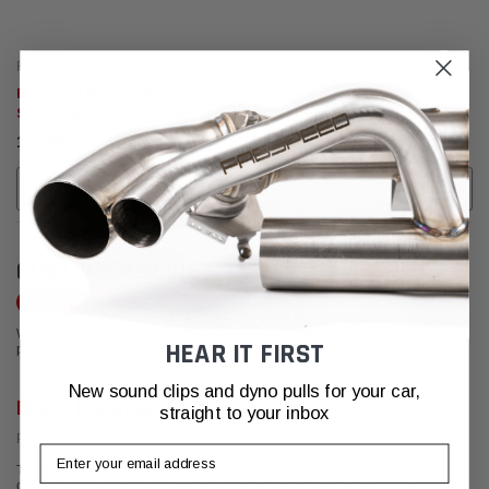
Fabspeed Motorsport
Fabspeed Motorsport
Fabspeed Porsche 991 Carrera
Fabspeed Porsche 991 Carrera
Supercup Exhaust System
Sport Headers (2012-2016)
(2012-2016)
﷼7,904.72 - ﷼10,689.52
﷼17,234.91
CHOOSE OPTIONS
ADD TO CART
CUSTOMER REVIEWS
Write a Review
We're currently working to get more reviews for this product. In the meantime,
HEAR IT FIRST
please take a look at our reviews from other platforms.
New sound clips and dyno pulls for your car,
Mario Bellavia
straight to your inbox
Posted from Google
Email
The team at Fabspeed is amazing! Their customer service, one on one
consultation process, and performance packages are the best in the