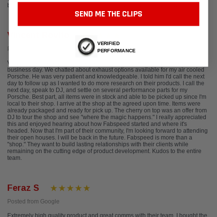
business. The shop is spotless, the décor is any man's dream cave.
SEND ME THE CLIPS
Vincent Rovito
VERIFIED
Posted from Google
PERFORMANCE
Very special thank you to DJ at Fabspeed. DJ answered my call late in the
business day. We chatted about exhaust options available for my air cooled
Porsche. He was very patient and knowledgeable. I told him I'd call the next
day to follow up as I wanted to do more research on their products. I call the
next day, speak to DJ, and settle on several performance parts for my
Porsche. Best part, all items were in stock and able to be picked up since I'm
local to their shop. I arrive at the shop at the agreed upon time. Items were
already packaged and ready for pick up. The cherry on top was an offer from
DJ to tour the shop and see "where the magic happens." I really appreciated
this and enjoyed hearing about how Fabspeed started and where it's
headed. Now that I'm part of their community, I'm looking forward to attending
their open houses. I will be back in the future. Fabspeed is more than a
"shop." They want to build lasting relationships with their clients while
remaining on the cutting edge of product development. Kudos to the entire
team.
Feraz S
Posted from Google
Extremely high quality product and great comms with their team. I bought the