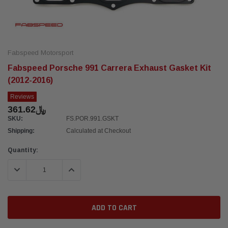
Fabspeed Motorsport
Fabspeed Porsche 991 Carrera Exhaust Gasket Kit
(2012-2016)
Reviews
﷼361.62
SKU:
FS.POR.991.GSKT
Shipping:
Calculated at Checkout
Current
Quantity:
Stock:
DECREASE QUANTITY:
INCREASE QUANTITY: