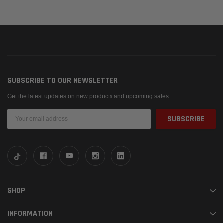
SUBSCRIBE TO OUR NEWSLETTER
Get the latest updates on new products and upcoming sales
Email
Address
SHOP
INFORMATION