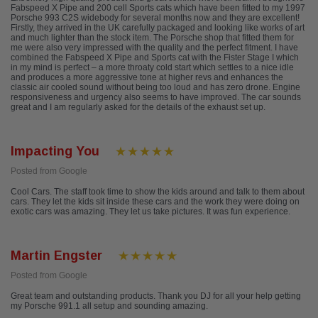
Fabspeed X Pipe and 200 cell Sports cats which have been fitted to my 1997
Porsche 993 C2S widebody for several months now and they are excellent!
Firstly, they arrived in the UK carefully packaged and looking like works of art
and much lighter than the stock item. The Porsche shop that fitted them for
me were also very impressed with the quality and the perfect fitment. I have
combined the Fabspeed X Pipe and Sports cat with the Fister Stage I which
in my mind is perfect – a more throaty cold start which settles to a nice idle
and produces a more aggressive tone at higher revs and enhances the
classic air cooled sound without being too loud and has zero drone. Engine
responsiveness and urgency also seems to have improved. The car sounds
great and I am regularly asked for the details of the exhaust set up.
Impacting You
Posted from Google
Cool Cars. The staff took time to show the kids around and talk to them about
cars. They let the kids sit inside these cars and the work they were doing on
exotic cars was amazing. They let us take pictures. It was fun experience.
Martin Engster
Posted from Google
Great team and outstanding products. Thank you DJ for all your help getting
my Porsche 991.1 all setup and sounding amazing.