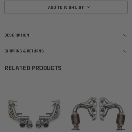
ADD TO WISH LIST
DESCRIPTION
SHIPPING & RETURNS
RELATED PRODUCTS