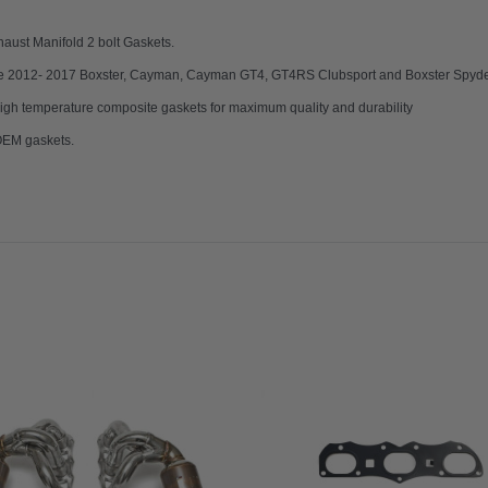
haust Manifold 2 bolt Gaskets.
che 2012- 2017 Boxster, Cayman, Cayman GT4, GT4RS Clubsport and Boxster Spyder
gh temperature composite gaskets for maximum quality and durability
 OEM gaskets.