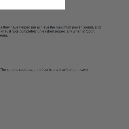
 as they have helped me achieve the maximum power, sound, and
xhaust note completely unleashed (especially when in Sport
team.
The shop is spotless, the décor is any man's dream cave.