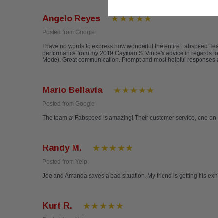
Angelo Reyes
Posted from Google
I have no words to express how wonderful the entire Fabspeed T
performance from my 2019 Cayman S. Vince's advice in regards to
Mode). Great communication. Prompt and most helpful responses a
Mario Bellavia
Posted from Google
The team at Fabspeed is amazing! Their customer service, one on 
Randy M.
Posted from Yelp
Joe and Amanda saves a bad situation. My friend is getting his ex
Kurt R.