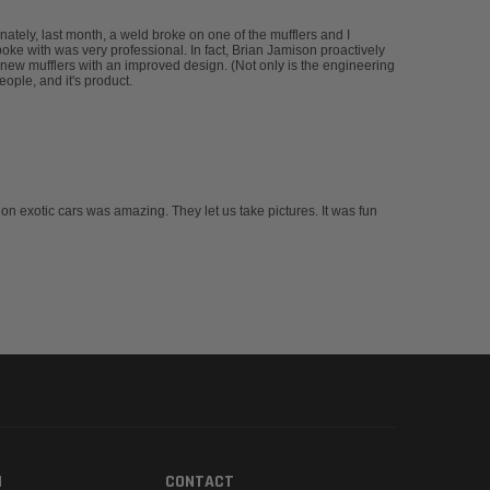
tely, last month, a weld broke on one of the mufflers and I
spoke with was very professional. In fact, Brian Jamison proactively
new mufflers with an improved design. (Not only is the engineering
ople, and it's product.
 on exotic cars was amazing. They let us take pictures. It was fun
N
CONTACT