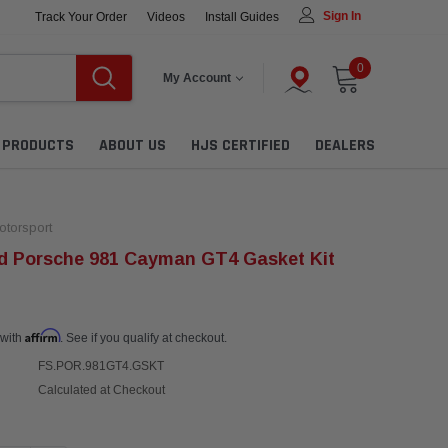
Sign In
Track Your Order
Videos
Install Guides
0
My Account
L PRODUCTS
ABOUT US
HJS CERTIFIED
DEALERS
torsport
d Porsche 981 Cayman GT4 Gasket Kit
Affirm
 with
. See if you qualify at checkout.
FS.POR.981GT4.GSKT
Calculated at Checkout