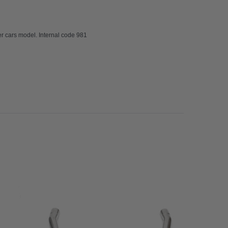
 cars model. Internal code 981