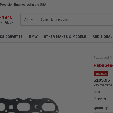
Precision Engineered in the USA
6-4945
 - Friday
C8 CORVETTE
BMW
OTHER MAKES & MODELS
ADDITIONA
Fabspeed Mo
Fabspee
Reviews
$105.95
Pay over time
SKU:
Shipping:
Current
Quantity:
Stock: