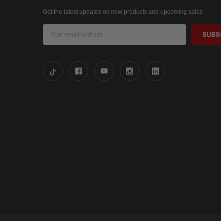
Get the latest updates on new products and upcoming sales
Email
Address