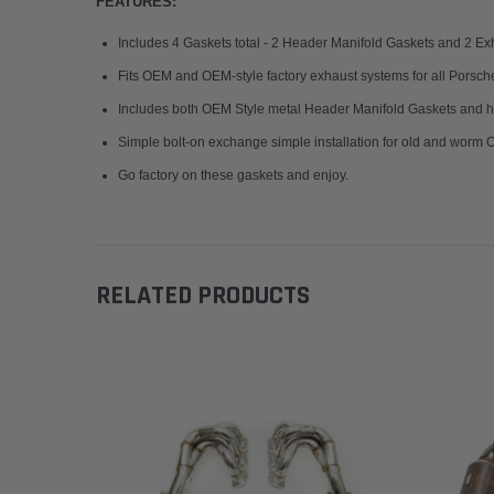
FEATURES:
Includes 4 Gaskets total - 2 Header Manifold Gaskets and 2 Ex
Fits OEM and OEM-style factory exhaust systems for all Pors
Includes both OEM Style metal Header Manifold Gaskets and hi
Simple bolt-on exchange simple installation for old and worm
Go factory on these gaskets and enjoy.
RELATED PRODUCTS