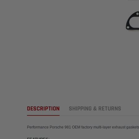
DESCRIPTION
SHIPPING & RETURNS
Performance Porsche 981 OEM factory multi-layer 