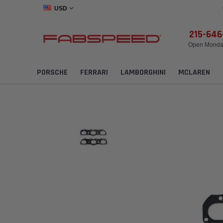
USD
215-64
Open Monday
PORSCHE
FERRARI
LAMBORGHINI
MCLAREN