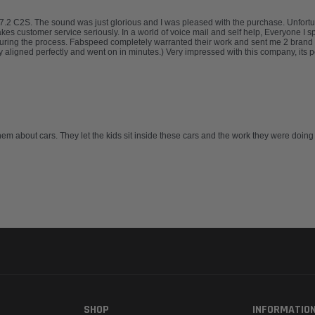
.2 C2S. The sound was just glorious and I was pleased with the purchase. Unfortuna
takes customer service seriously. In a world of voice mail and self help, Everyone I 
uring the process. Fabspeed completely warranted their work and sent me 2 brand 
ligned perfectly and went on in minutes.) Very impressed with this company, its pe
hem about cars. They let the kids sit inside these cars and the work they were doing
SHOP
INFORMATIO