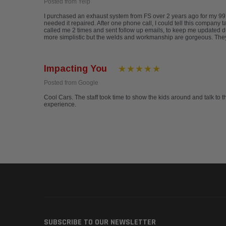
Posted from Yelp
I purchased an exhaust system from FS over 2 years ago for my 997
needed it repaired. After one phone call, I could tell this company 
called me 2 times and sent follow up emails, to keep me updated d
more simplistic but the welds and workmanship are gorgeous. They a
Impacting You
Posted from Google
Cool Cars. The staff took time to show the kids around and talk to t
experience.
SUBSCRIBE TO OUR NEWSLETTER