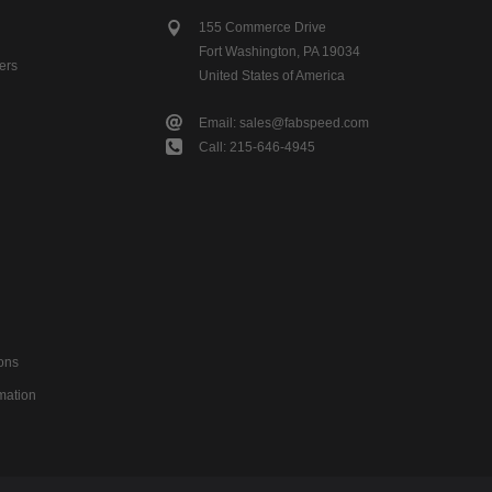
155 Commerce Drive
Fort Washington, PA 19034
ers
United States of America
Email: sales@fabspeed.com
Call: 215-646-4945
ons
mation