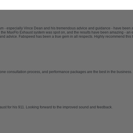
eam - especially Vince Dean and his tremendous advice and guidance - have been
 the MaxFlo Exhaust system was spot on, and the results have been amazing - an e
nd advice. Fabspeed has been a true gem in all respects. Highly recommend this 
one consultation process, and performance packages are the best in the business. 
haust for his 911. Looking forward to the improved sound and feedback.