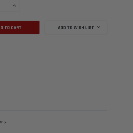
QUANTITY:
INCREASE QUANTITY:
ADD TO WISH LIST
r a new car maximum seal and longevity.