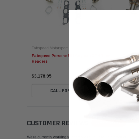
Fabspeed Motorsport
Fabspeed
Fabspeed Porsche 981 Cayman GT4 Race
Fabspee
Headers
Headers
$3,178.95
$4,957.
CALL FOR MORE INFO!
CUSTOMER REVIEWS
Write a Review
We're currently working to get more reviews for this product. In the