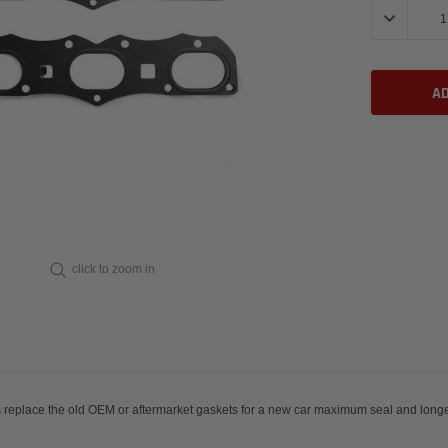
DECREASE 
click to zoom in
exhaust gaskets replace the old OEM or aftermarket gaskets fo