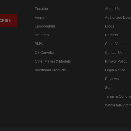
Porsche
About Us
Ferrari
Authorized Deal
Lamborghini
Blogs
McLaren
Careers
BMW
Client Videos
C8 Corvette
Contact Us
Other Makes & Models
Privacy Policy
Additional Products
Legal Notice
Reviews
Support
Terms & Conditi
Wholesale Infor