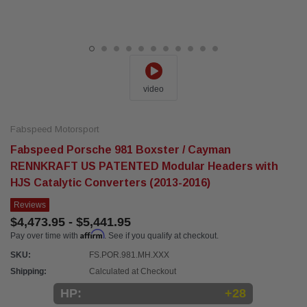
video
Fabspeed Motorsport
Fabspeed Porsche 981 Boxster / Cayman
RENNKRAFT US PATENTED Modular Headers with
HJS Catalytic Converters (2013-2016)
Reviews
$4,473.95 - $5,441.95
Affirm
Pay over time with
. See if you qualify at checkout.
SKU:
FS.POR.981.MH.XXX
Shipping:
Calculated at Checkout
HP:
+28