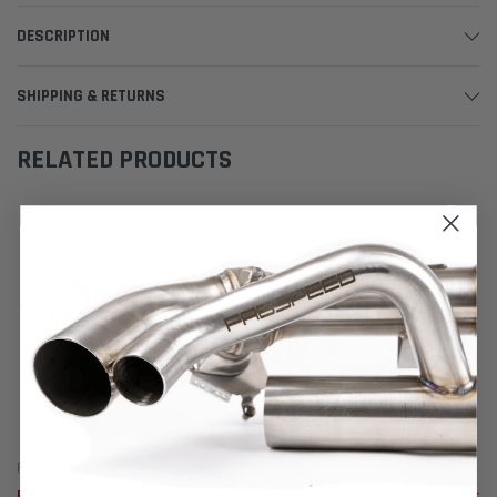
DESCRIPTION
SHIPPING & RETURNS
RELATED PRODUCTS
Fabspeed Motorsport
Fabspeed Motorsport
Fabspeed Porsche 981 Cayman
Fabspeed Porsche 987.2 Boxster