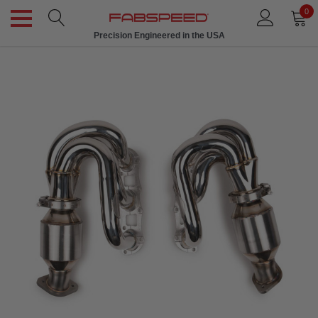
0
Precision Engineered in the USA