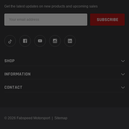
Get the latest updates on new products and upcoming sales
Email
Address
SHOP
INFORMATION
CONTACT
© 2026 Fabspeed Motorsport |
Sitemap