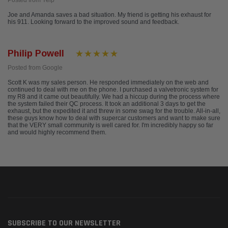
Posted from Yelp
Joe and Amanda saves a bad situation. My friend is getting his exhaust for
his 911. Looking forward to the improved sound and feedback.
Philip Powell
Posted from Google
Scott K was my sales person. He responded immediately on the web and
continued to deal with me on the phone. I purchased a valvetronic system for
my R8 and it came out beautifully. We had a hiccup during the process where
the system failed their QC process. It took an additional 3 days to get the
exhaust, but the expedited it and threw in some swag for the trouble. All-in-all,
these guys know how to deal with supercar customers and want to make sure
that the VERY small community is well cared for. I'm incredibly happy so far
and would highly recommend them.
SUBSCRIBE TO OUR NEWSLETTER