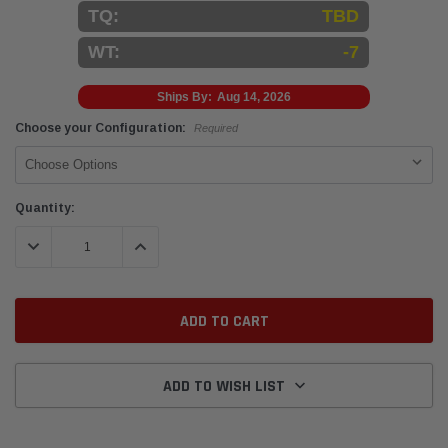
TQ:
TBD
WT:
-7
Ships By:
Aug 14, 2026
Choose your Configuration:
Required
Current
Quantity:
Stock:
DECREASE QUANTITY:
INCREASE QUANTITY:
ADD TO WISH LIST