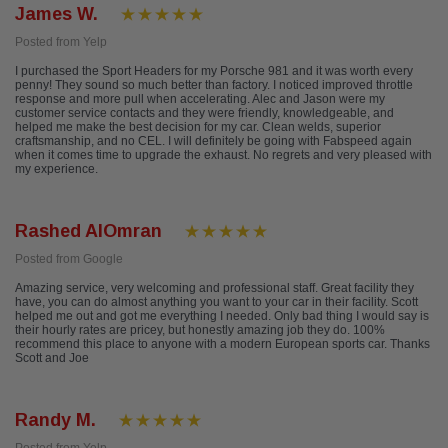
James W.
Posted from Yelp
I purchased the Sport Headers for my Porsche 981 and it was worth every
penny! They sound so much better than factory. I noticed improved throttle
response and more pull when accelerating. Alec and Jason were my
customer service contacts and they were friendly, knowledgeable, and
helped me make the best decision for my car. Clean welds, superior
craftsmanship, and no CEL. I will definitely be going with Fabspeed again
when it comes time to upgrade the exhaust. No regrets and very pleased with
my experience.
Rashed AlOmran
Posted from Google
Amazing service, very welcoming and professional staff. Great facility they
have, you can do almost anything you want to your car in their facility. Scott
helped me out and got me everything I needed. Only bad thing I would say is
their hourly rates are pricey, but honestly amazing job they do. 100%
recommend this place to anyone with a modern European sports car. Thanks
Scott and Joe
Randy M.