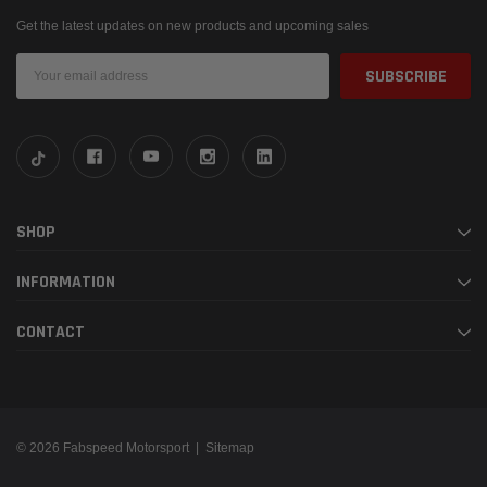
Get the latest updates on new products and upcoming sales
Email
Address
SHOP
INFORMATION
CONTACT
© 2026 Fabspeed Motorsport |
Sitemap