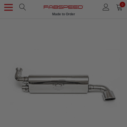
0
Made to Order
Ships in 1 Week