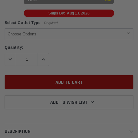
Ships By:
Aug 13, 2026
Select Outlet Type:
Required
Current
Quantity:
Stock:
DECREASE QUANTITY:
INCREASE QUANTITY:
ADD TO WISH LIST
DESCRIPTION