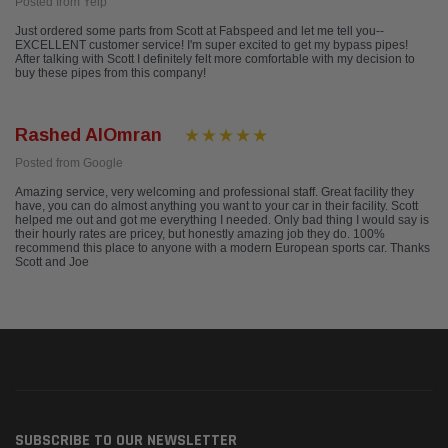
Posted from Yelp
Just ordered some parts from Scott at Fabspeed and let me tell you--
EXCELLENT customer service! I'm super excited to get my bypass pipes!
After talking with Scott I definitely felt more comfortable with my decision to
buy these pipes from this company!
Rashed AlOmran
Posted from Google
Amazing service, very welcoming and professional staff. Great facility they
have, you can do almost anything you want to your car in their facility. Scott
helped me out and got me everything I needed. Only bad thing I would say is
their hourly rates are pricey, but honestly amazing job they do. 100%
recommend this place to anyone with a modern European sports car. Thanks
Scott and Joe
SUBSCRIBE TO OUR NEWSLETTER