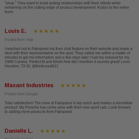
"shop." They want to build lasting relationships with their clients while
remaining on the cutting edge of product development. Kudos to the entire
team.
Louis E.
Posted from Yelp
I reached out to Fabspeed via their chat feature on their website and made a
deal with their representative on the spot. They called me within a matter of
minutes to get my information and a few days later I had my exhaust for my
1988 Carrera. Perfect fit and finish! And did I mention it sounds great! Louis
Houston, TX IG: @thirdcoast911
Maxant Industries
Posted from Google
Total satisfaction! The crew at Fabspeed is top notch and makes a incredible
product. My Porsche has come alive with their new sport cats. Look forward
to adding more products from Fabspeed.
Danielle L.