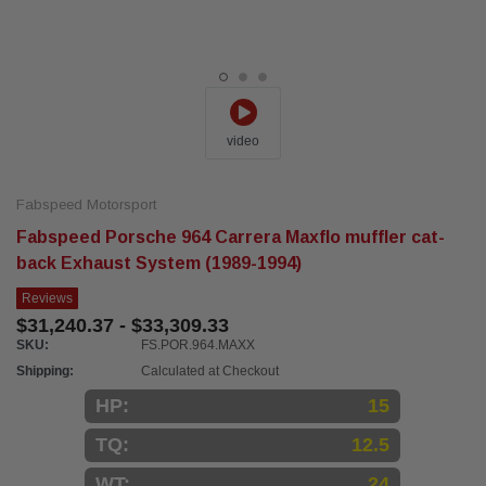
video
Fabspeed Motorsport
Fabspeed Porsche 964 Carrera Maxflo muffler cat-
back Exhaust System (1989-1994)
Reviews
$31,240.37 - $33,309.33
SKU:
FS.POR.964.MAXX
Shipping:
Calculated at Checkout
HP:
15
TQ:
12.5
WT:
24