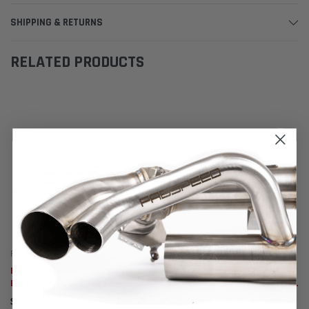
SHIPPING & RETURNS
RELATED PRODUCTS
Fabspeed Motorsport
Fabspeed Motorsport
Fabspeed Porsche 964 Carrera
Fabspeed Porsche 964 Carrera
European Pre-Muffler Pipe
RSR Muffler Bypass Pipes (1989-
(1989-1994)
1994)
$13,085.28
$3,274.98