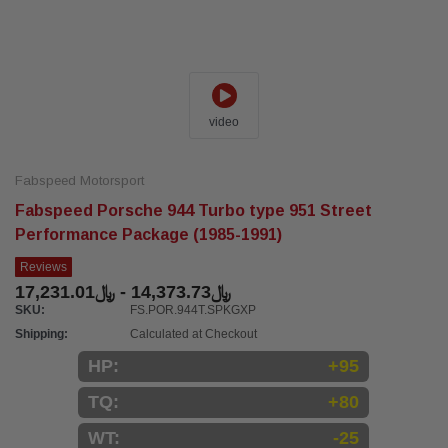
video
Fabspeed Motorsport
Fabspeed Porsche 944 Turbo type 951 Street
Performance Package (1985-1991)
Reviews
﷼14,373.73 - ﷼17,231.01
SKU:
FS.POR.944T.SPKGXP
Shipping:
Calculated at Checkout
HP:
+95
TQ:
+80
WT:
-25