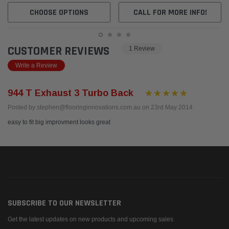
CHOOSE OPTIONS
CALL FOR MORE INFO!
CUSTOMER REVIEWS
1 Review
Write a Review
944 T Exhaust 3 Turbo Back
Posted by stephen@flooringinnovations.com.au on 23rd May 2014
easy to fit big improvment looks great
SUBSCRIBE TO OUR NEWSLETTER
Get the latest updates on new products and upcoming sales