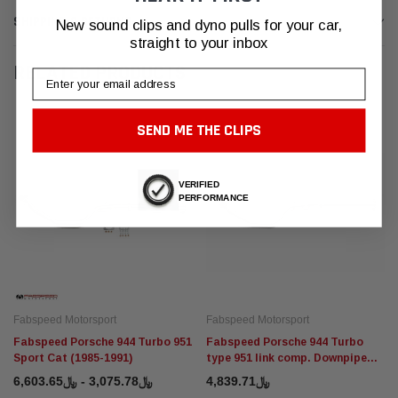
SHIPPING & RETURNS
New sound clips and dyno pulls for your car,
straight to your inbox
RELATED PRODUCTS
Email
SEND ME THE CLIPS
VERIFIED
PERFORMANCE
Fabspeed Motorsport
Fabspeed Motorsport
Fabspeed Porsche 944 Turbo 951
Fabspeed Porsche 944 Turbo
Sport Cat (1985-1991)
type 951 link comp. Downpipe
(1985-1991)
﷼3,075.78 - ﷼6,603.65
﷼4,839.71