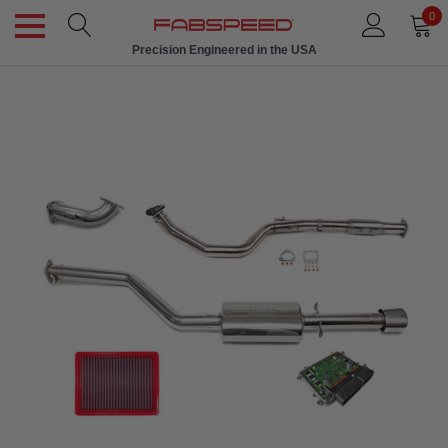
0
Precision Engineered in the USA