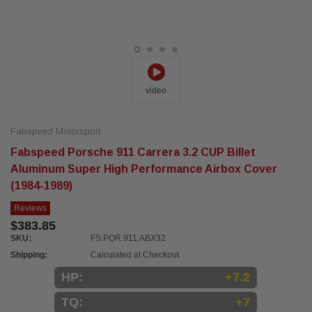
video
Fabspeed Motorsport
Fabspeed Porsche 911 Carrera 3.2 CUP Billet
Aluminum Super High Performance Airbox Cover
(1984-1989)
Reviews
$383.85
SKU:
FS.POR.911.ABX32
Shipping:
Calculated at Checkout
HP:
+7.2
TQ:
+7