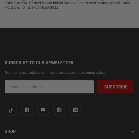
1988 Carrera. Perfect fit and finish! And did I mention it sounds great! Louis
Houston, TX IG: @thirdcoast911
SUBSCRIBE TO OUR NEWSLETTER
Get the latest updates on new products and upcoming sales
Email
Address
SHOP