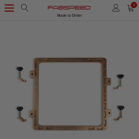
0
Made to Order