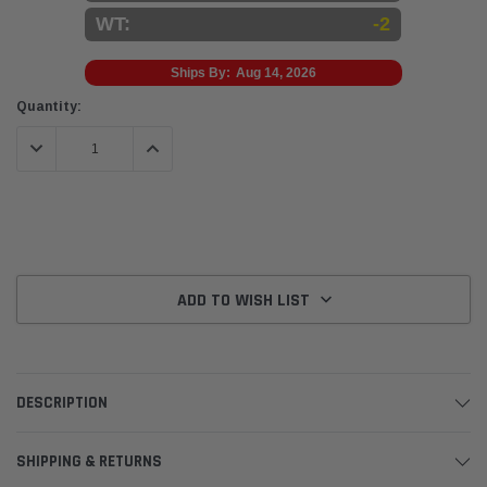
WT:
-2
Ships By:
Aug 14, 2026
Current
Quantity:
Stock:
DECREASE QUANTITY:
INCREASE QUANTITY:
ADD TO WISH LIST
DESCRIPTION
SHIPPING & RETURNS