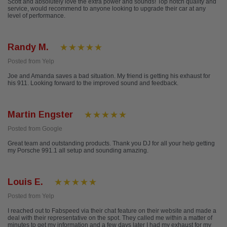
Scott and absolutely love the extra power and sounds! Top notch quality and
service, would recommend to anyone looking to upgrade their car at any
level of performance.
Randy M.
Posted from Yelp
Joe and Amanda saves a bad situation. My friend is getting his exhaust for
his 911. Looking forward to the improved sound and feedback.
Martin Engster
Posted from Google
Great team and outstanding products. Thank you DJ for all your help getting
my Porsche 991.1 all setup and sounding amazing.
Louis E.
Posted from Yelp
I reached out to Fabspeed via their chat feature on their website and made a
deal with their representative on the spot. They called me within a matter of
minutes to get my information and a few days later I had my exhaust for my