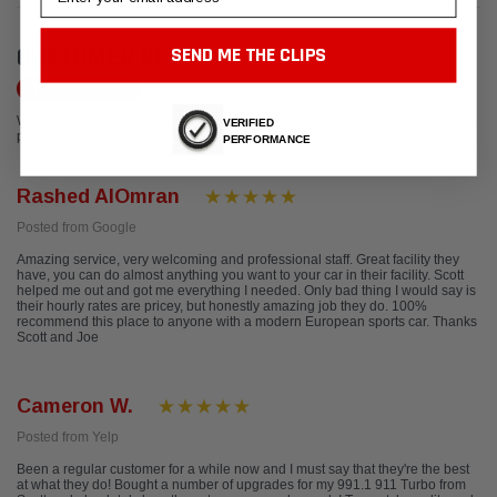
CUSTOMER REVIEWS
SEND ME THE CLIPS
Write a Review
We're currently working to get more reviews for this product. In the meantime,
VERIFIED
please take a look at our reviews from other platforms.
PERFORMANCE
Rashed AlOmran
Posted from Google
Amazing service, very welcoming and professional staff. Great facility they
have, you can do almost anything you want to your car in their facility. Scott
helped me out and got me everything I needed. Only bad thing I would say is
their hourly rates are pricey, but honestly amazing job they do. 100%
recommend this place to anyone with a modern European sports car. Thanks
Scott and Joe
Cameron W.
Posted from Yelp
Been a regular customer for a while now and I must say that they're the best
at what they do! Bought a number of upgrades for my 991.1 911 Turbo from