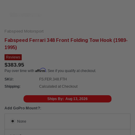
Fabspeed Motorsport
Fabspeed Ferrari 348 Front Folding Tow Hook (1989-
1995)
Reviews
$383.95
Affirm
Pay over time with
. See if you qualify at checkout.
SKU:
FS.FER.348.FTH
Shipping:
Calculated at Checkout
Ships By:
Aug 13, 2026
Add GoPro Mount?:
None