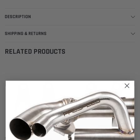
DESCRIPTION
SHIPPING & RETURNS
RELATED PRODUCTS
Fabspeed Motorsport
Fabspeed Motorsport