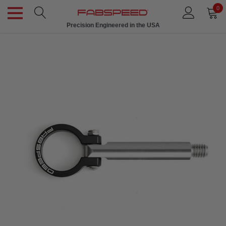
0
Precision Engineered in the USA