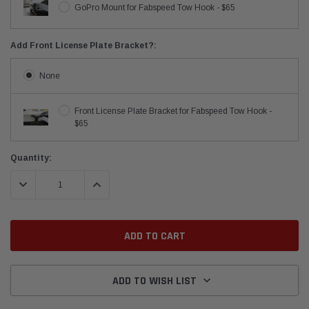
GoPro Mount for Fabspeed Tow Hook - $65
Add Front License Plate Bracket?:
None
Front License Plate Bracket for Fabspeed Tow Hook -
$65
Current
Quantity:
Stock:
DECREASE QUANTITY:
INCREASE QUANTITY:
ADD TO WISH LIST