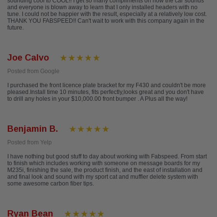
sounding cool to COOL!! I get so many compliments on how the car sounds
and everyone is blown away to learn that I only installed headers with no
tune. I could not be happier with the result, especially at a relatively low cost.
THANK YOU FABSPEED!! Can't wait to work with this company again in the
future.
Joe Calvo
Posted from Google
I purchased the front licence plate bracket for my F430 and couldn't be more
pleased.Install time 10 minutes, fits perfectly,looks great and you don't have
to drill any holes in your $10,000.00 front bumper . A Plus all the way!
Benjamin B.
Posted from Yelp
I have nothing but good stuff to day about working with Fabspeed. From start
to finish which includes working with someone on message boards for my
M235i, finishing the sale, the product finish, and the east of installation and
and final look and sound with my sport cat and muffler delete system with
some awesome carbon fiber tips.
Ryan Bean