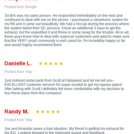
Posted from Google
Scott K was my sales person. He responded immediately on the web and
continued to deal with me on the phone. I purchased a valvetronic system for
my R8 and it came out beautifully. We had a hiccup during the process where
the system failed their QC process. It took an additional 3 days to get the
exhaust, but the expedited it and threw in some swag for the trouble. All-in-all,
these guys know how to deal with supercar customers and want to make sure
that the VERY small community is well cared for. I'm incredibly happy so far
and would highly recommend them.
Danielle L.
Posted from Yelp
Just ordered some parts from Scott at Fabspeed and let me tell you--
EXCELLENT customer service! I'm super excited to get my bypass pipes!
After talking with Scott I definitely felt more comfortable with my decision to
buy these pipes from this company!
Randy M.
Posted from Yelp
Joe and Amanda saves a bad situation. My friend is getting his exhaust for
his 911. Looking forward to the improved sound and feedback.