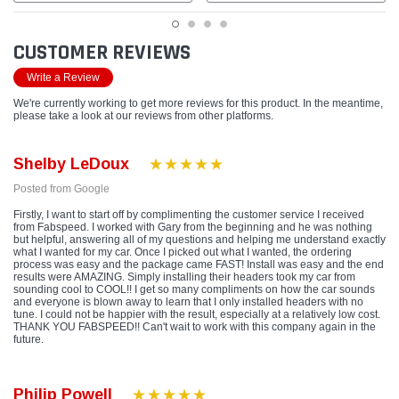
CUSTOMER REVIEWS
Write a Review
We're currently working to get more reviews for this product. In the meantime,
please take a look at our reviews from other platforms.
Shelby LeDoux
Posted from Google
Firstly, I want to start off by complimenting the customer service I received
from Fabspeed. I worked with Gary from the beginning and he was nothing
but helpful, answering all of my questions and helping me understand exactly
what I wanted for my car. Once I picked out what I wanted, the ordering
process was easy and the package came FAST! Install was easy and the end
results were AMAZING. Simply installing their headers took my car from
sounding cool to COOL!! I get so many compliments on how the car sounds
and everyone is blown away to learn that I only installed headers with no
tune. I could not be happier with the result, especially at a relatively low cost.
THANK YOU FABSPEED!! Can't wait to work with this company again in the
future.
Philip Powell