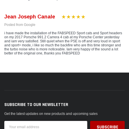
Jean Joseph Canale
Posted from Google
i have made the installation of the FABSPEED Sport cats and Sport headers
on my 2017 Porsche 991.2 Carrera 4 cab at my Porsche Center yesterday
and iam very satisfied. Still quiet when the PSE is off and very loud in sport
and sport+ mode, i like so much the backfire who are this time stronger and
the turbo noise who is more noticeable. Iam very happy of the sound a lot
better of the original one, thanks you FABSPEED
SUBSCRIBE TO OUR NEWSLETTER
Get the latest updates on new products and upcoming sales
Email
Address