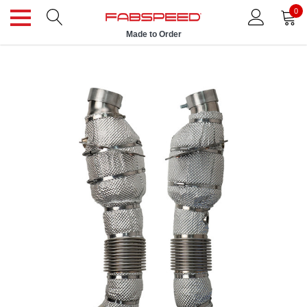
0
Made to Order