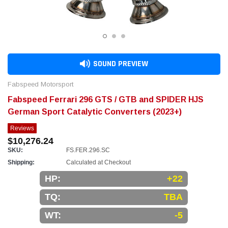
SOUND PREVIEW
Fabspeed Motorsport
Fabspeed Ferrari 296 GTS / GTB and SPIDER HJS
German Sport Catalytic Converters (2023+)
Reviews
$10,276.24
SKU:
FS.FER.296.SC
Shipping:
Calculated at Checkout
HP:
+22
TQ:
TBA
WT:
-5