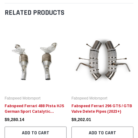
RELATED PRODUCTS
Fabspeed Motorsport
Fabspeed Motorsport
Fabspeed Ferrari 488 Pista HJS
Fabspeed Ferrari 296 GTS / GTB
German Sport Catalytic
Valve Delete Pipes (2023+)
Converters
$9,280.14
$9,202.01
ADD TO CART
ADD TO CART