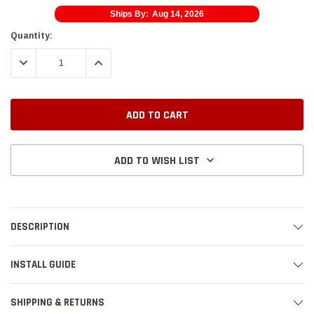
Ships By:
Aug 14, 2026
Current
Quantity:
Stock:
DECREASE QUANTITY:
INCREASE QUANTITY:
ADD TO WISH LIST
DESCRIPTION
INSTALL GUIDE
SHIPPING & RETURNS