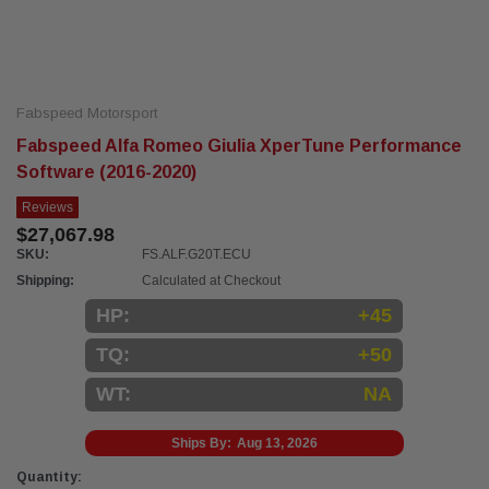
Fabspeed Motorsport
Fabspeed Alfa Romeo Giulia XperTune Performance
Software (2016-2020)
Reviews
$27,067.98
SKU:
FS.ALF.G20T.ECU
Shipping:
Calculated at Checkout
HP:
+45
TQ:
+50
WT:
NA
Ships By:
Aug 13, 2026
Current
Quantity: