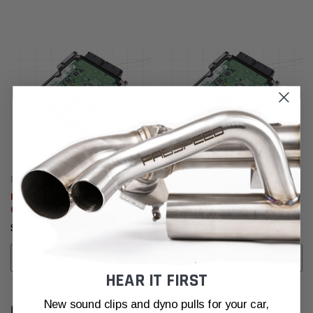
Fabspeed Motorsport
Fabspeed Motorsport
Fabspeed Alfa Romeo Giulia
Fabspeed Alfa Romeo 4C
Quadrifoglio XperTune
XperTune Performance Software
Performance Software
$41,671.36
$20,809.39
ADD TO CART
ADD TO CART
HEAR IT FIRST
New sound clips and dyno pulls for your car,
CUSTOMER REVIEWS