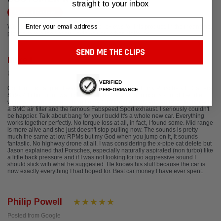
straight to your inbox
Write a Review
Email
We're currently working to get more reviews for this product. In the meantime,
please take a look at our reviews from other platforms.
SEND ME THE CLIPS
Mike L.
Posted from Yelp
VERIFIED
Couldn't be happier. I wanted to add a little power to my Porsche 911 Carrera
PERFORMANCE
S (997.1) but didn't want check engine lights or obnoxious sound. I worked
with Jason and ended up getting a GT3 throttle body and an IPD plenum with
a BMC air filter and the famous Fabspeed Sport exhaust. I seriously couldn't
be happier. Talk about bang for your buck! It's a whole new car. Everything
works together perfectly. No torque loss at all, in fact, I found some. Mid range
is more alive and she just doesn't stop pulling now. The sounds is pretty
much the same at low RPMs but my God when you jump on it, it sounds
fantastic. No highway drone at all. I was considering the x-pipe cat delete but
Jason explained that Porsches, especially naturally aspirated (non turbo) like
a little back pressure and if I was not looking for too aggressive sound I
should stick with what he suggested. He knows his stuff because the car is
now exactly everything I had hoped for. Best car money I have ever spent.
Philip Powell
Posted from Google