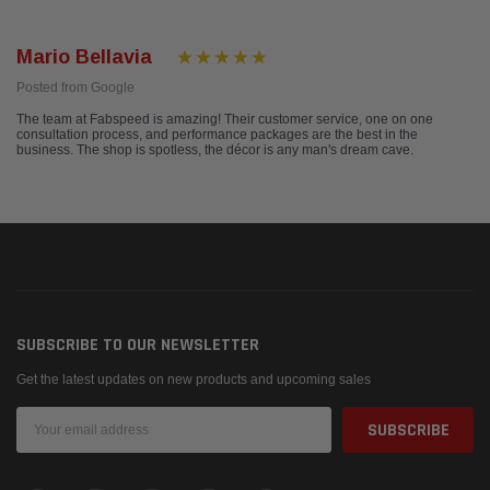
Mario Bellavia
Posted from Google
The team at Fabspeed is amazing! Their customer service, one on one
consultation process, and performance packages are the best in the
business. The shop is spotless, the décor is any man's dream cave.
SUBSCRIBE TO OUR NEWSLETTER
Get the latest updates on new products and upcoming sales
Email
Address