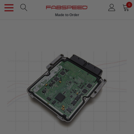
0
Made to Order