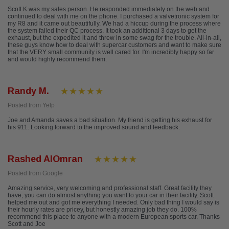
Scott K was my sales person. He responded immediately on the web and
continued to deal with me on the phone. I purchased a valvetronic system for
my R8 and it came out beautifully. We had a hiccup during the process where
the system failed their QC process. It took an additional 3 days to get the
exhaust, but the expedited it and threw in some swag for the trouble. All-in-all,
these guys know how to deal with supercar customers and want to make sure
that the VERY small community is well cared for. I'm incredibly happy so far
and would highly recommend them.
Randy M.
Posted from Yelp
Joe and Amanda saves a bad situation. My friend is getting his exhaust for
his 911. Looking forward to the improved sound and feedback.
Rashed AlOmran
Posted from Google
Amazing service, very welcoming and professional staff. Great facility they
have, you can do almost anything you want to your car in their facility. Scott
helped me out and got me everything I needed. Only bad thing I would say is
their hourly rates are pricey, but honestly amazing job they do. 100%
recommend this place to anyone with a modern European sports car. Thanks
Scott and Joe