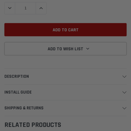
Stock:
DECREASE QUANTITY:
INCREASE QUANTITY:
ADD TO WISH LIST
DESCRIPTION
INSTALL GUIDE
SHIPPING & RETURNS
RELATED PRODUCTS