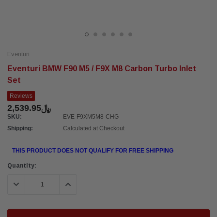
Eventuri
Eventuri BMW F90 M5 / F9X M8 Carbon Turbo Inlet
Set
Reviews
﷼2,539.95
SKU:
EVE-F9XM5M8-CHG
Shipping:
Calculated at Checkout
THIS PRODUCT DOES NOT QUALIFY FOR FREE SHIPPING
Current
Quantity:
Stock:
DECREASE QUANTITY:
INCREASE QUANTITY: