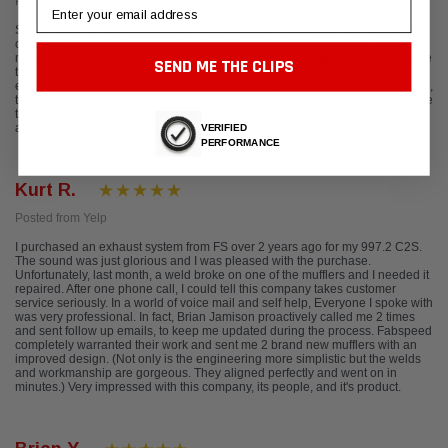
Posted from Google
Email
Scott K was my sales person. He responded immediately on the web and
continued to deal with me on the phone. I purchased a valvetronic system for
my R8 and it came out beautifully. We had a hiccup during the process where
SEND ME THE CLIPS
the system failed their QC process. It took an additional 3 days to get the
exhaust, but the expedited it and threw in some swag for the trouble. All-in-all,
these guys know how to deal with supercar customers and want to make sure
that the VERY small community is well cared for. I'm incredibly happy so far
and would highly recommend them.
VERIFIED
PERFORMANCE
Kurt R.
Posted from Yelp
I purchased an exhaust system from FS over 2 years ago for my 997.2 C2S.
The sound was just glorious and I was pleased with the purchase.
Unfortunately, last month, a weld broke on one of the mufflers and I needed it
repaired. After one phone call, I could tell this company takes customer
service seriously. In a world of voice mail and self help, Everyone I spoke with
was very professional. In fact, Brian Jamison proactively called me 2 times
and sent follow up emails, to keep me updated during the process. Fabspeed
completely warranted their work and sent me 2 brand new mufflers with an
improved design. (Not only is the engineering more simplistic but the welds
and workmanship are gorgeous. They aligned perfectly and went on in
minutes.) Very impressed with this company, its people, and it's product.