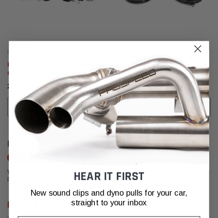
Eventuri
Eventuri
Eventuri F9X X5M / X6M Pre-LCI
Eventuri F9X X5M / X6M / G09 XM
Carbon Turbo Inlet Set
/ M60i Carbon Turbo Inlet Set
﷼2,539.95
﷼2,539.95
ADD TO CART
ADD TO CART
CUSTOMER REVIEWS
Write a Review
We're currently working to get more reviews for this product. In the meantime,
HEAR IT FIRST
please take a look at our reviews from other platforms.
New sound clips and dyno pulls for your car,
straight to your inbox
Philip Powell