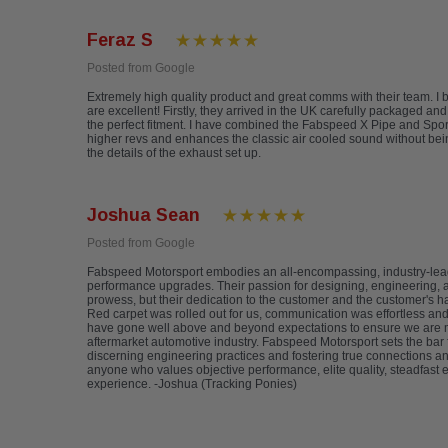
Feraz S
Posted from Google
Extremely high quality product and great comms with their team. 
are excellent! Firstly, they arrived in the UK carefully packaged an
the perfect fitment. I have combined the Fabspeed X Pipe and Sports
higher revs and enhances the classic air cooled sound without be
the details of the exhaust set up.
Joshua Sean
Posted from Google
Fabspeed Motorsport embodies an all-encompassing, industry-lea
performance upgrades. Their passion for designing, engineering, an
prowess, but their dedication to the customer and the customer's h
Red carpet was rolled out for us, communication was effortless a
have gone well above and beyond expectations to ensure we are mor
aftermarket automotive industry. Fabspeed Motorsport sets the bar 
discerning engineering practices and fostering true connections a
anyone who values objective performance, elite quality, steadfast 
experience. -Joshua (Tracking Ponies)