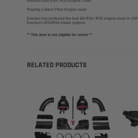
Eventuri Audi RS4 / RS5 Engine Cover
Prepreg Carbon Fibre Engine cover
Eventuri has produced the Audi B8 RS4 / RS5 engine cover in 100% p
Eventuri's RS5/RS4 intake systems.
** This item is not eligible for return **
RELATED PRODUCTS