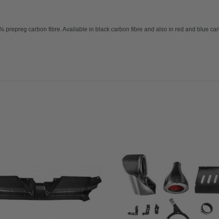
repreg carbon fibre. Available in black carbon fibre and also in red and blue carb