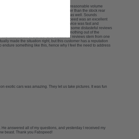
le rear section that would bring the car to reasonable volume
car being fully catless, but certainly louder than the stock rear
 for a daily driver. The "rasp" is just right as well. Sounds
 gas stations, and even at stoplights. Fabspeed was an excellent
usiness meeting later in the day. The service was fast and
cement is perfectly to my liking. I've read some distasteful reviews
les team and fabrication facility. There is nothing out of the
ms. The recent slew of slander and distasteful reviews stem from one
ally made the situation right, but this customer has a reputation
o endure something like this, hence why I feel the need to address
 on exotic cars was amazing. They let us take pictures. It was fun
m. He answered all of my questions, and yesterday I received my
y new beast. Thank you Fabspeed!