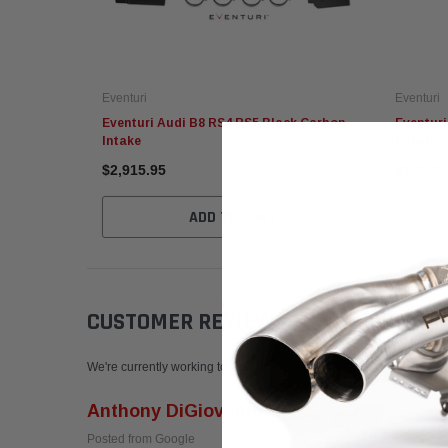
Eventuri
Eventuri
Eventuri Audi B8 RS4 RS5 Black Carbon
Eventuri
Intake
Panel C
$2,915.95
$1,040.
ADD TO CART
CUSTOMER REVIEWS
Write a Review
We're currently working to get more reviews for this product. In the
Anthony DiGiovanni
Posted from Google