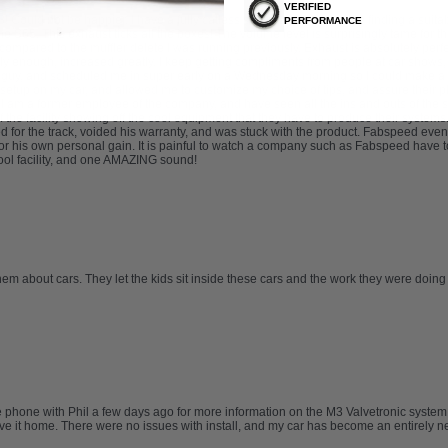
VERIFIED
ould not be happier. I have a fully catless setup, and had trouble finding a suitab
PERFORMANCE
 S65. This exhaust ticks all the boxes! The volume level is surprisingly tame for the 
compared to the muffler delete I was running previously. Exhaust is absolutely perfect
ly enough, increased greatly. I keep getting compliments from people at car shows,
 guy, and scheduled me in super early on a Wednesday morning so I could make a b
etup on my car, and allowed me to customize my choice of tips, and assure their pla
. I am a former employee of the company, and have seen all the ins and outs of the sa
 of the facility showing off the cool equipment that they have to produce their syste
for the track, voided his warranty, and was stuck with the product. Fabspeed eventu
r his own personal gain. It is painful to watch a company such as Fabspeed have t
 cool facility, and one AMAZING sound!
hem about cars. They let the kids sit inside these cars and the work they were doing
he phone with Phil a few days ago for more information on the M3 Valvetronic syste
drove it home. There were no issues with install, and my car has become an entirel