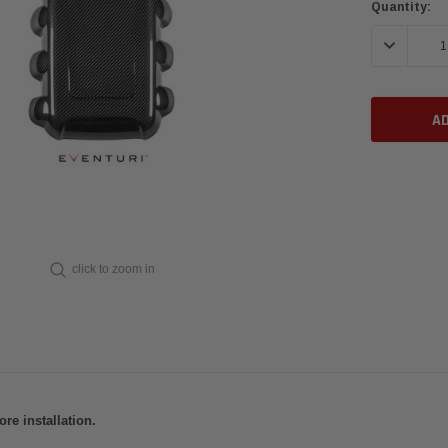
Current
Quantity:
Stock:
DECREASE 
click to zoom in
e installation.