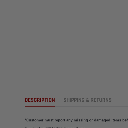
DESCRIPTION
SHIPPING & RETURNS
*Customer must report any missing or damaged items befor