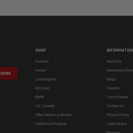
SHOP
INFORMATIO
Porsche
About Us
Ferrari
Authorized Deal
Lamborghini
Blogs
McLaren
Careers
BMW
Client Videos
C8 Corvette
Contact Us
Other Makes & Models
Privacy Policy
Additional Products
Legal Notice
Reviews