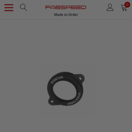
0
Made to Order