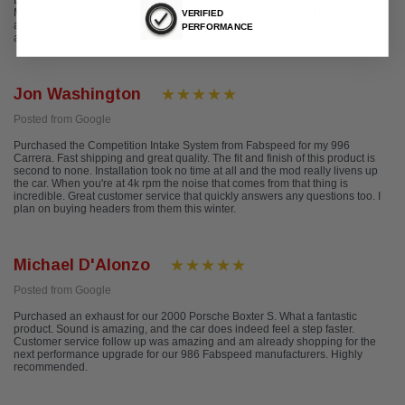
By far the most professional and experienced when it comes to Exotic
Motorsports, Performance and Tuning. I have been to many of their shows,
VERIFIED
and have had Maserati Tuning done here! Definitely recommended as well
PERFORMANCE
as their Exotic Shows are a great fun time for the whole family!
Jon Washington
Posted from Google
Purchased the Competition Intake System from Fabspeed for my 996
Carrera. Fast shipping and great quality. The fit and finish of this product is
second to none. Installation took no time at all and the mod really livens up
the car. When you're at 4k rpm the noise that comes from that thing is
incredible. Great customer service that quickly answers any questions too. I
plan on buying headers from them this winter.
Michael D'Alonzo
Posted from Google
Purchased an exhaust for our 2000 Porsche Boxter S. What a fantastic
product. Sound is amazing, and the car does indeed feel a step faster.
Customer service follow up was amazing and am already shopping for the
next performance upgrade for our 986 Fabspeed manufacturers. Highly
recommended.