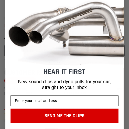
Eventuri
Eventuri
Eventuri Audi 8V RS3 Gen 2 / 8S
Eventuri AUDI 8V RS3 TTRS GEN
TTRS Carbon Turbo Inlet - LHD
2
₽62.025,33
₽168.916,68
ADD TO CART
ADD TO CART
HEAR IT FIRST
CUSTOMER REVIEWS
Write a Review
New sound clips and dyno pulls for your car,
straight to your inbox
We're currently working to get more reviews for this product. In the meantime,
please take a look at our reviews from other platforms.
Email
Jonathan Cordoba (Founder CEO CarBuddy)
SEND ME THE CLIPS
Posted from Google