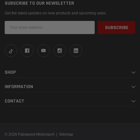
SUBSCRIBE TO OUR NEWSLETTER
Get the latest updates on new products and upcoming sales
Email
Address
SHOP
INFORMATION
CONTACT
© 2026 Fabspeed Motorsport |
Sitemap