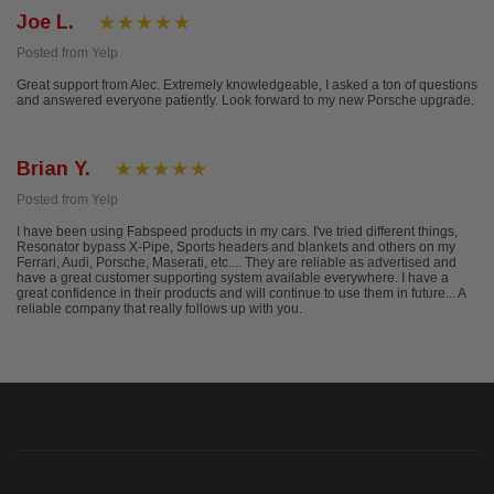
Joe L.
Posted from Yelp
Great support from Alec. Extremely knowledgeable, I asked a ton of questions
and answered everyone patiently. Look forward to my new Porsche upgrade.
Brian Y.
Posted from Yelp
I have been using Fabspeed products in my cars. I've tried different things,
Resonator bypass X-Pipe, Sports headers and blankets and others on my
Ferrari, Audi, Porsche, Maserati, etc.... They are reliable as advertised and
have a great customer supporting system available everywhere. I have a
great confidence in their products and will continue to use them in future... A
reliable company that really follows up with you.