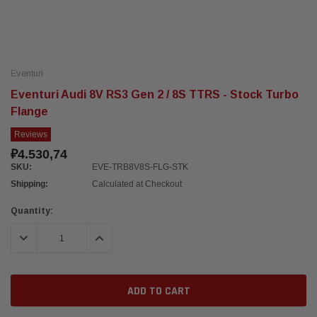
Eventuri
Eventuri Audi 8V RS3 Gen 2 / 8S TTRS - Stock Turbo
Flange
Reviews
₽4.530,74
SKU:
EVE-TRB8V8S-FLG-STK
Shipping:
Calculated at Checkout
Current
Quantity:
Stock:
DECREASE QUANTITY:
INCREASE QUANTITY: