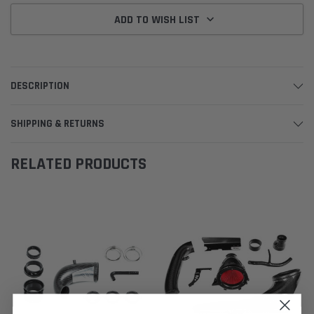
ADD TO WISH LIST
DESCRIPTION
SHIPPING & RETURNS
RELATED PRODUCTS