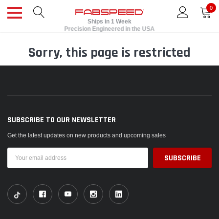
0
Ships in 1 Week
Precision Engineered in the USA
Sorry, this page is restricted
SUBSCRIBE TO OUR NEWSLETTER
Get the latest updates on new products and upcoming sales
Email
Address