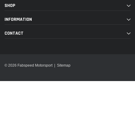
SHOP
INFORMATION
CONTACT
© 2026 Fabspeed Motorsport |
Sitemap