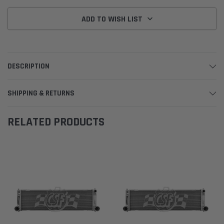
ADD TO WISH LIST
DESCRIPTION
SHIPPING & RETURNS
RELATED PRODUCTS