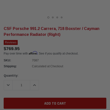
CSF Porsche 991.2 Carrera, 718 Boxster / Cayman
Performance Radiator (Right)
Reviews
$769.95
Affirm
Pay over time with
. See if you qualify at checkout.
SKU:
7087
Shipping:
Calculated at Checkout
Current
Quantity:
Stock:
DECREASE QUANTITY:
INCREASE QUANTITY: