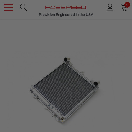
0
Precision Engineered in the USA