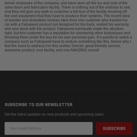
former employee of the company, and have seen all the ins and outs of the
sales team and fabrication facility. There is nothing out of the ordinary to see,
and they will give any walk in customer a full tour of the facility showing off
the cool equipment that they have to produce their systems. The recent slew
of slander and distasteful reviews stem from one customer who tracked his
car with a Fabspeed product not designed for the track, voided his warranty,
and was stuck with the product. Fabspeed eventually made the situation
right, but this customer has a reputation for slandering other businesses and
throwing them under the bus for his own personal gain. It is painful to watch a
company such as Fabspeed have to endure something like this, hence why I
feel the need to address it in this review. Overall, great friendly service,
awesome product, cool facility, and one AMAZING sound!
SUBSCRIBE TO OUR NEWSLETTER
Get the latest updates on new products and upcoming sales
Email
Address