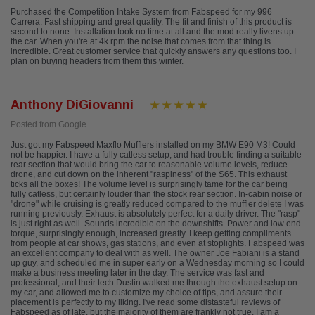
Purchased the Competition Intake System from Fabspeed for my 996
Carrera. Fast shipping and great quality. The fit and finish of this product is
second to none. Installation took no time at all and the mod really livens up
the car. When you're at 4k rpm the noise that comes from that thing is
incredible. Great customer service that quickly answers any questions too. I
plan on buying headers from them this winter.
Anthony DiGiovanni
Posted from Google
Just got my Fabspeed Maxflo Mufflers installed on my BMW E90 M3! Could
not be happier. I have a fully catless setup, and had trouble finding a suitable
rear section that would bring the car to reasonable volume levels, reduce
drone, and cut down on the inherent "raspiness" of the S65. This exhaust
ticks all the boxes! The volume level is surprisingly tame for the car being
fully catless, but certainly louder than the stock rear section. In-cabin noise or
"drone" while cruising is greatly reduced compared to the muffler delete I was
running previously. Exhaust is absolutely perfect for a daily driver. The "rasp"
is just right as well. Sounds incredible on the downshifts. Power and low end
torque, surprisingly enough, increased greatly. I keep getting compliments
from people at car shows, gas stations, and even at stoplights. Fabspeed was
an excellent company to deal with as well. The owner Joe Fabiani is a stand
up guy, and scheduled me in super early on a Wednesday morning so I could
make a business meeting later in the day. The service was fast and
professional, and their tech Dustin walked me through the exhaust setup on
my car, and allowed me to customize my choice of tips, and assure their
placement is perfectly to my liking. I've read some distasteful reviews of
Fabspeed as of late, but the majority of them are frankly not true. I am a