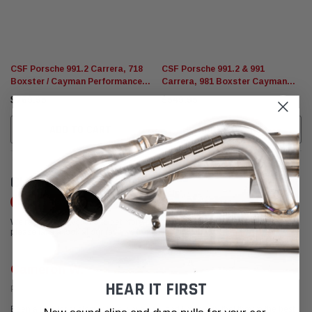
CSF Porsche 991.2 Carrera, 718
CSF Porsche 991.2 & 991
Boxster / Cayman Performance
Carrera, 981 Boxster Cayman
Radiator (Left)
Performance Radiator (Center)
$769.95
$549.95
ADD TO CART
ADD TO CART
CUSTOMER REVIEWS
Write a Review
We're currently working to get more reviews for this product. In the meantime,
please take a look at our reviews from other platforms.
Cameron W.
HEAR IT FIRST
Posted from Yelp
Been a regular customer for a while now and I must say that they're the best