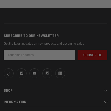
SUBSCRIBE TO OUR NEWSLETTER
Get the latest updates on new products and upcoming sales
Email
Address
SHOP
INFORMATION