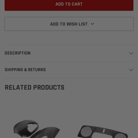
ADD TO WISH LIST
DESCRIPTION
SHIPPING & RETURNS
RELATED PRODUCTS