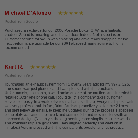
Michael D'Alonzo
Posted from Google
Purchased an exhaust for our 2000 Porsche Boxter S. What a fantastic
product. Sound is amazing, and the car does indeed feel a step faster.
Customer service follow up was amazing and am already shopping for the
next performance upgrade for our 986 Fabspeed manufacturers. Highly
recommended.
Kurt R.
Posted from Yelp
I purchased an exhaust system from FS over 2 years ago for my 997.2 C2S.
The sound was just glorious and I was pleased with the purchase.
Unfortunately, last month, a weld broke on one of the mufflers and I needed it
repaired. After one phone call, I could tell this company takes customer
service seriously. In a world of voice mail and self help, Everyone I spoke with
was very professional. In fact, Brian Jamison proactively called me 2 times
and sent follow up emails, to keep me updated during the process. Fabspeed
completely warranted their work and sent me 2 brand new mufflers with an
improved design. (Not only is the engineering more simplistic but the welds
and workmanship are gorgeous. They aligned perfectly and went on in
minutes.) Very impressed with this company, its people, and it's product.