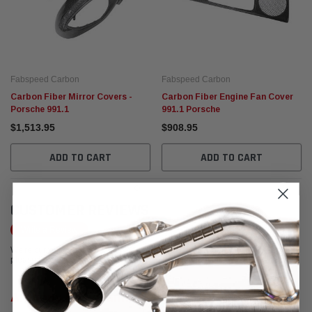
Fabspeed Carbon
Fabspeed Carbon
Carbon Fiber Mirror Covers -
Carbon Fiber Engine Fan Cover
Porsche 991.1
991.1 Porsche
$1,513.95
$908.95
ADD TO CART
ADD TO CART
CUSTOMER REVIEWS
Write a Review
We're currently working to get more reviews for this product. In the meantime,
please take a look at our reviews from other platforms.
Anthony DiGiovanni