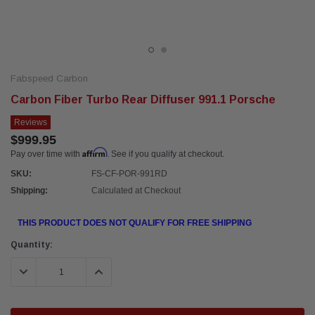
Fabspeed Carbon
Carbon Fiber Turbo Rear Diffuser 991.1 Porsche
Reviews
$999.95
Affirm
Pay over time with
. See if you qualify at checkout.
SKU:
FS-CF-POR-991RD
Shipping:
Calculated at Checkout
THIS PRODUCT DOES NOT QUALIFY FOR FREE SHIPPING
Current
Quantity:
Stock:
DECREASE QUANTITY:
INCREASE QUANTITY: