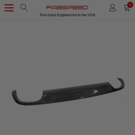
0
Precision Engineered in the USA