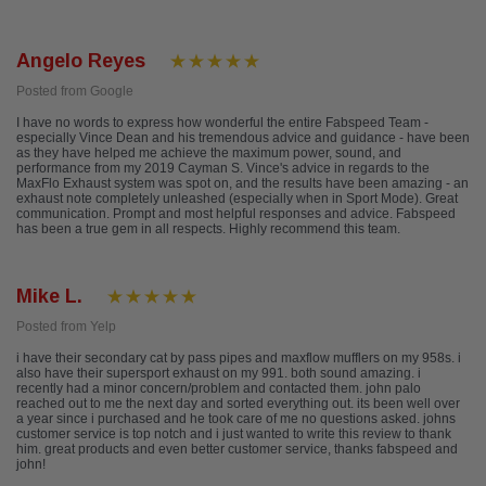
Angelo Reyes
Posted from Google
I have no words to express how wonderful the entire Fabspeed Team -
especially Vince Dean and his tremendous advice and guidance - have been
as they have helped me achieve the maximum power, sound, and
performance from my 2019 Cayman S. Vince's advice in regards to the
MaxFlo Exhaust system was spot on, and the results have been amazing - an
exhaust note completely unleashed (especially when in Sport Mode). Great
communication. Prompt and most helpful responses and advice. Fabspeed
has been a true gem in all respects. Highly recommend this team.
Mike L.
Posted from Yelp
i have their secondary cat by pass pipes and maxflow mufflers on my 958s. i
also have their supersport exhaust on my 991. both sound amazing. i
recently had a minor concern/problem and contacted them. john palo
reached out to me the next day and sorted everything out. its been well over
a year since i purchased and he took care of me no questions asked. johns
customer service is top notch and i just wanted to write this review to thank
him. great products and even better customer service, thanks fabspeed and
john!