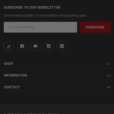
SUBSCRIBE TO OUR NEWSLETTER
Get the latest updates on new products and upcoming sales
Email
Address
SHOP
INFORMATION
CONTACT