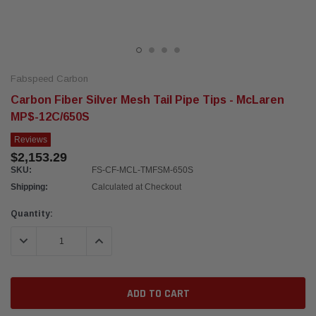
Fabspeed Carbon
Carbon Fiber Silver Mesh Tail Pipe Tips - McLaren
MP$-12C/650S
Reviews
$2,153.29
SKU:
FS-CF-MCL-TMFSM-650S
Shipping:
Calculated at Checkout
Current
Quantity:
Stock:
DECREASE QUANTITY:
INCREASE QUANTITY: