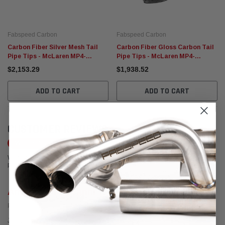
Fabspeed Carbon
Fabspeed Carbon
Carbon Fiber Silver Mesh Tail
Carbon Fiber Gloss Carbon Tail
Pipe Tips - McLaren MP4-
Pipe Tips - McLaren MP4-
12C/650S
12C/650S
$2,153.29
$1,938.52
ADD TO CART
ADD TO CART
CUSTOMER REVIEWS
Write a Review
We're currently working to get more reviews for this product. In the meantime,
please take a look at our reviews from other platforms.
Anthony DiGiovanni
Posted from Google
Just got my Fabspeed Maxflo Mufflers installed on my BMW E90 M3! Could