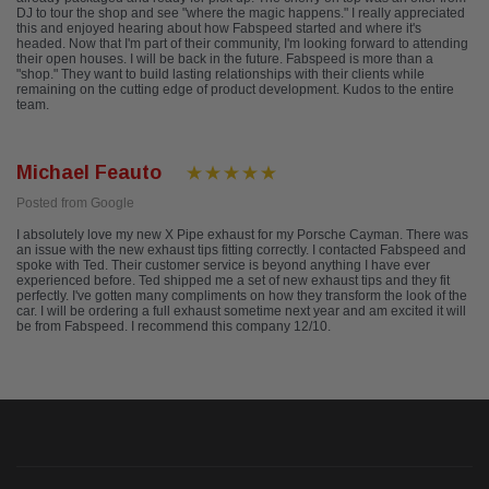
DJ to tour the shop and see "where the magic happens." I really appreciated
this and enjoyed hearing about how Fabspeed started and where it's
headed. Now that I'm part of their community, I'm looking forward to attending
their open houses. I will be back in the future. Fabspeed is more than a
"shop." They want to build lasting relationships with their clients while
remaining on the cutting edge of product development. Kudos to the entire
team.
Michael Feauto
Posted from Google
I absolutely love my new X Pipe exhaust for my Porsche Cayman. There was
an issue with the new exhaust tips fitting correctly. I contacted Fabspeed and
spoke with Ted. Their customer service is beyond anything I have ever
experienced before. Ted shipped me a set of new exhaust tips and they fit
perfectly. I've gotten many compliments on how they transform the look of the
car. I will be ordering a full exhaust sometime next year and am excited it will
be from Fabspeed. I recommend this company 12/10.