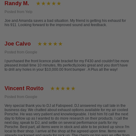
Randy M.
Posted from Yelp
Joe and Amanda saves a bad situation. My friend is getting his exhaust for
his 911. Looking forward to the improved sound and feedback.
Joe Calvo
Posted from Google
I purchased the front licence plate bracket for my F430 and couldn't be more
pleased.Install time 10 minutes, fits perfectly,looks great and you don't have
to drill any holes in your $10,000.00 front bumper . A Plus all the way!
Vincent Rovito
Posted from Google
Very special thank you to DJ at Fabspeed. DJ answered my call late in the
business day. We chatted about exhaust options available for my air cooled
Porsche. He was very patient and knowledgeable. I told him I'd call the next
day to follow up as I wanted to do more research on their products. I call the
next day, speak to DJ, and settle on several performance parts for my
Porsche. Best part, all items were in stock and able to be picked up since I'm
local to their shop. I arrive at the shop at the agreed upon time. Items were
already packaged and ready for pick up. The cherry on top was an offer from