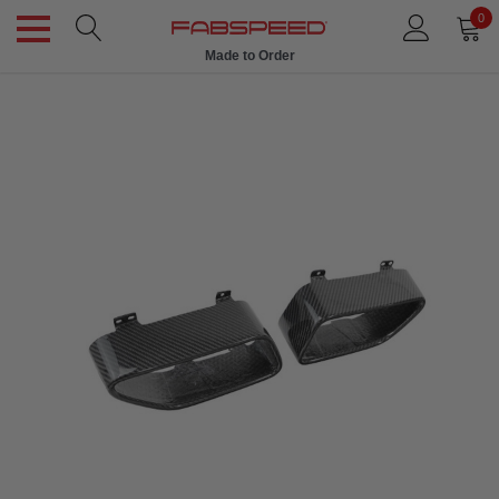
0
Made to Order