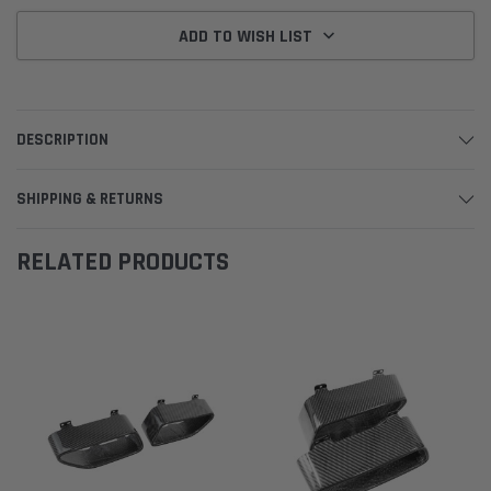
ADD TO WISH LIST
DESCRIPTION
SHIPPING & RETURNS
RELATED PRODUCTS