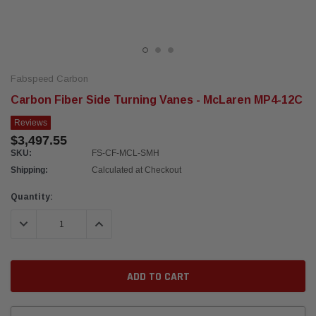
Fabspeed Carbon
Carbon Fiber Side Turning Vanes - McLaren MP4-12C
Reviews
$3,497.55
SKU:
FS-CF-MCL-SMH
Shipping:
Calculated at Checkout
Current
Quantity:
Stock:
DECREASE QUANTITY:
INCREASE QUANTITY: