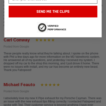
repaired. After one phone call, I could tell this company takes customer
service seriously. In a world of voice mail and self help, Everyone I spoke with
was very professional. In fact, Brian Jamison proactively called me 2 times
SEND ME THE CLIPS
and sent follow up emails, to keep me updated during the process. Fabspeed
completely warranted their work and sent me 2 brand new mufflers with an
improved design. (Not only is the engineering more simplistic but the welds
and workmanship are gorgeous. They aligned perfectly and went on in
minutes.) Very impressed with this company, its people, and it's product.
VERIFIED
PERFORMANCE
Carl Conway
Posted from Google
These people really know what they're talking about. I spoke on the phone
with Phil a few days ago for more information on the M3 Valvetronic system.
He answered all of my questions, and yesterday I received my system. I
dropped off my car to the shop this morning, and I just drove it home. There
were no issues with install, and my car has become an entirely new beast.
Thank you Fabspeed!
Michael Feauto
Posted from Google
I absolutely love my new X Pipe exhaust for my Porsche Cayman. There was
an issue with the new exhaust tips fitting correctly. I contacted Fabspeed and
spoke with Ted. Their customer service is beyond anything I have ever