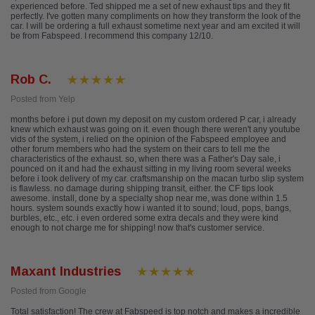
experienced before. Ted shipped me a set of new exhaust tips and they fit
perfectly. I've gotten many compliments on how they transform the look of the
car. I will be ordering a full exhaust sometime next year and am excited it will
be from Fabspeed. I recommend this company 12/10.
Rob C.
Posted from Yelp
months before i put down my deposit on my custom ordered P car, i already
knew which exhaust was going on it. even though there weren't any youtube
vids of the system, i relied on the opinion of the Fabspeed employee and
other forum members who had the system on their cars to tell me the
characteristics of the exhaust. so, when there was a Father's Day sale, i
pounced on it and had the exhaust sitting in my living room several weeks
before i took delivery of my car. craftsmanship on the macan turbo slip system
is flawless. no damage during shipping transit, either. the CF tips look
awesome. install, done by a specialty shop near me, was done within 1.5
hours. system sounds exactly how i wanted it to sound; loud, pops, bangs,
burbles, etc., etc. i even ordered some extra decals and they were kind
enough to not charge me for shipping! now that's customer service.
Maxant Industries
Posted from Google
Total satisfaction! The crew at Fabspeed is top notch and makes a incredible