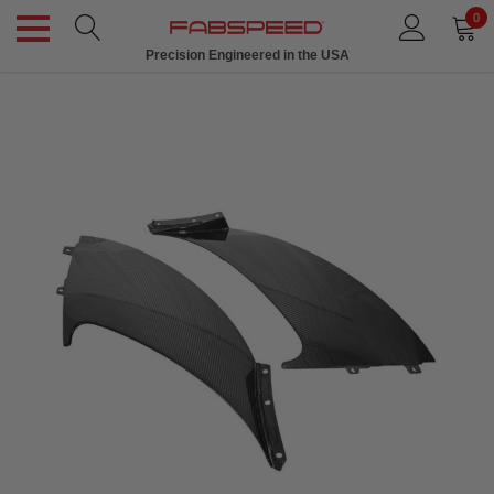
0
Precision Engineered in the USA