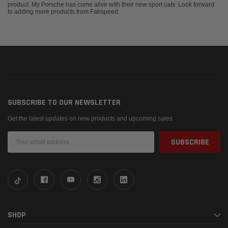
product. My Porsche has come alive with their new sport cats. Look forward
to adding more products from Fabspeed.
SUBSCRIBE TO OUR NEWSLETTER
Get the latest updates on new products and upcoming sales
Email
Address
SHOP