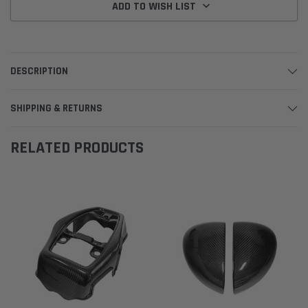
ADD TO WISH LIST
DESCRIPTION
SHIPPING & RETURNS
RELATED PRODUCTS