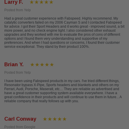
Larry F.
Posted from Yelp
Had a great customer experience with Fabspeed. Highly recommend. My
catalytic converters failed on my 2006 Cayman S and I contacted Fabspeed
for advice. I got their Sport Headers and it works great - improved sound, a bit
more power, and no check engine light. I also considered other exhaust
upgrades and they worked with me to evaluate the pros of cons of different
options and I found them very understanding and supportive of my
preferences. And when I had questions or concerns, I found their customer
service exceptional. They stand by their product 100%.
Brian Y.
Posted from Yelp
I have been using Fabspeed products in my cars. I've tried different things,
Resonator bypass X-Pipe, Sports headers and blankets and others on my
Ferrari, Audi, Porsche, Maserati, etc.... They are reliable as advertised and
have a great customer supporting system available everywhere. I have a
great confidence in their products and will continue to use them in future... A
reliable company that really follows up with you.
Carl Conway
Posted from Google