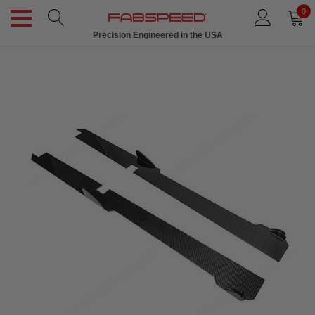
0
Precision Engineered in the USA