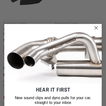
Fabspeed Carbon
Fabspeed Carbon
Carbon Fiber Fiber Front
Carbon Fiber Rear Deck Light
Bumper Splitters - Lamborghini
Panel - Lamborghini Huracan
Huracan LP-610
LP-610
$2,720.73
$2,526.85
ADD TO CART
ADD TO CART
CUSTOMER REVIEWS
Write a Review
We're currently working to get more reviews for this product. In the meantime,
please take a look at our reviews from other platforms.
HEAR IT FIRST
Feraz S
New sound clips and dyno pulls for your car,
straight to your inbox
Posted from Google