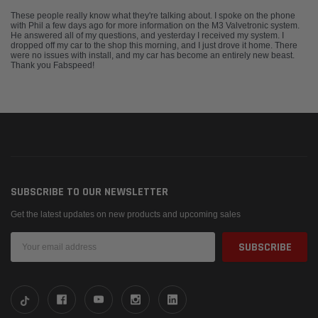
These people really know what they're talking about. I spoke on the phone
with Phil a few days ago for more information on the M3 Valvetronic system.
He answered all of my questions, and yesterday I received my system. I
dropped off my car to the shop this morning, and I just drove it home. There
were no issues with install, and my car has become an entirely new beast.
Thank you Fabspeed!
SUBSCRIBE TO OUR NEWSLETTER
Get the latest updates on new products and upcoming sales
Email
Address