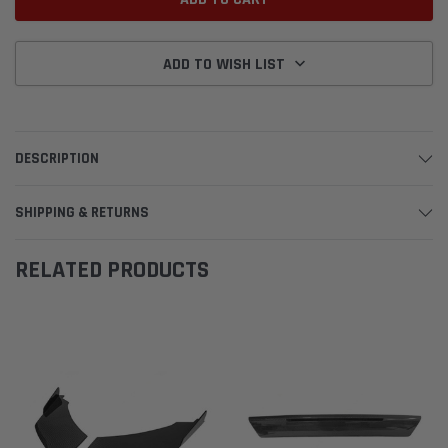
ADD TO WISH LIST
DESCRIPTION
SHIPPING & RETURNS
RELATED PRODUCTS