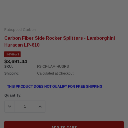
Fabspeed Carbon
Carbon Fiber Side Rocker Splitters - Lamborghini
Huracan LP-610
Reviews
$3,691.44
SKU:
FS-CF-LAM-HUSRS
Shipping:
Calculated at Checkout
THIS PRODUCT DOES NOT QUALIFY FOR FREE SHIPPING
Current
Quantity:
Stock:
DECREASE QUANTITY:
INCREASE QUANTITY: