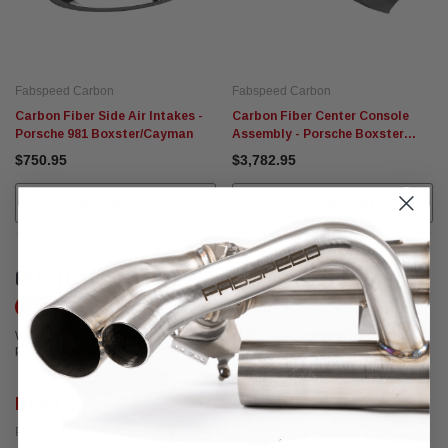
Fabspeed Carbon
Fabspeed Carbon
Carbon Fiber Side Air Intakes -
Carbon Fiber Center Console
Porsche 981 Boxster/Cayman
Assembly - Porsche Boxster
Cayman 987
$750.95
$3,782.95
ADD TO CART
ADD TO CART
CUSTOMER REVIEWS
Write a Review
We're currently working to get more reviews for this product. In the meantime,
please take a look at our reviews from other platforms.
Rob C.
Posted from Yelp