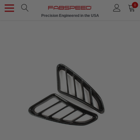
0
Precision Engineered in the USA