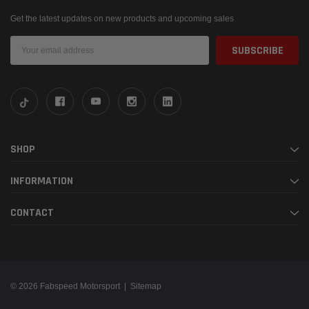
Get the latest updates on new products and upcoming sales
Email
Address
SHOP
INFORMATION
CONTACT
© 2026 Fabspeed Motorsport |
Sitemap