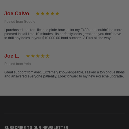
Joe Calvo
Posted from Google
I purchased the front licence plate bracket for my F430 and couldn't be more
pleased.Install time 10 minutes, fits perfectly,looks great and you don't have
to drill any holes in your $10,000.00 front bumper . A Plus all the way!
Joe L.
Posted from Yelp
Great support from Alec. Extremely knowledgeable, I asked a ton of questions
and answered everyone patiently. Look forward to my new Porsche upgrade.
SUBSCRIBE TO OUR NEWSLETTER