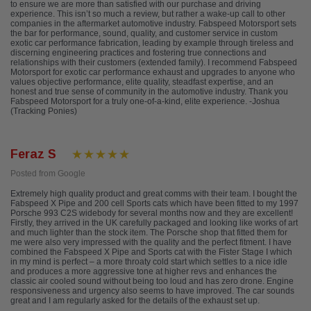
to ensure we are more than satisfied with our purchase and driving
experience. This isn’t so much a review, but rather a wake-up call to other
companies in the aftermarket automotive industry. Fabspeed Motorsport sets
the bar for performance, sound, quality, and customer service in custom
exotic car performance fabrication, leading by example through tireless and
discerning engineering practices and fostering true connections and
relationships with their customers (extended family). I recommend Fabspeed
Motorsport for exotic car performance exhaust and upgrades to anyone who
values objective performance, elite quality, steadfast expertise, and an
honest and true sense of community in the automotive industry. Thank you
Fabspeed Motorsport for a truly one-of-a-kind, elite experience. -Joshua
(Tracking Ponies)
Feraz S
Posted from Google
Extremely high quality product and great comms with their team. I bought the
Fabspeed X Pipe and 200 cell Sports cats which have been fitted to my 1997
Porsche 993 C2S widebody for several months now and they are excellent!
Firstly, they arrived in the UK carefully packaged and looking like works of art
and much lighter than the stock item. The Porsche shop that fitted them for
me were also very impressed with the quality and the perfect fitment. I have
combined the Fabspeed X Pipe and Sports cat with the Fister Stage I which
in my mind is perfect – a more throaty cold start which settles to a nice idle
and produces a more aggressive tone at higher revs and enhances the
classic air cooled sound without being too loud and has zero drone. Engine
responsiveness and urgency also seems to have improved. The car sounds
great and I am regularly asked for the details of the exhaust set up.