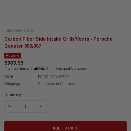
Fabspeed Carbon
Carbon Fiber Side Intake Grills/Vents - Porsche
Boxster 986/987
Reviews
$983.95
Affirm
Pay over time with
. See if you qualify at checkout.
SKU:
FS-CF-POR-987SG
Shipping:
Calculated at Checkout
Current
Quantity:
Stock:
DECREASE QUANTITY:
INCREASE QUANTITY: