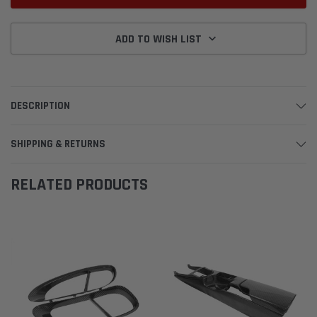
ADD TO WISH LIST
DESCRIPTION
SHIPPING & RETURNS
RELATED PRODUCTS