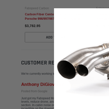
Fabspeed Carbon
Fabspeed
Carbon Fiber Center Console Assembly -
Carbon F
Porsche 996/997/987 Boxster Cayman
Assembl
$3,782.95
$1,891.
ADD TO CART
CUSTOMER REVIEWS
Write a Review
We're currently working to get more reviews for this product. In the
Anthony DiGiovanni
Posted from Google
Just got my Fabspeed Maxflo Mufflers installed on my BMW E90 M3! C
levels, reduce drone, and cut down on the inherent "raspiness" of the
section. In-cabin noise or "drone" while cruising is greatly reduced 
incredible on the downshifts. Power and low end torque, surprising