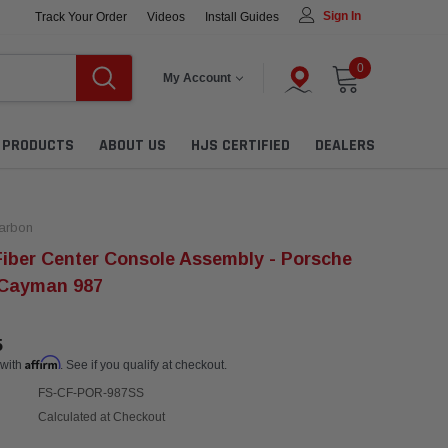
Sign In
Track Your Order
Videos
Install Guides
0
My Account
L PRODUCTS
ABOUT US
HJS CERTIFIED
DEALERS
arbon
iber Center Console Assembly - Porsche
 Cayman 987
5
Affirm
 with
. See if you qualify at checkout.
FS-CF-POR-987SS
Calculated at Checkout