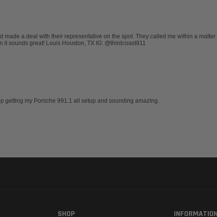
nd made a deal with their representative on the spot. They called me within a matter
ion it sounds great! Louis Houston, TX IG: @thirdcoast911
elp getting my Porsche 991.1 all setup and sounding amazing.
SHOP
INFORMATIO