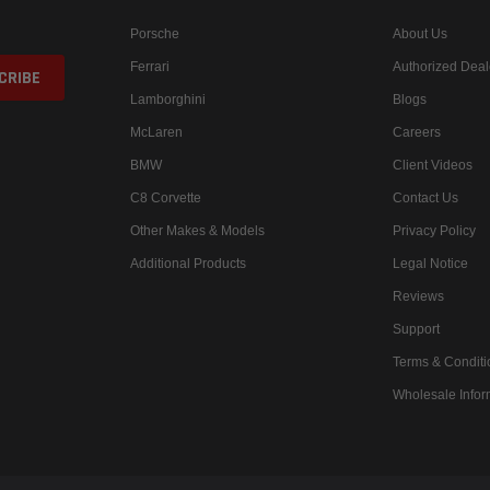
Porsche
About Us
Ferrari
Authorized Deal
Lamborghini
Blogs
McLaren
Careers
BMW
Client Videos
C8 Corvette
Contact Us
Other Makes & Models
Privacy Policy
Additional Products
Legal Notice
Reviews
Support
Terms & Conditi
Wholesale Infor