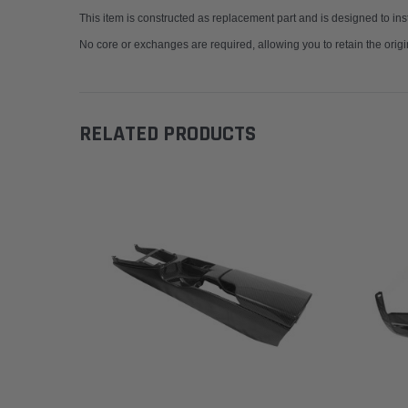
This item is constructed as replacement part and is designed to insta
No core or exchanges are required, allowing you to retain the origi
RELATED PRODUCTS