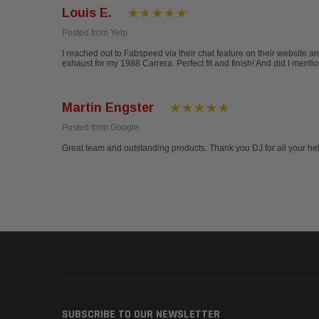
Louis E.
Posted from Yelp
I reached out to Fabspeed via their chat feature on their website a
exhaust for my 1988 Carrera. Perfect fit and finish! And did I ment
Martin Engster
Posted from Google
Great team and outstanding products. Thank you DJ for all your h
SUBSCRIBE TO OUR NEWSLETTER