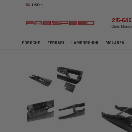
USD
215-64
Open Monday
PORSCHE
FERRARI
LAMBORGHINI
MCLAREN