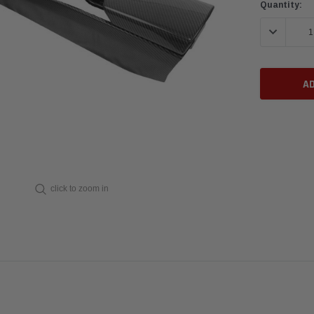
Current
Quantity:
Stock:
DECREASE 
click to zoom in