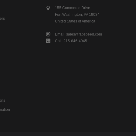
155 Commerce Drive
Fort Washington, PA 19034
ers
United States of America
Email: sales@fabspeed.com
Call: 215-646-4945
ons
mation