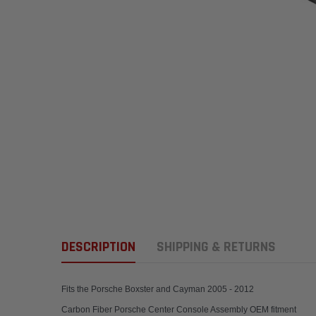
DESCRIPTION
SHIPPING & RETURNS
Fits the Porsche Boxster and Cayman 2005 - 2012
Carbon Fiber Porsche Center Console Assembly OEM fitment