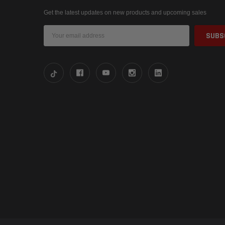
Get the latest updates on new products and upcoming sales
Email
Address