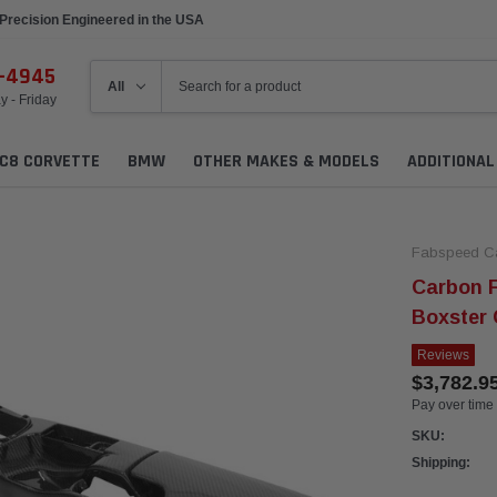
Precision Engineered in the USA
6-4945
 - Friday
C8 CORVETTE
BMW
OTHER MAKES & MODELS
ADDITIONA
Fabspeed C
Carbon F
Boxster
Reviews
$3,782.9
Pay over time
SKU:
Shipping: