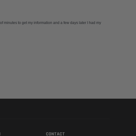
 of minutes to get my information and a few days later I had my
N
CONTACT