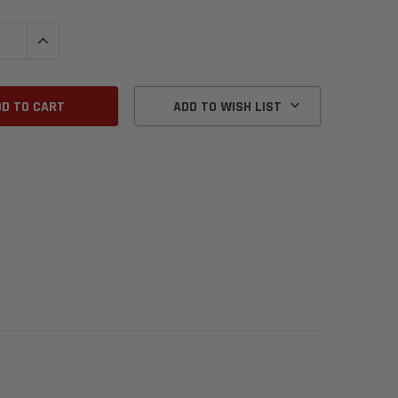
QUANTITY:
INCREASE QUANTITY:
ADD TO WISH LIST