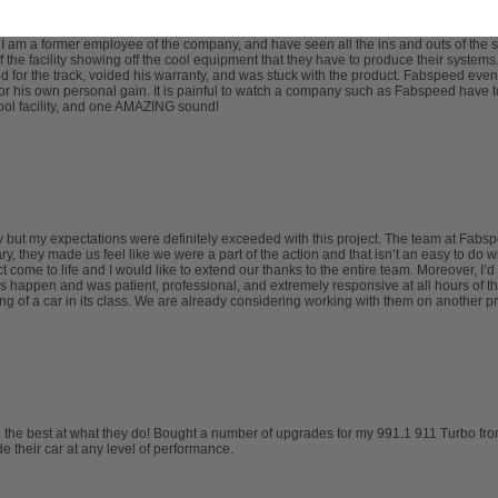
 guy, and scheduled me in super early on a Wednesday morning so I could make a b
etup on my car, and allowed me to customize my choice of tips, and assure their pla
. I am a former employee of the company, and have seen all the ins and outs of the sa
 of the facility showing off the cool equipment that they have to produce their syste
for the track, voided his warranty, and was stuck with the product. Fabspeed eventu
r his own personal gain. It is painful to watch a company such as Fabspeed have t
 cool facility, and one AMAZING sound!
try but my expectations were definitely exceeded with this project. The team at F
, they made us feel like we were a part of the action and that isn’t an easy to do
 come to life and I would like to extend our thanks to the entire team. Moreover, I
 happen and was patient, professional, and extremely responsive at all hours of th
ng of a car in its class. We are already considering working with them on another 
re the best at what they do! Bought a number of upgrades for my 991.1 911 Turbo fr
 their car at any level of performance.