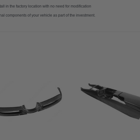
ll in the factory location with no need for modification
nal components of your vehicle as part of the investment.