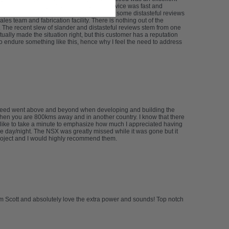
usiness meeting later in the day. The service was fast and
cement is perfectly to my liking. I've read some distasteful reviews
les team and fabrication facility. There is nothing out of the
ms. The recent slew of slander and distasteful reviews stem from one
ally made the situation right, but this customer has a reputation
o endure something like this, hence why I feel the need to address
abspeed went above and beyond when developing and building the
 when you are 800kms away and in another country. I know that there
’d like to take a minute to emphasize how much I appreciated having
e day/night. The NSX was greatly missed while it was gone but it
project and I would highly recommend them.
om Scott and absolutely love the extra power and sounds! Top notch