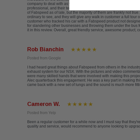
company to deal with as well. The owner Joe Fabiani is a stand up
professional, and their tech Dustin walked me through the exhaust s
of Fabspeed as of late, but the majority of them are frankly not true
ordinary to see, and they will give any walk in customer a full tour
customer who tracked his car with a Fabspeed product not designed 
for slandering other businesses and throwing them under the bus fo
it in this review. Overall, great friendly service, awesome product,
Rob Bianchin
Posted from Google
I had heard great things about Fabspeed from others in the indus
exhaust system for our NSX. With the pictures and video commentary
were many skilled hands that were involved with making this project
Alec quarterback this engagement. He was a key part in making this
came back with a new set of lungs and the sound is much more fitti
Cameron W.
Posted from Yelp
Been a regular customer for a while now and I must say that they'
quality and service, would recommend to anyone looking to upgrade