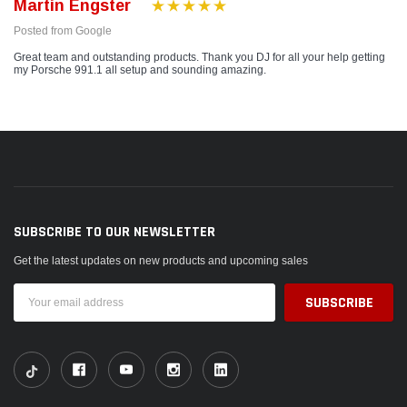
Martin Engster
Posted from Google
Great team and outstanding products. Thank you DJ for all your help getting
my Porsche 991.1 all setup and sounding amazing.
SUBSCRIBE TO OUR NEWSLETTER
Get the latest updates on new products and upcoming sales
Email
Address