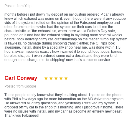
Posted from Yelp
months before i put down my deposit on my custom ordered P car, i already
knew which exhaust was going on it. even though there weren't any youtube
vids of the system, i relied on the opinion of the Fabspeed employee and
other forum members who had the system on their cars to tell me the
characteristics of the exhaust. so, when there was a Father's Day sale, i
pounced on it and had the exhaust sitting in my living room several weeks
before i took delivery of my car. craftsmanship on the macan turbo slip system
is flawless. no damage during shipping transit, either. the CF tips look
awesome. install, done by a specialty shop near me, was done within 1.5
hours. system sounds exactly how i wanted it to sound; loud, pops, bangs,
burbles, etc., etc. i even ordered some extra decals and they were kind
enough to not charge me for shipping! now that's customer service.
Carl Conway
Posted from Google
These people really know what they're talking about. I spoke on the phone
with Phil a few days ago for more information on the M3 Valvetronic system.
He answered all of my questions, and yesterday I received my system. I
dropped off my car to the shop this morning, and I just drove it home. There
were no issues with install, and my car has become an entirely new beast.
Thank you Fabspeed!