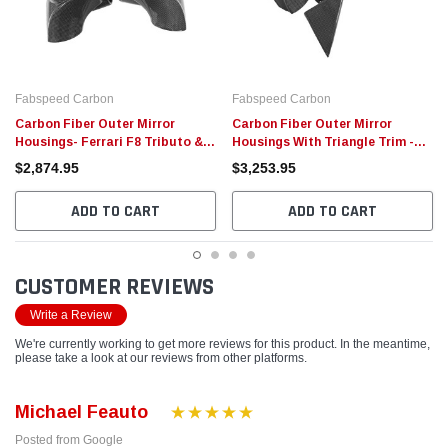
Fabspeed Carbon
Fabspeed Carbon
Carbon Fiber Outer Mirror
Carbon Fiber Outer Mirror
Housings- Ferrari F8 Tributo &
Housings With Triangle Trim -
488 GTB/Spider Ferrari
Ferrari 488 GTB/Spider
$2,874.95
$3,253.95
ADD TO CART
ADD TO CART
CUSTOMER REVIEWS
Write a Review
We're currently working to get more reviews for this product. In the meantime,
please take a look at our reviews from other platforms.
Michael Feauto
Posted from Google