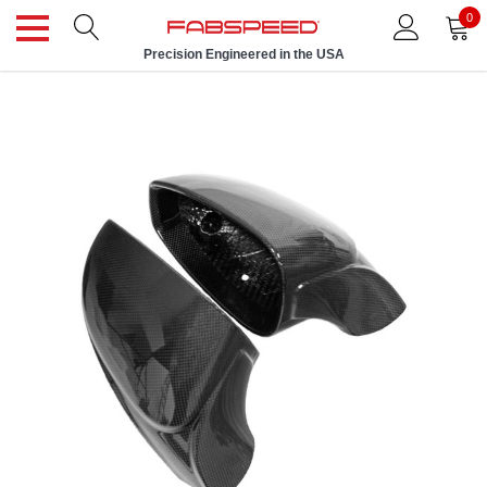
0
Precision Engineered in the USA