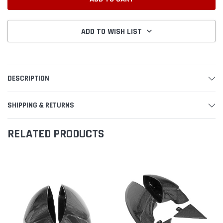
ADD TO WISH LIST
DESCRIPTION
SHIPPING & RETURNS
RELATED PRODUCTS