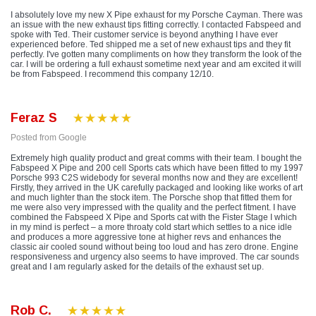
I absolutely love my new X Pipe exhaust for my Porsche Cayman. There was
an issue with the new exhaust tips fitting correctly. I contacted Fabspeed and
spoke with Ted. Their customer service is beyond anything I have ever
experienced before. Ted shipped me a set of new exhaust tips and they fit
perfectly. I've gotten many compliments on how they transform the look of the
car. I will be ordering a full exhaust sometime next year and am excited it will
be from Fabspeed. I recommend this company 12/10.
Feraz S
Posted from Google
Extremely high quality product and great comms with their team. I bought the
Fabspeed X Pipe and 200 cell Sports cats which have been fitted to my 1997
Porsche 993 C2S widebody for several months now and they are excellent!
Firstly, they arrived in the UK carefully packaged and looking like works of art
and much lighter than the stock item. The Porsche shop that fitted them for
me were also very impressed with the quality and the perfect fitment. I have
combined the Fabspeed X Pipe and Sports cat with the Fister Stage I which
in my mind is perfect – a more throaty cold start which settles to a nice idle
and produces a more aggressive tone at higher revs and enhances the
classic air cooled sound without being too loud and has zero drone. Engine
responsiveness and urgency also seems to have improved. The car sounds
great and I am regularly asked for the details of the exhaust set up.
Rob C.