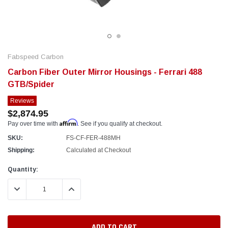
Fabspeed Carbon
Carbon Fiber Outer Mirror Housings - Ferrari 488
GTB/Spider
Reviews
$2,874.95
Affirm
Pay over time with
. See if you qualify at checkout.
SKU:
FS-CF-FER-488MH
Shipping:
Calculated at Checkout
Current
Quantity:
Stock:
DECREASE QUANTITY:
INCREASE QUANTITY: