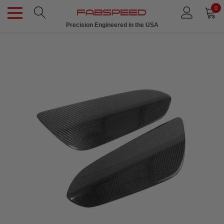
0
Precision Engineered in the USA