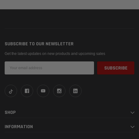
SUBSCRIBE TO OUR NEWSLETTER
Get the latest updates on new products and upcoming sales
Email
Address
SHOP
INFORMATION