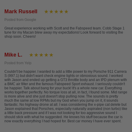
Mark Russell
Posted from Google
Great experience working with Scott and the Fabspeed team. Cobb Stage 1
tune for my Macan blew away my expectations! Look forward to visiting the
shop soon. Cheers!
Mike L.
Posted from Yelp
Couldn't be happier. I wanted to add a little power to my Porsche 911 Carrera
S (997.1) but didn't want check engine lights or obnoxious sound. I worked
with Jason and ended up getting a GT3 throttle body and an IPD plenum with
a BMC air filter and the famous Fabspeed Sport exhaust. I seriously couldn't
be happier. Talk about bang for your buck! It's a whole new car. Everything
works together perfectly. No torque loss at all, in fact, I found some. Mid range
is more alive and she just doesn't stop pulling now. The sounds is pretty
much the same at low RPMs but my God when you jump on it, it sounds
fantastic. No highway drone at all. I was considering the x-pipe cat delete but
Jason explained that Porsches, especially naturally aspirated (non turbo) like
a little back pressure and if I was not looking for too aggressive sound I
should stick with what he suggested. He knows his stuff because the car is
now exactly everything I had hoped for. Best car money I have ever spent.