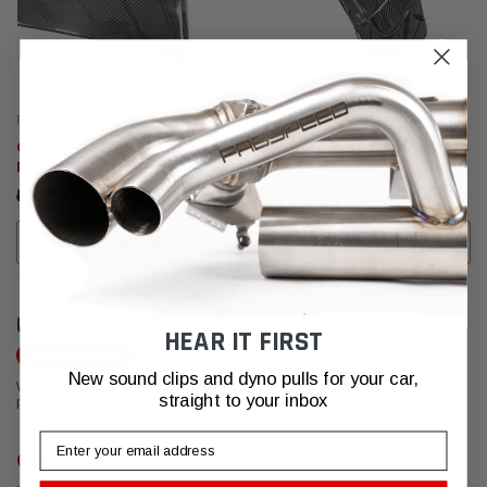
Fabspeed Carbon
Fabspeed Carbon
Carbon Fiber Engine Cover -
Carbon Fiber Front Fender Vents
Porsche 991.2 GT3 RS
- Porsche 991.2 GT3 RS
₽360.320,97
₽335.476,63
ADD TO CART
ADD TO CART
CUSTOMER REVIEWS
HEAR IT FIRST
Write a Review
New sound clips and dyno pulls for your car,
We're currently working to get more reviews for this product. In the meantime,
straight to your inbox
please take a look at our reviews from other platforms.
Email
Carl Conway