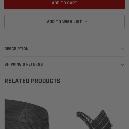
ADD TO WISH LIST
DESCRIPTION
SHIPPING & RETURNS
RELATED PRODUCTS