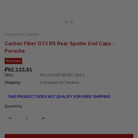
Fabspeed Carbon
Carbon Fiber GT3 RS Rear Spoiler End Caps -
Porsche
Reviews
₽92.133,81
SKU:
FS-CF-POR-3RSEC-991.2
Shipping:
Calculated at Checkout
THIS PRODUCT DOES NOT QUALIFY FOR FREE SHIPPING
Current
Quantity:
Stock:
DECREASE QUANTITY:
INCREASE QUANTITY: