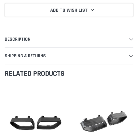
ADD TO WISH LIST
DESCRIPTION
SHIPPING & RETURNS
RELATED PRODUCTS