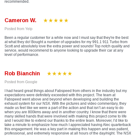
recommended.
Cameron W.
Posted from Yelp
Been a regular customer for a while now and I must say that they're the best
at what they do! Bought a number of upgrades for my 991.1 911 Turbo from
Scott and absolutely love the extra power and sounds! Top notch quality and
service, would recommend to anyone looking to upgrade their car at any
level of performance.
Rob Bianchin
Posted from Google
I had heard great things about Fabspeed from others in the industry but my
expectations were definitely exceeded with this project. The team at
Fabspeed went above and beyond when developing and building the
exhaust system for our NSX. With the pictures and video commentary, they
made us feel like we were a part of the action and that isn’t an easy to do
when you are 800kms away and in another country. I know that there were
many skilled hands that were involved with making this project come to life
and I would like to extend our thanks to the entire team. Moreover, I’d like to
take a minute to emphasize how much I appreciated having Alec quarterback
this engagement. He was a key part in making this happen and was patient,
professional, and extremely responsive at all hours of the day/night. The NSX