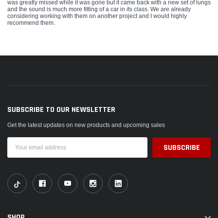
was greatly missed while it was gone but it came back with a new set of lungs
and the sound is much more fitting of a car in its class. We are already
considering working with them on another project and I would highly
recommend them.
SUBSCRIBE TO OUR NEWSLETTER
Get the latest updates on new products and upcoming sales
Email
Address
SHOP