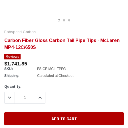
Fabspeed Carbon
Carbon Fiber Gloss Carbon Tail Pipe Tips - McLaren
MP4-12C/650S
Reviews
$1,741.85
SKU:
FS-CF-MCL-TPFG
Shipping:
Calculated at Checkout
Current
Quantity:
Stock:
DECREASE QUANTITY:
INCREASE QUANTITY: