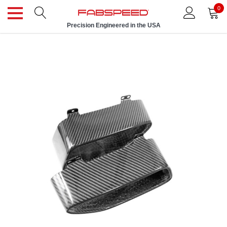
0
Precision Engineered in the USA