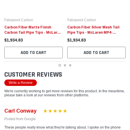
Fabspeed Carbon
Fabspeed Carbon
Carbon Fiber Matte Finish
Carbon Fiber Silver Mesh Tail
Carbon Tail Pipe Tips - McLaren
Pipe Tips - McLaren MP4-
MP4-12C/650S McLaren
12C/650S
$1,934.83
$1,934.83
ADD TO CART
ADD TO CART
CUSTOMER REVIEWS
Write a Review
We're currently working to get more reviews for this product. In the meantime,
please take a look at our reviews from other platforms.
Carl Conway
Posted from Google
These people really know what they're talking about. I spoke on the phone