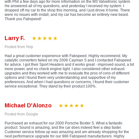
with Phil a few days ago for more information on the M3 Valvetronic system.
He answered all of my questions, and yesterday I received my system. I
dropped off my car to the shop this morning, and I just drove it home. There
were no issues with install, and my car has become an entirely new beast.
Thank you Fabspeed!
Larry F.
Posted from Yelp
Had a great customer experience with Fabspeed. Highly recommend. My
catalytic converters failed on my 2006 Cayman S and I contacted Fabspeed
for advice. I got their Sport Headers and it works great - improved sound, a bit
more power, and no check engine light. I also considered other exhaust
upgrades and they worked with me to evaluate the pros of cons of different
options and I found them very understanding and supportive of my
preferences. And when I had questions or concerns, I found their customer
service exceptional. They stand by their product 100%.
Michael D'Alonzo
Posted from Google
Purchased an exhaust for our 2000 Porsche Boxter S. What a fantastic
product. Sound is amazing, and the car does indeed feel a step faster.
Customer service follow up was amazing and am already shopping for the
next performance upgrade for our 986 Fabspeed manufacturers. Highly