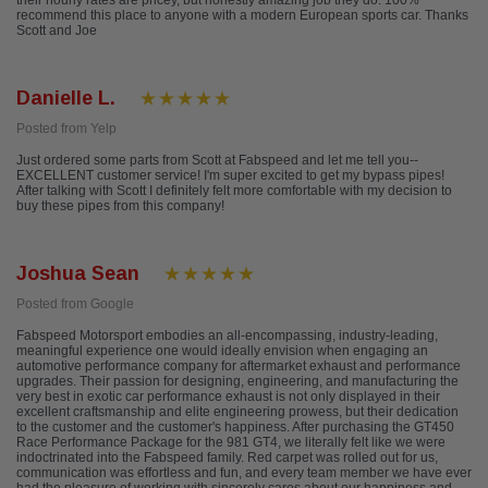
their hourly rates are pricey, but honestly amazing job they do. 100%
recommend this place to anyone with a modern European sports car. Thanks
Scott and Joe
Danielle L.
Posted from Yelp
Just ordered some parts from Scott at Fabspeed and let me tell you--
EXCELLENT customer service! I'm super excited to get my bypass pipes!
After talking with Scott I definitely felt more comfortable with my decision to
buy these pipes from this company!
Joshua Sean
Posted from Google
Fabspeed Motorsport embodies an all-encompassing, industry-leading,
meaningful experience one would ideally envision when engaging an
automotive performance company for aftermarket exhaust and performance
upgrades. Their passion for designing, engineering, and manufacturing the
very best in exotic car performance exhaust is not only displayed in their
excellent craftsmanship and elite engineering prowess, but their dedication
to the customer and the customer's happiness. After purchasing the GT450
Race Performance Package for the 981 GT4, we literally felt like we were
indoctrinated into the Fabspeed family. Red carpet was rolled out for us,
communication was effortless and fun, and every team member we have ever