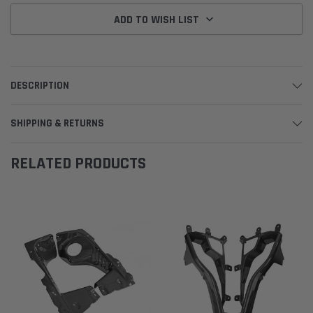
ADD TO WISH LIST
DESCRIPTION
SHIPPING & RETURNS
RELATED PRODUCTS