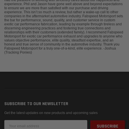
had the pleasure of working with sincerely cares about our happiness and
experience. Phil and Jason have gone well above and beyond expectations
to ensure we are more than satisfied with our purchase and driving
experience. This isn’t so much a review, but rather a wake-up call to other
companies in the aftermarket automotive industry. Fabspeed Motorsport sets
the bar for performance, sound, quality, and customer service in custom
exotic car performance fabrication, leading by example through tireless and
discerning engineering practices and fostering true connections and
relationships with their customers (extended family). I recommend Fabspeed
Motorsport for exotic car performance exhaust and upgrades to anyone who
values objective performance, elite quality, steadfast expertise, and an
honest and true sense of community in the automotive industry. Thank you
Fabspeed Motorsport for a truly one-of-a-kind, elite experience. -Joshua
(Tracking Ponies)
SUBSCRIBE TO OUR NEWSLETTER
Get the latest updates on new products and upcoming sales
Email
Address