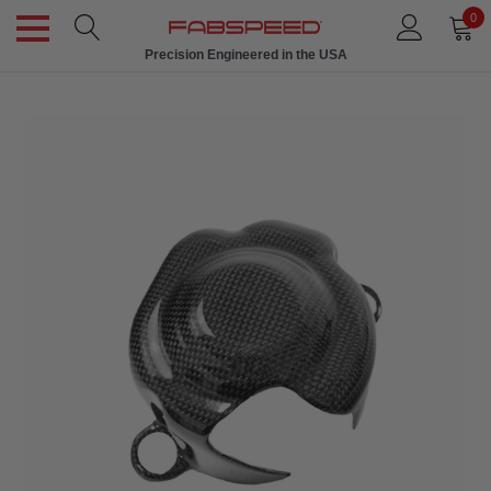
0
Precision Engineered in the USA