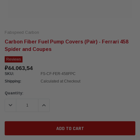
Fabspeed Carbon
Carbon Fiber Fuel Pump Covers (Pair) - Ferrari 458
Spider and Coupes
Reviews
₽44.063,54
SKU:
FS-CF-FER-458FPC
Shipping:
Calculated at Checkout
Current
Quantity:
Stock:
DECREASE QUANTITY:
INCREASE QUANTITY: