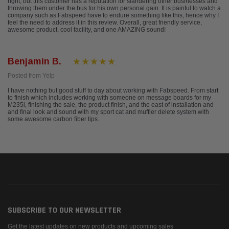
right, but this customer has a reputation for slandering other businesses and
throwing them under the bus for his own personal gain. It is painful to watch a
company such as Fabspeed have to endure something like this, hence why I
feel the need to address it in this review. Overall, great friendly service,
awesome product, cool facility, and one AMAZING sound!
Benjamin B.
Posted from Yelp
I have nothing but good stuff to day about working with Fabspeed. From start
to finish which includes working with someone on message boards for my
M235i, finishing the sale, the product finish, and the east of installation and
and final look and sound with my sport cat and muffler delete system with
some awesome carbon fiber tips.
SUBSCRIBE TO OUR NEWSLETTER
Get the latest updates on new products and upcoming sales