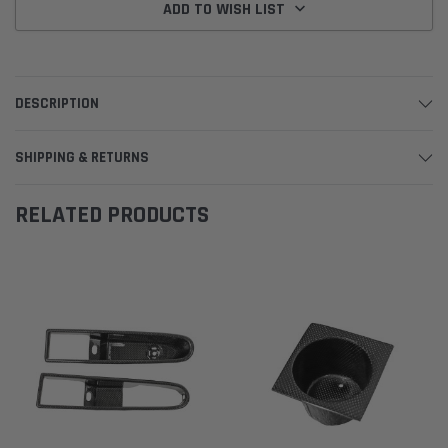
ADD TO WISH LIST
DESCRIPTION
SHIPPING & RETURNS
RELATED PRODUCTS