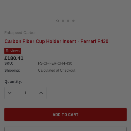
Fabspeed Carbon
Carbon Fiber Cup Holder Insert - Ferrari F430
Reviews
£180.41
SKU:
FS-CF-FER-CH-F430
Shipping:
Calculated at Checkout
Current
Quantity:
Stock:
DECREASE QUANTITY:
INCREASE QUANTITY: