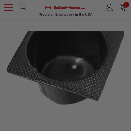
0
Precision Engineered in the USA