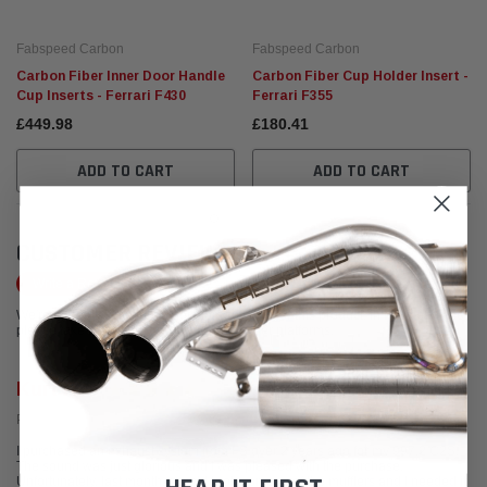
Fabspeed Carbon
Fabspeed Carbon
Carbon Fiber Inner Door Handle
Carbon Fiber Cup Holder Insert -
Cup Inserts - Ferrari F430
Ferrari F355
£449.98
£180.41
ADD TO CART
ADD TO CART
CUSTOMER REVIEWS
Write a Review
We're currently working to get more reviews for this product. In the meantime,
please take a look at our reviews from other platforms.
Kurt R.
Posted from Yelp
I purchased an exhaust system from FS over 2 years ago for my 997.2 C2S.
The sound was just glorious and I was pleased with the purchase.
Unfortunately, last month, a weld broke on one of the mufflers and I needed it