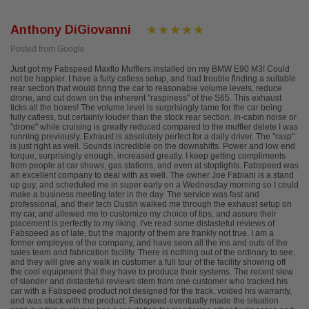
Anthony DiGiovanni
Posted from Google
Just got my Fabspeed Maxflo Mufflers installed on my BMW E90 M3! Could
not be happier. I have a fully catless setup, and had trouble finding a suitable
rear section that would bring the car to reasonable volume levels, reduce
drone, and cut down on the inherent "raspiness" of the S65. This exhaust
ticks all the boxes! The volume level is surprisingly tame for the car being
fully catless, but certainly louder than the stock rear section. In-cabin noise or
"drone" while cruising is greatly reduced compared to the muffler delete I was
running previously. Exhaust is absolutely perfect for a daily driver. The "rasp"
is just right as well. Sounds incredible on the downshifts. Power and low end
torque, surprisingly enough, increased greatly. I keep getting compliments
from people at car shows, gas stations, and even at stoplights. Fabspeed was
an excellent company to deal with as well. The owner Joe Fabiani is a stand
up guy, and scheduled me in super early on a Wednesday morning so I could
make a business meeting later in the day. The service was fast and
professional, and their tech Dustin walked me through the exhaust setup on
my car, and allowed me to customize my choice of tips, and assure their
placement is perfectly to my liking. I've read some distasteful reviews of
Fabspeed as of late, but the majority of them are frankly not true. I am a
former employee of the company, and have seen all the ins and outs of the
sales team and fabrication facility. There is nothing out of the ordinary to see,
and they will give any walk in customer a full tour of the facility showing off
the cool equipment that they have to produce their systems. The recent slew
of slander and distasteful reviews stem from one customer who tracked his
car with a Fabspeed product not designed for the track, voided his warranty,
and was stuck with the product. Fabspeed eventually made the situation